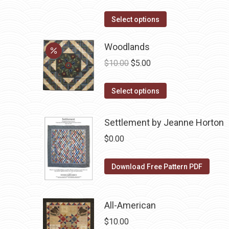
product
options
This
Select options
page
may
product
be
has
Woodlands
chosen
multiple
Original
Current
$
10.00
$
5.00
on
variants.
price
price
the
The
This
was:
is:
Select options
product
options
product
$10.00.
$5.00.
page
may
has
Settlement by Jeanne Horton
be
multiple
$
0.00
chosen
variants.
on
The
Download Free Pattern PDF
the
options
product
may
page
be
All-American
chosen
$
10.00
on