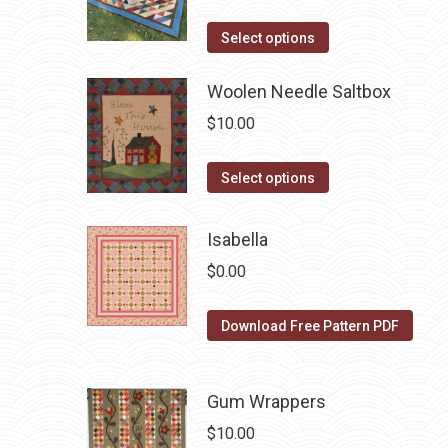
product
This
Select options
page
product
has
Woolen Needle Saltbox
multiple
$
10.00
variants.
The
This
Select options
options
product
may
has
Isabella
be
multiple
$
0.00
chosen
variants.
on
The
Download Free Pattern PDF
the
options
product
may
page
be
Gum Wrappers
chosen
$
10.00
on