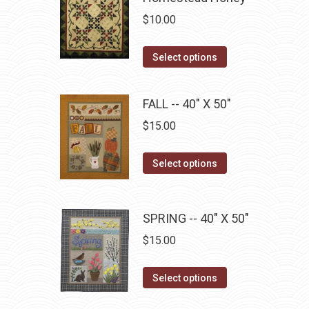
variants.
on
$
10.00
The
the
options
This
product
Select options
may
product
page
be
has
FALL -- 40" X 50"
chosen
multiple
on
$
15.00
variants.
the
The
product
This
Select options
options
page
product
may
has
be
multiple
SPRING -- 40" X 50"
chosen
variants.
$
15.00
on
The
the
options
This
product
Select options
may
product
page