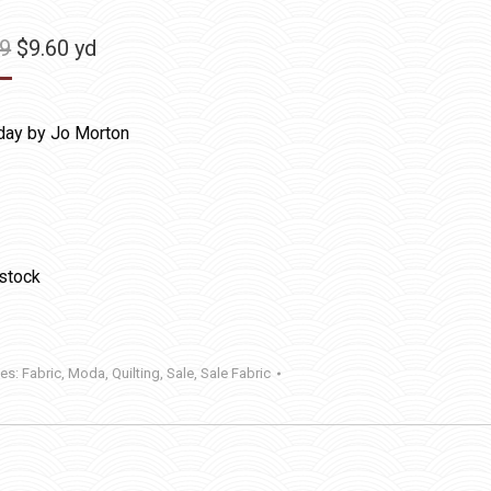
Original
Current
99
$
9.60
yd
price
price
was:
is:
day by Jo Morton
$11.99.
$9.60.
 stock
ies:
Fabric
,
Moda
,
Quilting
,
Sale
,
Sale Fabric