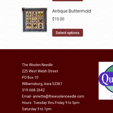
product
may
has
Antique Buttermold
be
multiple
chosen
$
15.00
variants.
on
The
This
the
Select options
options
product
product
may
has
page
be
multiple
chosen
variants.
on
The Woolen Needle
The
225 West Welsh Street
the
options
PO Box 10
product
may
Williamsburg, Iowa 52361
page
be
319-668-2642
chosen
Email-
annette@thewoolenneedle.com
on
Hours- Tuesday thru Friday 9 to 5pm
the
Saturday 9 to 1pm