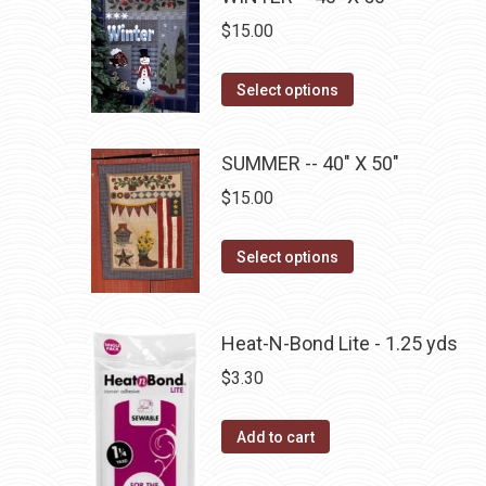
variants.
on
$
15.00
The
the
options
This
product
Select options
may
product
page
be
has
SUMMER -- 40" X 50"
chosen
multiple
on
$
15.00
variants.
the
The
product
This
Select options
options
page
product
may
has
be
multiple
Heat-N-Bond Lite - 1.25 yds
chosen
variants.
$
3.30
on
The
the
options
product
Add to cart
may
page