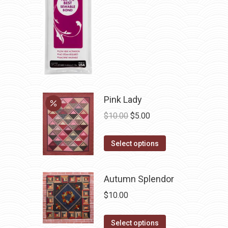
be
chosen
on
the
product
page
Pink Lady
Original
Current
$
10.00
$
5.00
price
price
This
was:
is:
Select options
product
$10.00.
$5.00.
has
Autumn Splendor
multiple
$
10.00
variants.
The
This
Select options
options