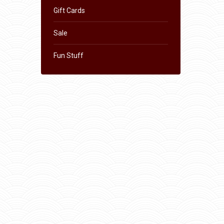
Gift Cards
Sale
Fun Stuff