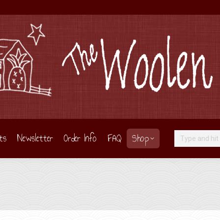
ts
Newsletter
Order Info
FAQ
Shop
Search: