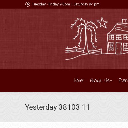
Tuesday - Friday 9-5pm | Saturday 9-1pm
Home
About Us
Even
Yesterday 38103 11