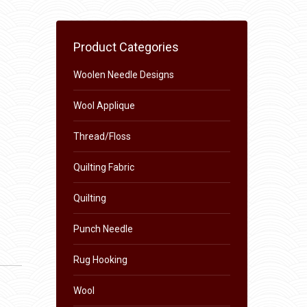
Product Categories
Woolen Needle Designs
Wool Applique
Thread/Floss
Quilting Fabric
Quilting
Punch Needle
Rug Hooking
Wool