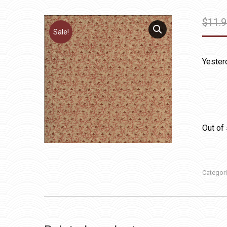
$
11.
Sale!
Yester
Out of
Categor