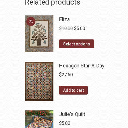
Related products
Eliza
Original
Current
$
10.00
$
5.00
price
price
This
was:
is:
Select options
product
$10.00.
$5.00.
has
Hexagon Star-A-Day
multiple
variants.
$
27.50
The
options
Add to cart
may
be
chosen
Julie's Quilt
on
$
5.00
the