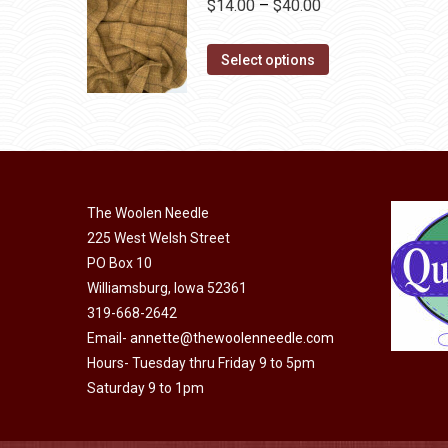
Price
$
14.00
–
$
40.00
on
variants.
range:
the
The
This
$14.00
Select options
product
options
product
through
page
may
has
$40.00
be
multiple
chosen
variants.
on
The
the
The Woolen Needle
options
225 West Welsh Street
product
may
PO Box 10
page
be
Williamsburg, Iowa 52361
chosen
319-668-2642
on
Email-
annette@thewoolenneedle.com
the
Hours- Tuesday thru Friday 9 to 5pm
product
Saturday 9 to 1pm
page