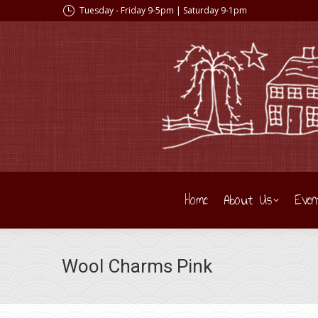
Tuesday - Friday 9-5pm | Saturday 9-1pm
Home
About Us
Even
Wool Charms Pink