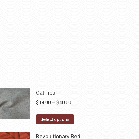
Oatmeal
Price
$
14.00
–
$
40.00
range:
This
$14.00
Select options
product
through
has
$40.00
Revolutionary Red