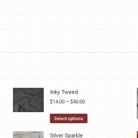
Inky Tweed
Price
$
14.00
–
$
40.00
range:
This
$14.00
Select options
product
through
has
$40.00
Silver Sparkle