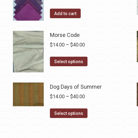
the
Add to cart
product
page
Morse Code
Price
$
14.00
–
$
40.00
range:
This
$14.00
Select options
product
through
has
$40.00
multiple
Dog Days of Summer
variants.
Price
$
14.00
–
$
40.00
The
range:
options
This
$14.00
Select options
may
product
through
be
has
$40.00
chosen
multiple