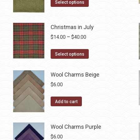
may
This
$14.00
Select options
be
product
through
chosen
has
$40.00
on
multiple
Christmas in July
the
variants.
Price
$
14.00
–
$
40.00
product
The
range:
page
options
This
$14.00
Select options
may
product
through
be
has
$40.00
Wool Charms Beige
chosen
multiple
$
6.00
on
variants.
the
The
Add to cart
product
options
page
may
be
Wool Charms Purple
chosen
$
6.00
on