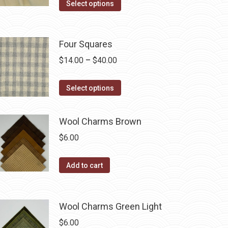
may
This
$14.00
Select options
be
product
through
chosen
has
$40.00
on
multiple
Four Squares
the
variants.
Price
$
14.00
–
$
40.00
product
The
range:
page
options
This
$14.00
Select options
may
product
through
be
has
$40.00
Wool Charms Brown
chosen
multiple
$
6.00
on
variants.
the
The
Add to cart
product
options
page
may
be
Wool Charms Green Light
chosen
$
6.00
on