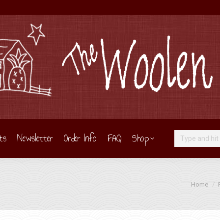
ts
Newsletter
Order Info
FAQ
Shop
Search:
You are he
Home