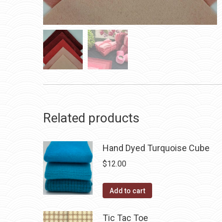
Related products
Hand Dyed Turquoise Cube
$
12.00
Add to cart
Tic Tac Toe