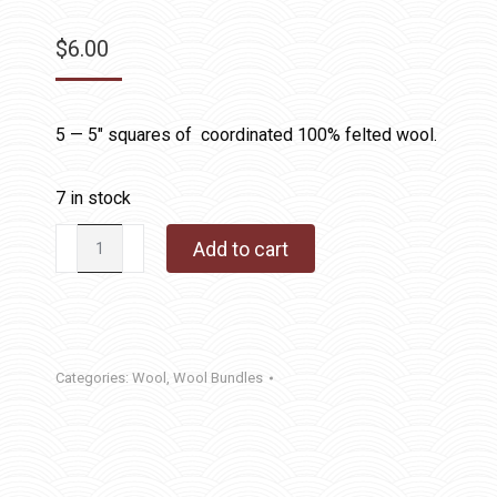
$
6.00
5 — 5″ squares of coordinated 100% felted wool.
7 in stock
Wool
Add to cart
Charms
Pink
quantity
Categories:
Wool
,
Wool Bundles