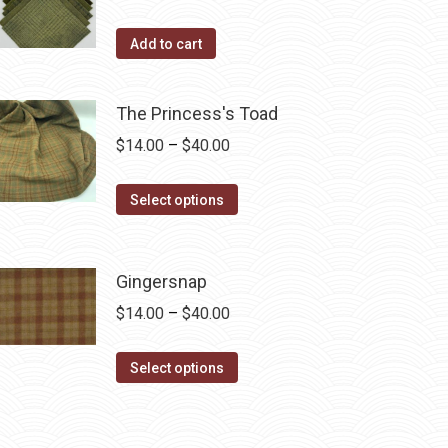
the
Add to cart
product
page
The Princess's Toad
Price
$
14.00
–
$
40.00
range:
This
$14.00
Select options
product
through
has
$40.00
multiple
Gingersnap
variants.
Price
$
14.00
–
$
40.00
The
range:
options
This
$14.00
Select options
may
product
through
be
has
$40.00
chosen
multiple