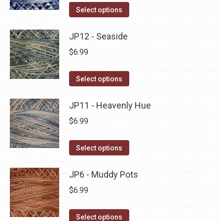
on
The
This
Select options
the
options
product
product
may
has
JP12 - Seaside
page
be
multiple
$
6.99
chosen
variants.
on
The
This
Select options
the
options
product
product
may
has
JP11 - Heavenly Hue
page
be
multiple
$
6.99
chosen
variants.
on
The
This
Select options
the
options
product
product
may
has
JP6 - Muddy Pots
page
be
multiple
$
6.99
chosen
variants.
on
The
This
Select options