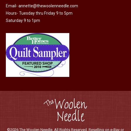
chosen
Email-
annette@thewoolenneedle.com
on
Hours- Tuesday thru Friday 9 to 5pm
the
Saturday 9 to 1pm
product
page
©2026 The Woolen Needle. All Rights Reserved. Reselling on e-Bay or