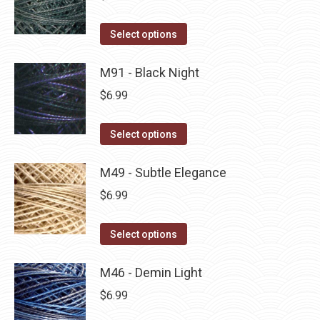
chosen
variants.
on
The
This
Select options
the
options
product
product
may
has
M91 - Black Night
page
be
multiple
$
6.99
chosen
variants.
on
The
This
Select options
the
options
product
product
may
has
M49 - Subtle Elegance
page
be
multiple
$
6.99
chosen
variants.
on
The
This
Select options
the
options
product
product
may
has
M46 - Demin Light
page
be
multiple
$
6.99
chosen
variants.