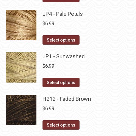
the
options
product
product
may
has
JP4 - Pale Petals
page
be
multiple
$
6.99
chosen
variants.
on
The
This
Select options
the
options
product
product
may
has
JP1 - Sunwashed
page
be
multiple
$
6.99
chosen
variants.
on
The
This
Select options
the
options
product
product
may
has
H212 - Faded Brown
page
be
multiple
$
6.99
chosen
variants.
on
The
This
Select options
the
options
product