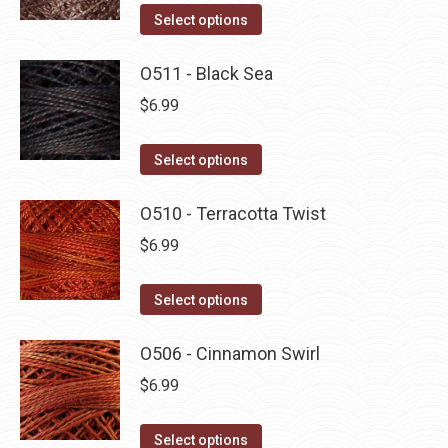
This
Select options
product
has
O511 - Black Sea
multiple
$
6.99
variants.
The
This
Select options
options
product
may
has
O510 - Terracotta Twist
be
multiple
$
6.99
chosen
variants.
on
The
This
Select options
the
options
product
product
may
has
O506 - Cinnamon Swirl
page
be
multiple
$
6.99
chosen
variants.
on
The
This
Select options