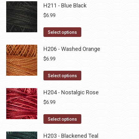
product
may
has
H211 - Blue Black
page
be
multiple
$
6.99
chosen
variants.
on
The
This
Select options
the
options
product
product
may
has
H206 - Washed Orange
page
be
multiple
$
6.99
chosen
variants.
on
The
This
Select options
the
options
product
product
may
has
H204 - Nostalgic Rose
page
be
multiple
$
6.99
chosen
variants.
on
The
This
Select options
the
options
product
product
may
has
H203 - Blackened Teal