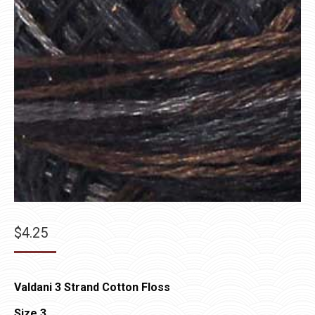
$
4.25
Valdani 3 Strand Cotton Floss
Size 3