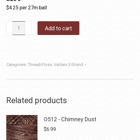
$4.25 per 27m ball
Valdani
Add to cart
3
Strand
Cotton
Floss
Categories:
Thread/Floss
,
Valdani 3 Strand
|
P11
-
Aged
Related products
Black
quantity
O512 - Chimney Dust
$
6.99