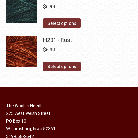
page
be
multiple
$
6.99
chosen
variants.
on
The
This
Select options
the
options
product
product
may
has
H201 - Rust
page
be
multiple
$
6.99
chosen
variants.
on
The
This
Select options
the
options
product
product
may
has
page
be
multiple
chosen
variants.
on
The Woolen Needle
The
225 West Welsh Street
the
options
PO Box 10
product
may
Williamsburg, Iowa 52361
page
be
319-668-2642