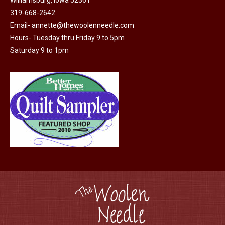
Williamsburg, Iowa 52361
page
be
319-668-2642
chosen
Email-
annette@thewoolenneedle.com
on
Hours- Tuesday thru Friday 9 to 5pm
the
Saturday 9 to 1pm
product
page