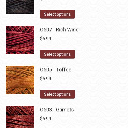
This
Select options
product
has
O507 - Rich Wine
multiple
$
6.99
variants.
The
This
Select options
options
product
may
has
O505 - Toffee
be
multiple
$
6.99
chosen
variants.
on
The
This
Select options
the
options
product
product
may
has
O503 - Garnets
page
be
multiple
$
6.99
chosen
variants.