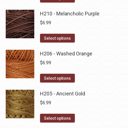
the
options
product
product
may
has
H210 - Melancholic Purple
page
be
multiple
$
6.99
chosen
variants.
on
The
This
Select options
the
options
product
product
may
has
H206 - Washed Orange
page
be
multiple
$
6.99
chosen
variants.
on
The
This
Select options
the
options
product
product
may
has
H205 - Ancient Gold
page
be
multiple
$
6.99
chosen
variants.
on
The
This
Select options
the
options
product