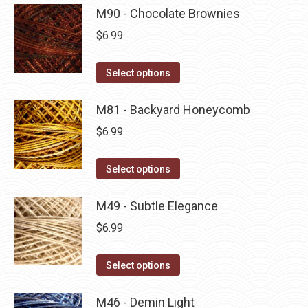
product
may
has
M90 - Chocolate Brownies
page
be
multiple
$
6.99
chosen
variants.
on
The
This
Select options
the
options
product
product
may
has
M81 - Backyard Honeycomb
page
be
multiple
$
6.99
chosen
variants.
on
The
This
Select options
the
options
product
product
may
has
M49 - Subtle Elegance
page
be
multiple
$
6.99
chosen
variants.
on
The
This
Select options
the
options
product
product
may
has
M46 - Demin Light