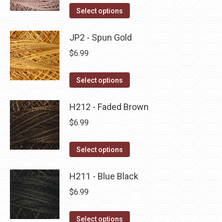
on
The
This
Select options
the
options
product
product
may
has
JP2 - Spun Gold
page
be
multiple
$
6.99
chosen
variants.
on
The
This
Select options
the
options
product
product
may
has
H212 - Faded Brown
page
be
multiple
$
6.99
chosen
variants.
on
The
This
Select options
the
options
product
product
may
has
H211 - Blue Black
page
be
multiple
$
6.99
chosen
variants.
on
The
This
Select options