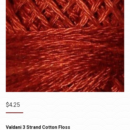
$
4.25
Valdani 3 Strand Cotton Floss