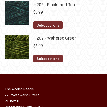
product
may
has
H203 - Blackened Teal
page
be
multiple
$
6.99
chosen
variants.
on
The
This
Select options
the
options
product
product
may
has
H202 - Withered Green
page
be
multiple
$
6.99
chosen
variants.
on
The
This
Select options
the
options
product
product
may
has
page
be
multiple
chosen
variants.
on
The Woolen Needle
The
225 West Welsh Street
the
options
PO Box 10
product
may