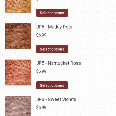
chosen
variants.
on
The
This
Select options
the
options
product
product
may
has
JP6 - Muddy Pots
page
be
multiple
$
6.99
chosen
variants.
on
The
This
Select options
the
options
product
product
may
has
JP5 - Nantucket Rose
page
be
multiple
$
6.99
chosen
variants.
on
The
This
Select options
the
options
product
product
may
has
JP3 - Sweet Violets
page
be
multiple
$
6.99
chosen
variants.