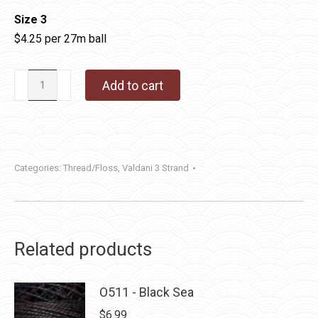
Size 3
$4.25 per 27m ball
Valdani
Add to cart
3
Strand
Cotton
Floss
Categories:
Thread/Floss
,
Valdani 3 Strand
|
O532
-
Shaded
Related products
Brick
quantity
O511 - Black Sea
$
6.99