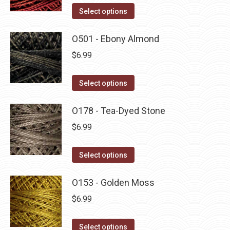
on
The
This
Select options
the
options
product
product
may
has
O501 - Ebony Almond
page
be
multiple
$
6.99
chosen
variants.
on
The
This
Select options
the
options
product
product
may
has
O178 - Tea-Dyed Stone
page
be
multiple
$
6.99
chosen
variants.
on
The
This
Select options
the
options
product
product
may
has
O153 - Golden Moss
page
be
multiple
$
6.99
chosen
variants.
on
The
This
Select options