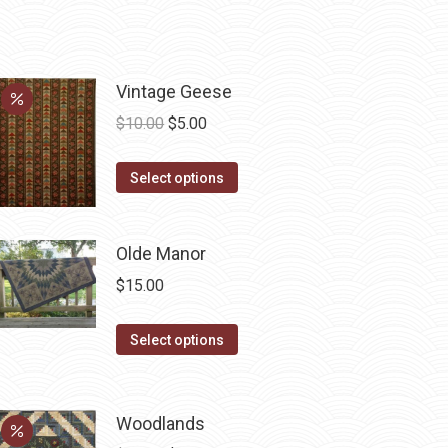
Vintage Geese
Original
Current
$
10.00
$
5.00
price
price
This
was:
is:
Select options
product
$10.00.
$5.00.
has
Olde Manor
multiple
variants.
$
15.00
The
options
This
Select options
may
product
be
has
chosen
multiple
Woodlands
on
variants.