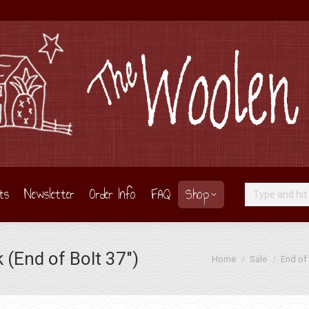
ts
Newsletter
Order Info
FAQ
Shop
Search:
(End of Bolt 37″)
You are here:
Home
Sale
End of 