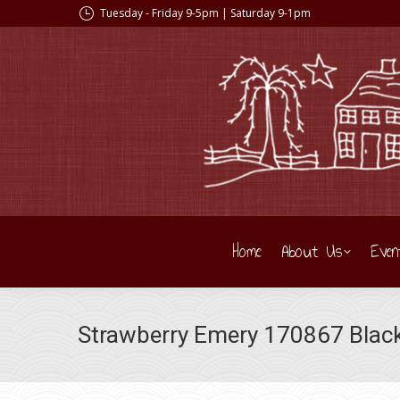
Tuesday - Friday 9-5pm | Saturday 9-1pm
Home
About Us
Even
Strawberry Emery 170867 Black 