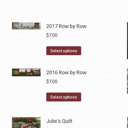
2017 Row by Row
$
7.00
This
Select options
product
has
2016 Row by Row
multiple
variants.
$
7.00
The
options
This
Select options
may
product
be
has
chosen
multiple
Julie's Quilt
on
variants.