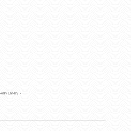
erry Emery