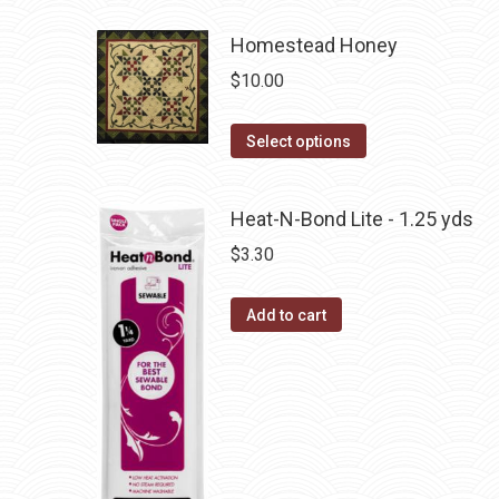
multiple
Homestead Honey
variants.
The
$
10.00
options
may
This
Select options
be
product
chosen
has
Heat-N-Bond Lite - 1.25 yds
on
multiple
$
3.30
the
variants.
product
The
page
Add to cart
options
may
be
chosen
on
the
product