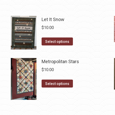
may
page
be
chosen
Let It Snow
on
$
10.00
the
product
This
Select options
page
product
has
Metropolitan Stars
multiple
variants.
$
10.00
The
options
This
Select options
may
product
be
has
chosen
multiple
on
variants.