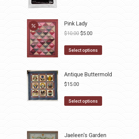
page
Pink Lady
Original
Current
$
10.00
$
5.00
price
price
This
was:
is:
Select options
product
$10.00.
$5.00.
has
Antique Buttermold
multiple
variants.
$
15.00
The
options
This
Select options
may
product
be
has
chosen
multiple
on
variants.
Jaeleen's Garden