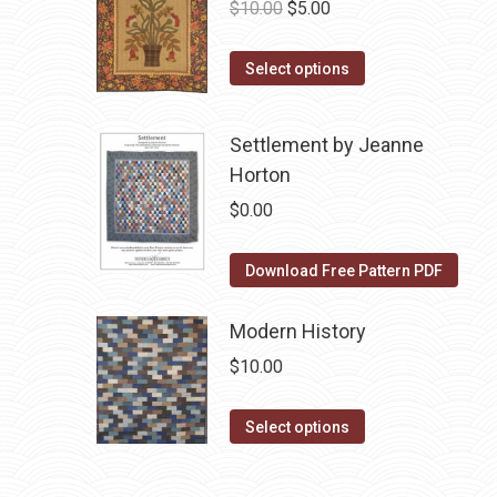
Original
Current
$
10.00
$
5.00
price
price
This
was:
is:
Select options
product
$10.00.
$5.00.
has
Settlement by Jeanne
multiple
Horton
variants.
$
0.00
The
options
Download Free Pattern PDF
may
be
Modern History
chosen
on
$
10.00
the
This
product
Select options
product
page
has