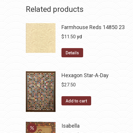
Related products
Farmhouse Reds 14850 23
$
11.50
yd
Details
Hexagon Star-A-Day
$
27.50
Add to cart
Isabella