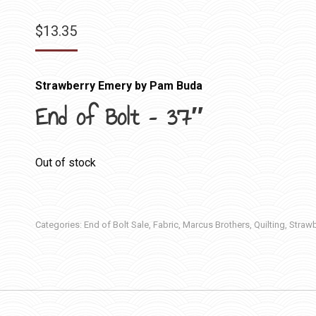
$
13.35
Strawberry Emery by Pam Buda
End of Bolt – 37″
Out of stock
Categories:
End of Bolt Sale
,
Fabric
,
Marcus Brothers
,
Quilting
,
Strawb