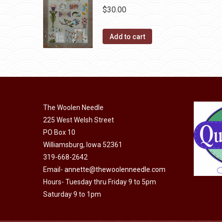
the
The
$
30.00
product
options
page
may
Add to cart
be
chosen
on
the
product
The Woolen Needle
page
225 West Welsh Street
PO Box 10
Williamsburg, Iowa 52361
319-668-2642
Email-
annette@thewoolenneedle.com
Hours- Tuesday thru Friday 9 to 5pm
Saturday 9 to 1pm