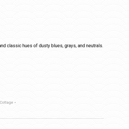
nd classic hues of dusty blues, grays, and neutrals.
 Cottage