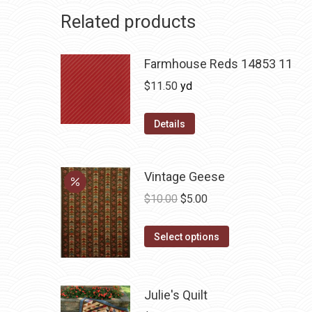
Related products
Farmhouse Reds 14853 11
$
11.50
yd
Details
Vintage Geese
Original
Current
$
10.00
$
5.00
price
price
This
was:
is:
Select options
product
$10.00.
$5.00.
has
multiple
Julie's Quilt
variants.