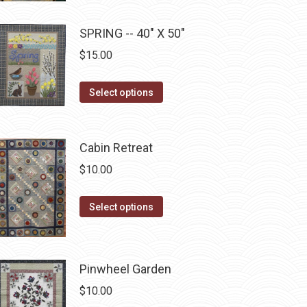
chosen
multiple
on
SPRING -- 40" X 50"
variants.
the
The
$
15.00
product
options
page
may
This
Select options
be
product
chosen
has
on
multiple
Cabin Retreat
the
variants.
$
10.00
product
The
page
options
This
Select options
may
product
be
has
chosen
multiple
Pinwheel Garden
on
variants.
$
10.00
the
The