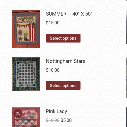
multiple
SUMMER -- 40" X 50"
variants.
The
$
15.00
options
may
This
Select options
be
product
chosen
has
on
multiple
Nottingham Stars
the
variants.
$
10.00
product
The
page
options
This
Select options
may
product
be
has
chosen
multiple
Pink Lady
on
variants.
Original
Current
$
10.00
$
5.00
the
The