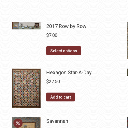
2017 Row by Row
$
7.00
This
Select options
product
has
Hexagon Star-A-Day
multiple
variants.
$
27.50
The
options
Add to cart
may
be
chosen
Savannah
on