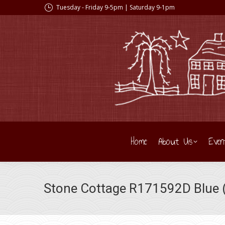
Tuesday - Friday 9-5pm | Saturday 9-1pm
Home
About Us
Even
Stone Cottage R171592D Blue (