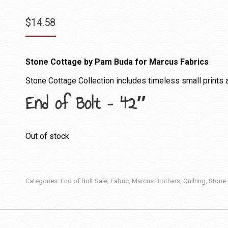
$
14.58
Stone Cottage by Pam Buda for Marcus Fabrics
Stone Cottage Collection includes timeless small prints a
End of Bolt – 42″
Out of stock
Categories:
End of Bolt Sale
,
Fabric
,
Marcus Brothers
,
Quilting
,
Stone