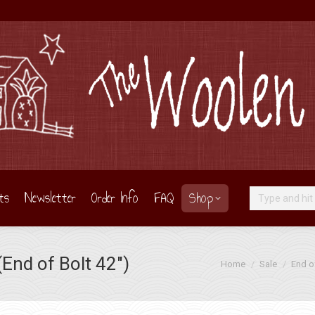
ts
Newsletter
Order Info
FAQ
Shop
Search:
End of Bolt 42″)
You are here:
Home
Sale
End o