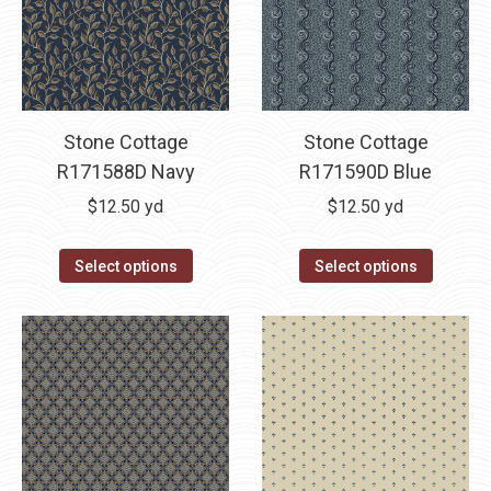
Stone Cottage
Stone Cottage
R171588D Navy
R171590D Blue
$
12.50
yd
$
12.50
yd
Select options
Select options