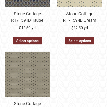
Stone Cottage
Stone Cottage
R171591D Taupe
R171594D Cream
$
12.50
yd
$
12.50
yd
Select options
Select options
Stone Cottage