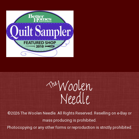
©2026 The Woolen Needle. All Rights Reserved. Reselling on e-Bay or
mass producing is prohibited.
Photocopying or any other forms or reproduction is strictly prohibited.