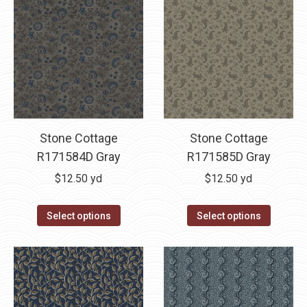
Stone Cottage
Stone Cottage
R171584D Gray
R171585D Gray
$
12.50
yd
$
12.50
yd
Select options
Select options