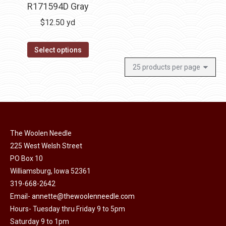
R171594D Gray
$
12.50
yd
Select options
The Woolen Needle
225 West Welsh Street
PO Box 10
Williamsburg, Iowa 52361
319-668-2642
Email-
annette@thewoolenneedle.com
Hours- Tuesday thru Friday 9 to 5pm
Saturday 9 to 1pm