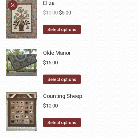
Eliza
Original
Current
$
10.00
$
5.00
price
price
This
was:
is:
Select options
product
$10.00.
$5.00.
has
Olde Manor
multiple
variants.
$
15.00
The
options
This
Select options
may
product
be
has
Counting Sheep
chosen
multiple
$
10.00
on
variants.
the
The
This
Select options
product
options
product
page
may