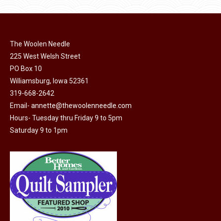
The Woolen Needle
225 West Welsh Street
PO Box 10
Williamsburg, Iowa 52361
319-668-2642
Email-
annette@thewoolenneedle.com
Hours- Tuesday thru Friday 9 to 5pm
Saturday 9 to 1pm