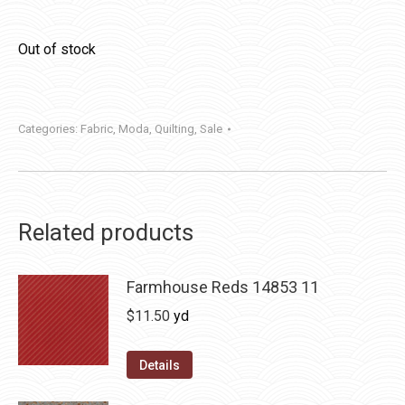
Out of stock
Categories:
Fabric
,
Moda
,
Quilting
,
Sale
Related products
Farmhouse Reds 14853 11
$
11.50
yd
Details