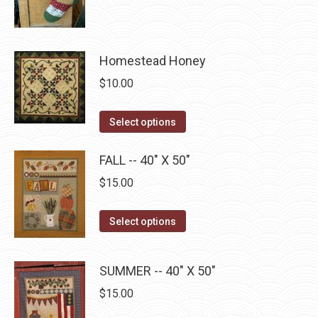
product
through
page
be
has
$22.75
chosen
multiple
on
Homestead Honey
variants.
the
The
$
10.00
product
options
page
may
This
Select options
be
product
chosen
has
FALL -- 40" X 50"
on
multiple
$
15.00
the
variants.
product
The
This
Select options
page
options
product
may
has
SUMMER -- 40" X 50"
be
multiple
chosen
$
15.00
variants.
on
The