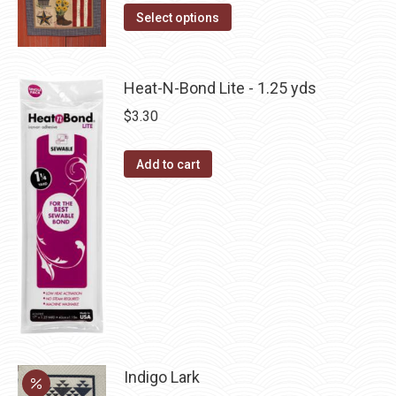
This
the
Select options
options
product
product
may
has
page
be
multiple
Heat-N-Bond Lite - 1.25 yds
chosen
variants.
on
$
3.30
The
the
options
product
Add to cart
may
page
be
chosen
on
the
product
page
Indigo Lark