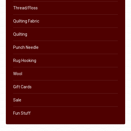
chosen
Thread/Floss
on
the
Quilting Fabric
product
page
Quilting
Punch Needle
Rug Hooking
Wool
Gift Cards
Sale
Fun Stuff