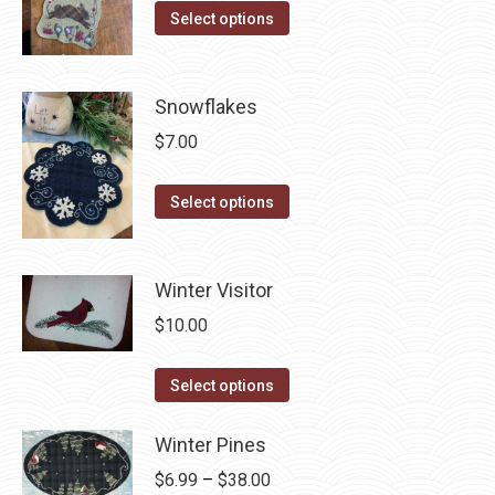
on
The
This
Select options
the
options
product
product
may
has
page
be
multiple
Snowflakes
chosen
variants.
$
7.00
on
The
the
options
This
Select options
product
may
product
page
be
has
chosen
multiple
Winter Visitor
on
variants.
$
10.00
the
The
product
options
This
Select options
page
may
product
be
has
Winter Pines
chosen
multiple
Price
$
6.99
–
$
38.00