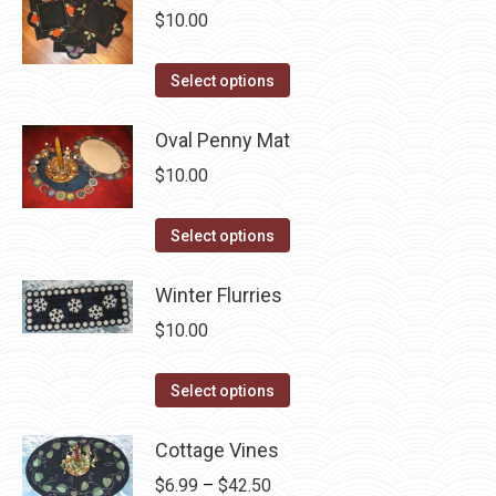
multiple
$
10.00
chosen
variants.
on
The
This
the
Select options
options
product
product
may
has
Oval Penny Mat
page
be
multiple
$
10.00
chosen
variants.
on
The
This
Select options
the
options
product
product
may
has
Winter Flurries
page
be
multiple
$
10.00
chosen
variants.
on
The
This
Select options
the
options
product
product
may
has
Cottage Vines
page
be
multiple
Price
$
6.99
–
$
42.50