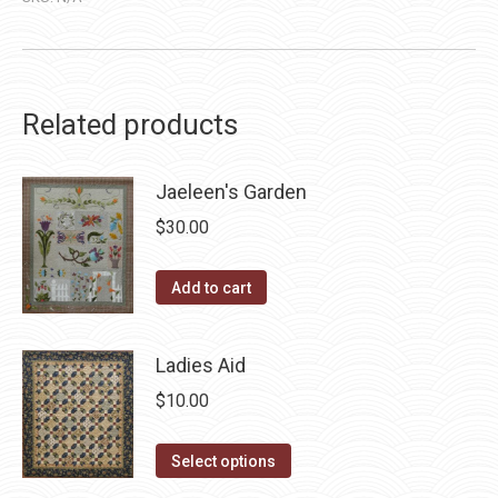
Related products
Jaeleen's Garden
$
30.00
Add to cart
Ladies Aid
$
10.00
This
Select options
product