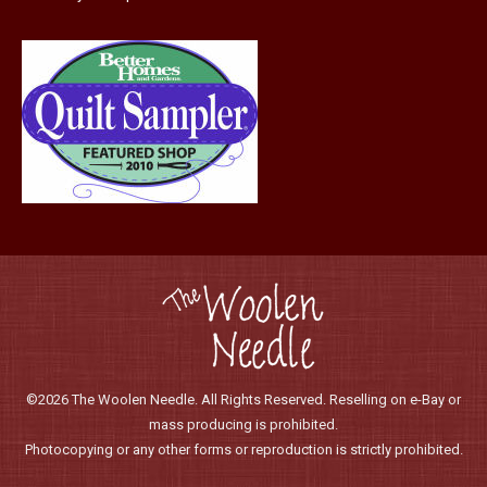
product
page
©2026 The Woolen Needle. All Rights Reserved. Reselling on e-Bay or
mass producing is prohibited.
Photocopying or any other forms or reproduction is strictly prohibited.