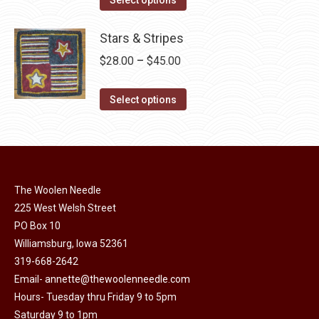
the
options
product
through
product
may
has
Stars & Stripes
$30.00
page
be
multiple
Price
$
28.00
–
$
45.00
chosen
variants.
range:
on
The
This
$28.00
Select options
the
options
product
through
product
may
has
$45.00
page
be
multiple
chosen
variants.
on
The Woolen Needle
The
225 West Welsh Street
the
options
PO Box 10
product
may
Williamsburg, Iowa 52361
page
be
319-668-2642
chosen
Email-
annette@thewoolenneedle.com
on
Hours- Tuesday thru Friday 9 to 5pm
the
Saturday 9 to 1pm