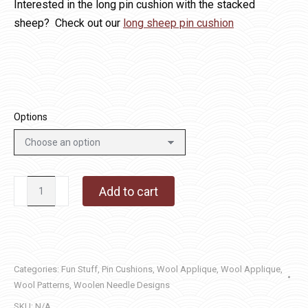
Interested in the long pin cushion with the stacked
sheep? Check out our
long sheep pin cushion
Options
Sheep
Add to cart
Pin
Cushion
-
Square
Categories:
Fun Stuff
,
Pin Cushions
,
Wool Applique
,
Wool Applique
,
quantity
Wool Patterns
,
Woolen Needle Designs
SKU:
N/A