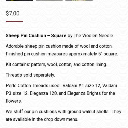
$
7.00
Sheep Pin Cushion – Square
by The Woolen Needle
Adorable sheep pin cushion made of wool and cotton.
Finished pin cushion measures approximately 5″ square.
Kit contains: pattern, wool, cotton, and cotton lining.
Threads sold separately.
Perle Cotton Threads used: Valdani #1 size 12, Valdani
P3 size 12, Eleganza 128, and Eleganza Brights for the
flowers.
We stuff our pin cushions with ground walnut shells. They
are available in the drop down menu.