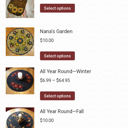
The
This
the
Select options
options
product
product
may
has
page
be
multiple
Nana's Garden
chosen
variants.
on
$
10.00
The
the
options
This
product
Select options
may
product
page
be
has
All Year Round—Winter
chosen
multiple
Price
$
6.99
–
$
64.95
on
variants.
range:
the
The
This
$6.99
Select options
product
options
product
through
page
may
has
All Year Round—Fall
$64.95
be
multiple
$
10.00
chosen
variants.