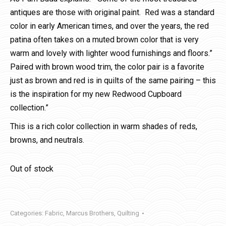
antiques are those with original paint. Red was a standard
color in early American times, and over the years, the red
patina often takes on a muted brown color that is very
warm and lovely with lighter wood furnishings and floors.”
Paired with brown wood trim, the color pair is a favorite
just as brown and red is in quilts of the same pairing – this
is the inspiration for my new Redwood Cupboard
collection.”
This is a rich color collection in warm shades of reds,
browns, and neutrals.
Out of stock
Categories:
Fabric
,
Marcus Brothers
,
Quilting