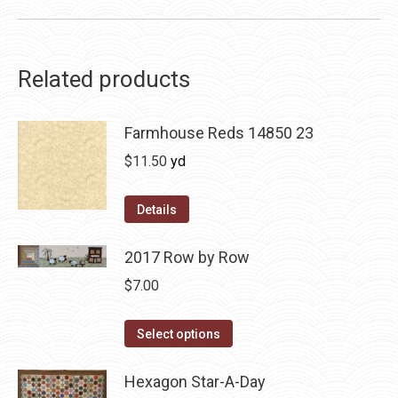
Related products
Farmhouse Reds 14850 23
$
11.50
yd
Details
2017 Row by Row
$
7.00
This
Select options
product
has
Hexagon Star-A-Day