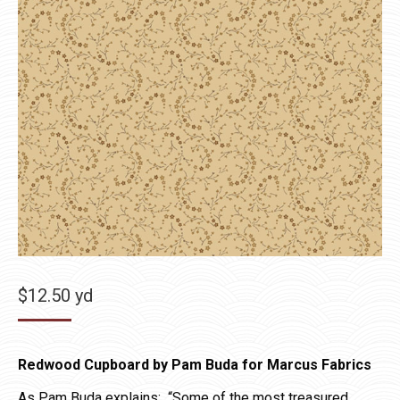
$
12.50
yd
Redwood Cupboard by Pam Buda for Marcus Fabrics
As Pam Buda explains: “Some of the most treasured