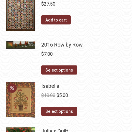
multiple
$
27.50
variants.
The
Add to cart
options
may
be
2016 Row by Row
chosen
$
7.00
on
the
This
Select options
product
product
page
has
Isabella
multiple
Original
Current
$
10.00
$
5.00
variants.
price
price
The
This
was:
is:
Select options
options
product
$10.00.
$5.00.
may
has
Julie's Quilt