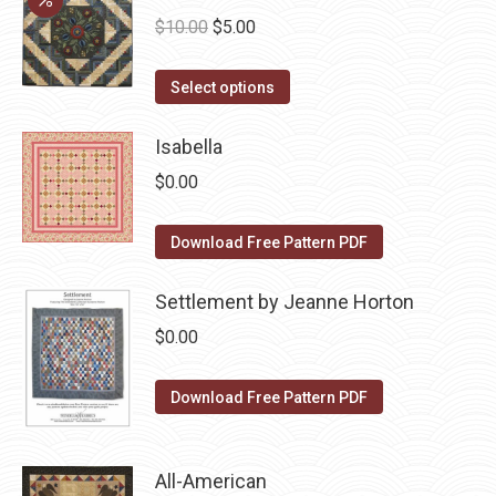
chosen
variants.
Original
Current
$
10.00
$
5.00
on
The
price
price
the
options
This
was:
is:
Select options
product
may
product
$10.00.
$5.00.
page
be
has
Isabella
chosen
multiple
$
0.00
on
variants.
the
The
Download Free Pattern PDF
product
options
page
may
Settlement by Jeanne Horton
be
$
0.00
chosen
on
Download Free Pattern PDF
the
product
page
All-American