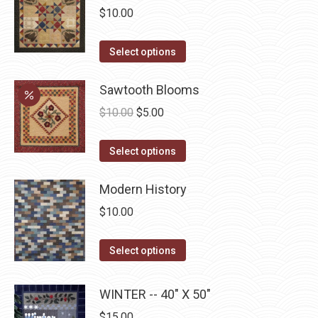
$
10.00
This
Select options
product
has
Sawtooth Blooms
multiple
Original
Current
$
10.00
$
5.00
variants.
price
price
The
This
was:
is:
Select options
options
product
$10.00.
$5.00.
may
has
Modern History
be
multiple
$
10.00
chosen
variants.
on
The
This
Select options
the
options
product
product
may
has
WINTER -- 40" X 50"
page
be
multiple
$
15.00