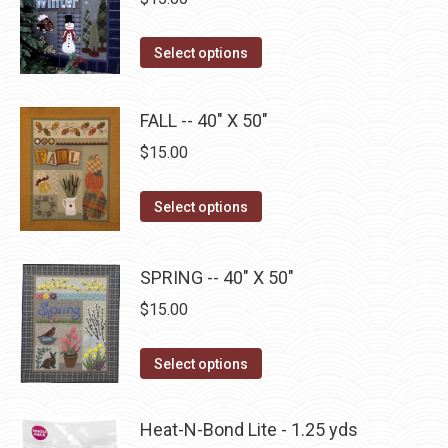
chosen
variants.
on
The
This
Select options
the
options
product
product
may
has
page
be
FALL -- 40" X 50"
multiple
chosen
$
15.00
variants.
on
The
the
This
Select options
options
product
product
may
page
has
be
SPRING -- 40" X 50"
multiple
chosen
$
15.00
variants.
on
The
the
This
Select options
options
product
product
may
page
has
be
Heat-N-Bond Lite - 1.25 yds
multiple
chosen