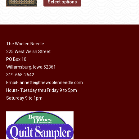
This
Select options
the
options
product
product
may
has
page
be
multiple
chosen
variants.
on
The
The Woolen Needle
the
options
225 West Welsh Street
product
may
PO Box 10
page
Williamsburg, Iowa 52361
be
319-668-2642
chosen
Email-
annette@thewoolenneedle.com
on
Hours- Tuesday thru Friday 9 to 5pm
the
Saturday 9 to 1pm
product
page