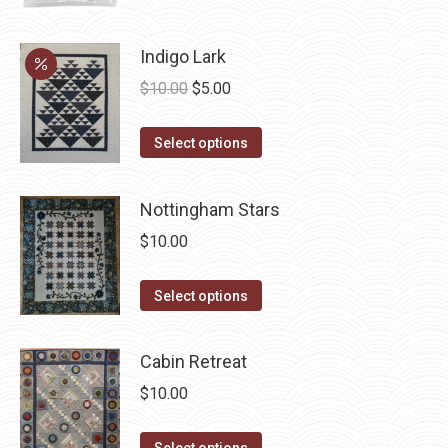
page
Indigo Lark
Original
Current
$
10.00
$
5.00
price
price
This
was:
is:
Select options
product
$10.00.
$5.00.
has
Nottingham Stars
multiple
$
10.00
variants.
The
This
Select options
options
product
may
has
be
Cabin Retreat
multiple
chosen
$
10.00
variants.
on
The
the
This