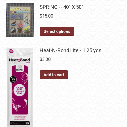
be
multiple
SPRING -- 40" X 50"
chosen
variants.
on
$
15.00
The
the
options
This
product
Select options
may
product
page
be
has
Heat-N-Bond Lite - 1.25 yds
chosen
multiple
$
3.30
on
variants.
the
The
Add to cart
product
options
page
may
be
chosen
on
the
product