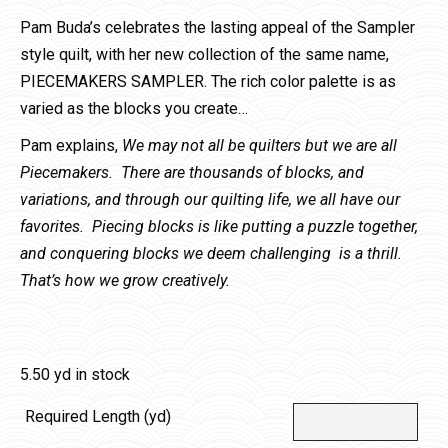
Pam Buda’s celebrates the lasting appeal of the Sampler
style quilt, with her new collection of the same name,
PIECEMAKERS SAMPLER. The rich color palette is as
varied as the blocks you create…
Pam explains,
We may not all be quilters but we are all
Piecemakers. There are thousands of blocks, and
variations, and through our quilting life, we all have our
favorites. Piecing blocks is like putting a puzzle together,
and conquering blocks we deem challenging is a thrill.
That’s how we grow creatively.
5.50 yd in stock
Required Length (yd)