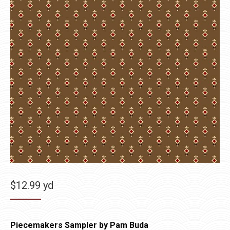
$
12.99
yd
Piecemakers Sampler by Pam Buda