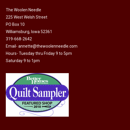
on
The Woolen Needle
the
225 West Welsh Street
product
PO Box 10
page
Williamsburg, Iowa 52361
319-668-2642
Email-
annette@thewoolenneedle.com
Hours- Tuesday thru Friday 9 to 5pm
Saturday 9 to 1pm