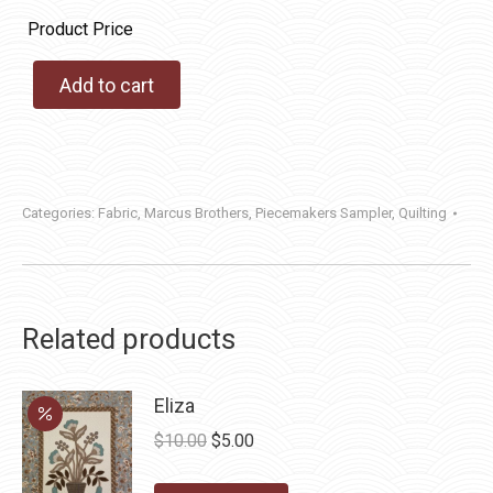
Product Price
Add to cart
Categories:
Fabric
,
Marcus Brothers
,
Piecemakers Sampler
,
Quilting
Related products
Eliza
Original
Current
$
10.00
$
5.00
price
price