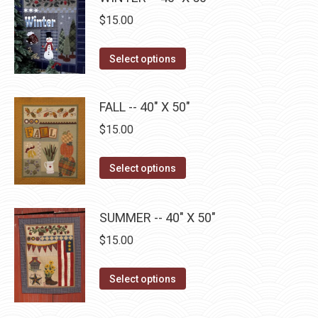
on
multiple
$
15.00
the
variants.
product
The
This
Select options
page
options
product
may
has
FALL -- 40" X 50"
be
multiple
$
15.00
chosen
variants.
on
The
This
the
Select options
options
product
product
may
has
page
be
SUMMER -- 40" X 50"
multiple
chosen
$
15.00
variants.
on
The
the
This
Select options
options
product
product
may
page
has