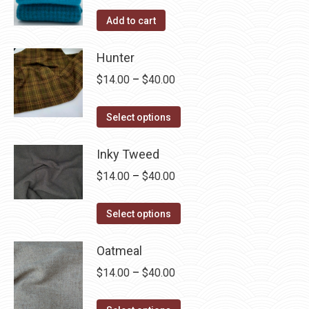
Add to cart
Hunter
Price
$
14.00
–
$
40.00
range:
This
$14.00
Select options
product
through
has
Inky Tweed
$40.00
multiple
Price
$
14.00
–
$
40.00
variants.
range:
The
This
$14.00
Select options
options
product
through
may
has
Oatmeal
$40.00
be
multiple
Price
$
14.00
–
$
40.00
chosen
variants.
range:
on
The
This