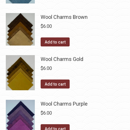
may
page
be
chosen
Wool Charms Brown
on
$
6.00
the
product
Add to cart
page
Wool Charms Gold
$
6.00
Add to cart
Wool Charms Purple
$
6.00
Add to cart