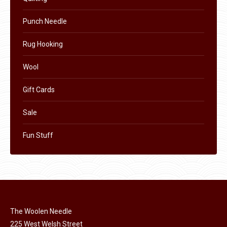
page
Punch Needle
Rug Hooking
Wool
Gift Cards
Sale
Fun Stuff
The Woolen Needle
225 West Welsh Street