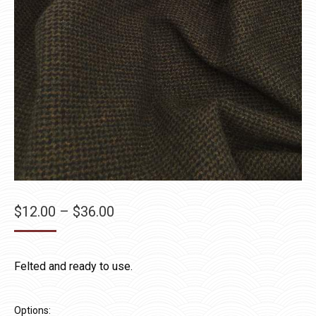
Price
$
12.00
–
$
36.00
range:
$12.00
Felted and ready to use.
through
$36.00
Options: