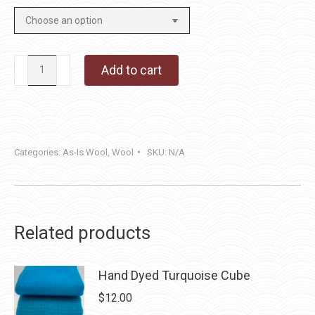
Now
Add to cart
You
See
Me,
Now
Categories:
As-Is Wool
,
Wool
SKU:
N/A
You
Don't
quantity
Related products
Hand Dyed Turquoise Cube
$
12.00