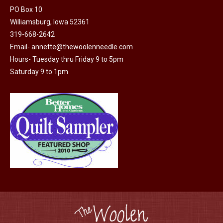
PO Box 10
Williamsburg, Iowa 52361
319-668-2642
Email-
annette@thewoolenneedle.com
Hours- Tuesday thru Friday 9 to 5pm
Saturday 9 to 1pm