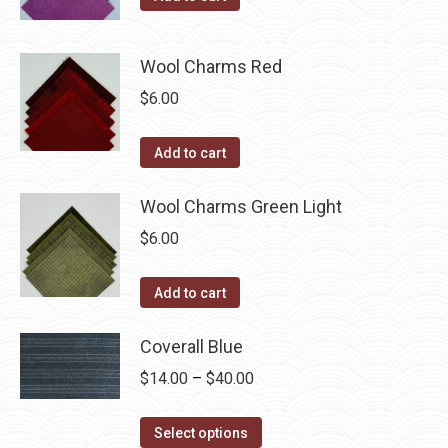
Wool Charms Red
$
6.00
Add to cart
Wool Charms Green Light
$
6.00
Add to cart
Coverall Blue
Price
$
14.00
–
$
40.00
range:
This
$14.00
Select options