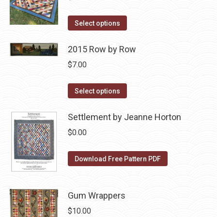
The
This
options
Select options
product
may
has
2015 Row by Row
be
multiple
chosen
$
7.00
variants.
on
The
the
This
Select options
options
product
product
may
page
has
Settlement by Jeanne Horton
be
multiple
$
0.00
chosen
variants.
on
The
Download Free Pattern PDF
the
options
product
may
page
be
Gum Wrappers
chosen
$
10.00