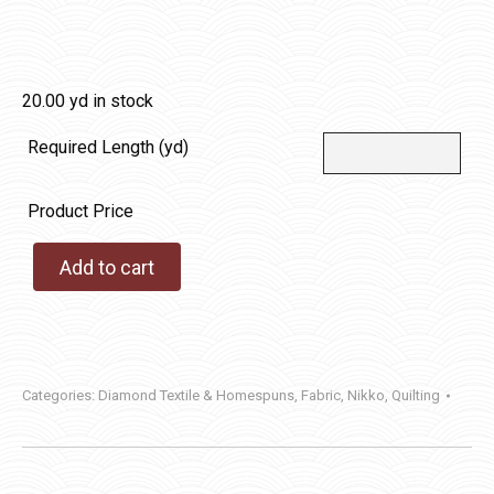
20.00 yd in stock
Required Length (yd)
Product Price
Add to cart
Categories:
Diamond Textile & Homespuns
,
Fabric
,
Nikko
,
Quilting