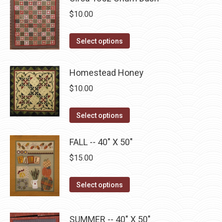
on
The
$
10.00
the
options
product
may
This
Select options
page
be
product
chosen
has
Homestead Honey
on
multiple
$
10.00
the
variants.
product
The
This
Select options
page
options
product
may
has
FALL -- 40" X 50"
be
multiple
$
15.00
chosen
variants.
on
The
This
Select options
the
options
product
product
may
has
page
SUMMER -- 40" X 50"
be