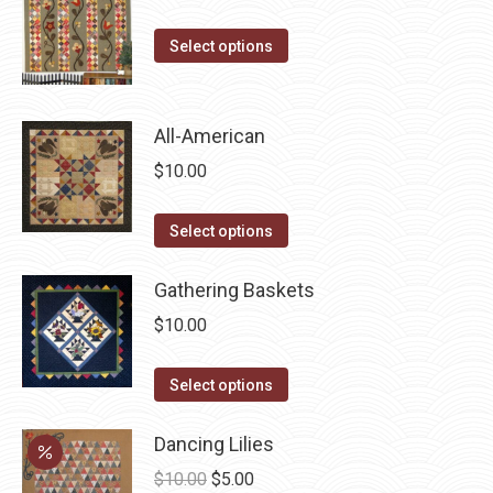
on
the
This
Select options
product
product
page
has
multiple
All-American
variants.
$
10.00
The
options
This
Select options
may
product
be
has
Gathering Baskets
chosen
multiple
$
10.00
on
variants.
the
The
This
Select options
product
options
product
page
may
has
Dancing Lilies
be
multiple
Original
Current
$
10.00
$
5.00