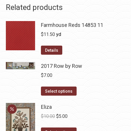
Related products
Farmhouse Reds 14853 11
$
11.50
yd
Details
2017 Row by Row
$
7.00
This
Select options
product
has
Eliza
multiple
Original
Current
$
10.00
$
5.00
variants.
price
price
The