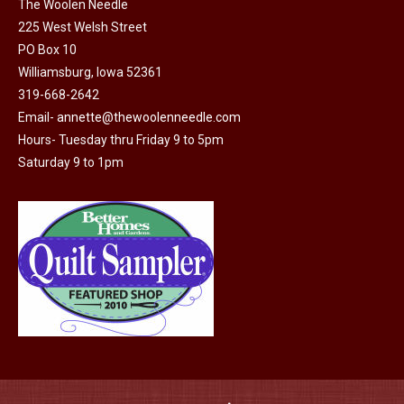
the
The Woolen Needle
product
225 West Welsh Street
page
PO Box 10
Williamsburg, Iowa 52361
319-668-2642
Email-
annette@thewoolenneedle.com
Hours- Tuesday thru Friday 9 to 5pm
Saturday 9 to 1pm