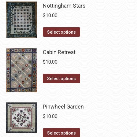
has
be
Nottingham Stars
multiple
chosen
$
10.00
variants.
on
The
the
This
Select options
options
product
product
may
page
has
be
Cabin Retreat
multiple
chosen
$
10.00
variants.
on
The
the
This
Select options
options
product
product
may
page
has
be
multiple
chosen
Pinwheel Garden
variants.
on
$
10.00
The
the
options
product
This
Select options
may