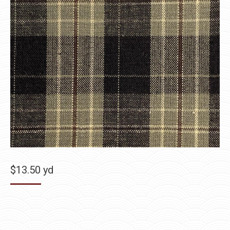
$
13.50
yd