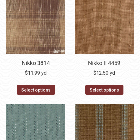
Nikko 3814
Nikko II 4459
$
11.99
yd
$
12.50
yd
Select options
Select options