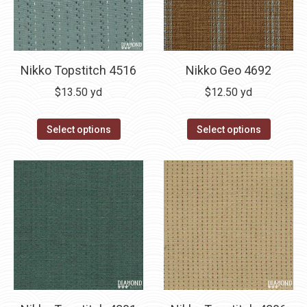
Nikko Geo 4692
Nikko Topstitch 4516
$
12.50
yd
$
13.50
yd
Select options
Select options