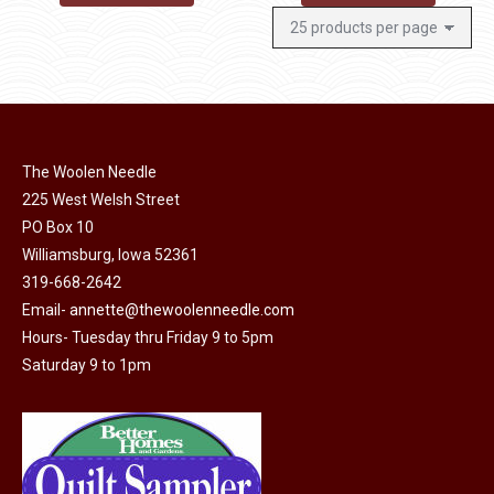
The Woolen Needle
225 West Welsh Street
PO Box 10
Williamsburg, Iowa 52361
319-668-2642
Email-
annette@thewoolenneedle.com
Hours- Tuesday thru Friday 9 to 5pm
Saturday 9 to 1pm