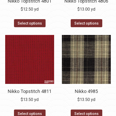
Nikko Topstitch 4801
Nikko Topstitch 4806
$
12.50
yd
$
13.00
yd
Select options
Select options
Nikko Topstitch 4811
Nikko 4985
$
13.50
yd
$
13.50
yd
Select options
Select options