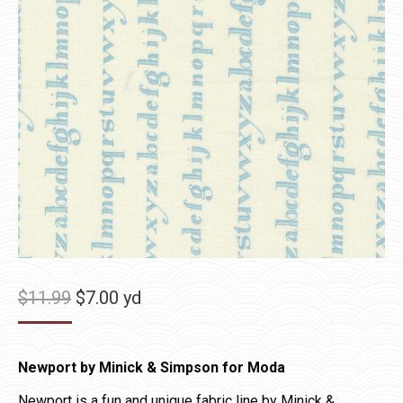
Original
Current
$
11.99
$
7.00
yd
price
price
was:
is:
Newport by Minick & Simpson for Moda
$11.99.
$7.00.
Newport is a fun and unique fabric line by Minick &