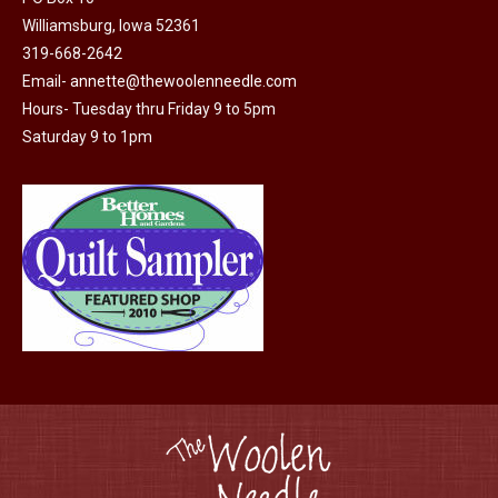
may
page
Williamsburg, Iowa 52361
be
319-668-2642
chosen
Email-
annette@thewoolenneedle.com
on
Hours- Tuesday thru Friday 9 to 5pm
the
Saturday 9 to 1pm
product
page