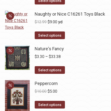
was:
is:
Select options
$12.99.
$9.00.
Naughty or Nice C16261 Toys Black
Original
Current
$
12.99
$
9.00
yd
price
price
was:
is:
Select options
$12.99.
$9.00.
Nature's Fancy
Price
$
3.30
–
$
33.38
range:
This
$3.30
Select options
product
through
has
Peppercorn
$33.38
multiple
Original
Current
$
10.00
$
5.00
variants.
price
price
The
This
was:
is:
Select options
options
product