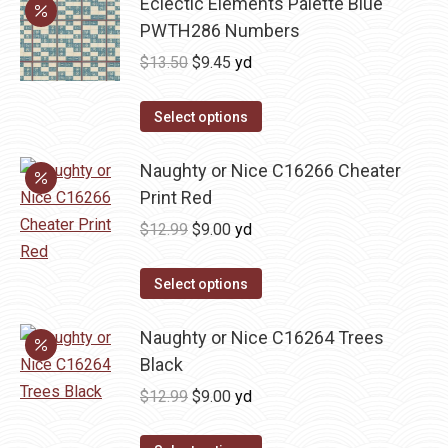
Eclectic Elements Palette Blue
multiple
PWTH286 Numbers
variants.
Original
Current
$
13.50
$
9.45
yd
The
price
price
options
was:
is:
Select options
may
$13.50.
$9.45.
be
Naughty or Nice C16266 Cheater
chosen
Print Red
on
Original
Current
$
12.99
$
9.00
yd
the
price
price
product
was:
is:
Select options
page
$12.99.
$9.00.
Naughty or Nice C16264 Trees
Black
Original
Current
$
12.99
$
9.00
yd
price
price