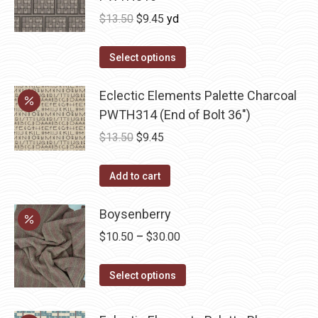
Original
Current
$
13.50
$
9.45
yd
price
price
was:
is:
Select options
$13.50.
$9.45.
Eclectic Elements Palette Charcoal
PWTH314 (End of Bolt 36")
Original
Current
$
13.50
$
9.45
price
price
was:
is:
Add to cart
$13.50.
$9.45.
Boysenberry
Price
$
10.50
–
$
30.00
range:
This
$10.50
Select options
product
through
has
$30.00