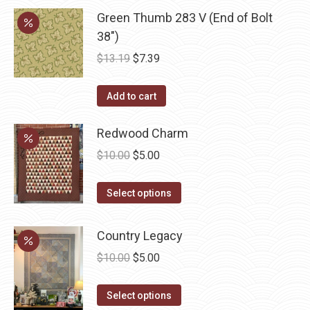
may
Green Thumb 283 V (End of Bolt
be
38")
chosen
Original
Current
$
13.19
$
7.39
on
price
price
the
was:
is:
Add to cart
product
$13.19.
$7.39.
page
Redwood Charm
Original
Current
$
10.00
$
5.00
price
price
This
was:
is:
Select options
product
$10.00.
$5.00.
has
Country Legacy
multiple
Original
Current
$
10.00
$
5.00
variants.
price
price
The
This
was:
is:
Select options
options