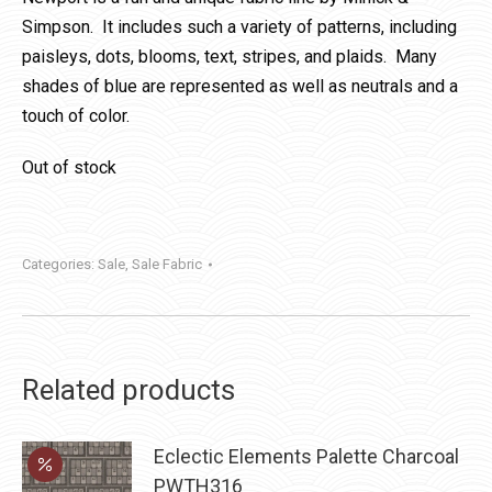
Simpson. It includes such a variety of patterns, including
paisleys, dots, blooms, text, stripes, and plaids. Many
shades of blue are represented as well as neutrals and a
touch of color.
Out of stock
Categories:
Sale
,
Sale Fabric
Related products
Eclectic Elements Palette Charcoal
PWTH316