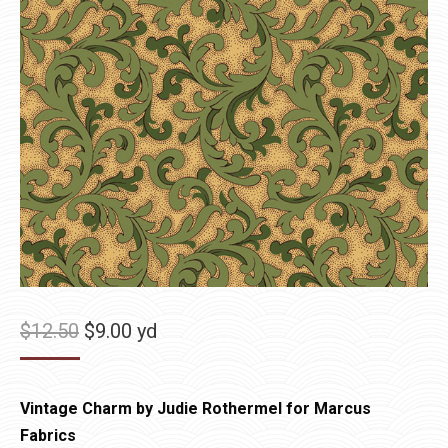
Original
Current
$
12.50
$
9.00
yd
price
price
was:
is:
Vintage Charm by Judie Rothermel for Marcus
$12.50.
$9.00.
Fabrics