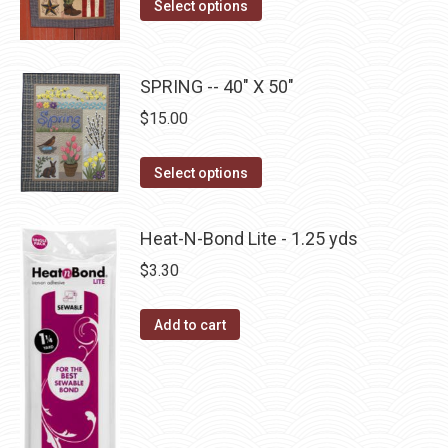
This
the
Select options
options
product
product
may
has
page
be
multiple
SPRING -- 40" X 50"
chosen
variants.
$
15.00
on
The
the
options
This
product
Select options
may
product
page
be
has
Heat-N-Bond Lite - 1.25 yds
chosen
multiple
$
3.30
on
variants.
the
The
Add to cart
product
options
page
may
be
chosen
on