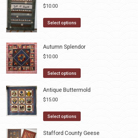
chosen
multiple
$
10.00
on
variants.
the
The
This
Select options
product
options
product
page
may
has
be
Autumn Splendor
multiple
chosen
variants.
$
10.00
on
The
the
options
This
Select options
product
may
product
page
be
has
Antique Buttermold
chosen
multiple
$
15.00
on
variants.
the
The
This
Select options
product
options
product
page
may
has
Stafford County Geese