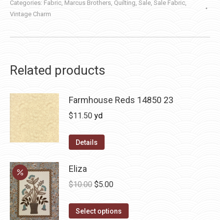
Categories:
Fabric
,
Marcus Brothers
,
Quilting
,
Sale
,
Sale Fabric
,
Vintage Charm
Related products
Farmhouse Reds 14850 23
$
11.50
yd
Details
Eliza
Original
Current
$
10.00
$
5.00
price
price
This
was:
is:
Select options