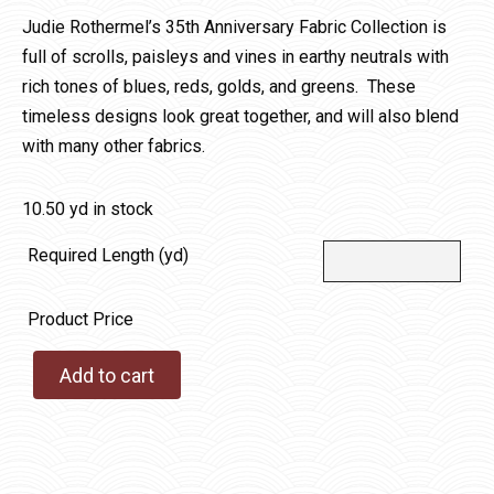
Judie Rothermel’s 35th Anniversary Fabric Collection is
full of scrolls, paisleys and vines in earthy neutrals with
rich tones of blues, reds, golds, and greens. These
timeless designs look great together, and will also blend
with many other fabrics.
10.50 yd in stock
Required Length (yd)
Product Price
Add to cart