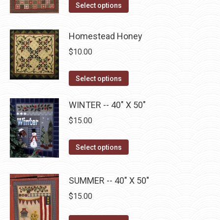
This
Select options
product
may
product
page
be
has
Homestead Honey
chosen
multiple
on
$
10.00
variants.
the
The
This
product
Select options
options
product
page
may
has
WINTER -- 40" X 50"
be
multiple
$
15.00
chosen
variants.
on
The
This
Select options
the
options
product
product
may
has
page
SUMMER -- 40" X 50"
be
multiple
$
15.00
chosen
variants.
on
The