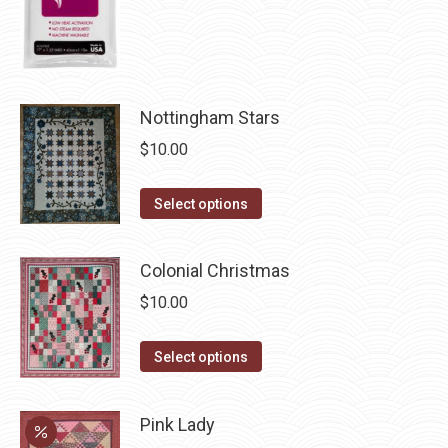
the
product
page
Nottingham Stars
$
10.00
This
Select options
product
has
Colonial Christmas
multiple
$
10.00
variants.
The
This
Select options
options
product
may
has
be
Pink Lady
multiple
chosen