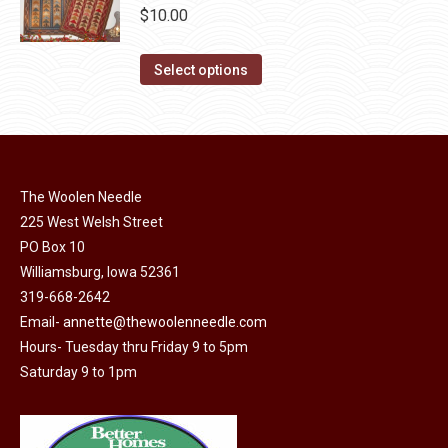
be
multiple
$
10.00
chosen
variants.
on
The
This
Select options
the
options
product
product
may
has
page
be
multiple
chosen
variants.
on
The Woolen Needle
The
225 West Welsh Street
the
options
PO Box 10
product
may
Williamsburg, Iowa 52361
page
be
319-668-2642
chosen
Email-
annette@thewoolenneedle.com
on
Hours- Tuesday thru Friday 9 to 5pm
the
Saturday 9 to 1pm
product
page