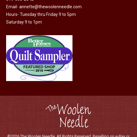
chosen
Email-
annette@thewoolenneedle.com
on
Hours- Tuesday thru Friday 9 to 5pm
the
Saturday 9 to 1pm
product
page
©2026 The Woolen Needle. All Rights Reserved. Reselling on e-Bay or