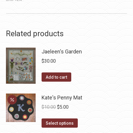
Related products
Jaeleen's Garden
$
30.00
Add to cart
Kate's Penny Mat
Original
Current
$
10.00
$
5.00
price
price
This
was:
is:
Select options
product
$10.00.
$5.00.