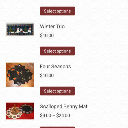
the
options
product
This
Select options
may
page
product
be
has
Winter Trio
chosen
multiple
$
10.00
on
variants.
the
The
This
Select options
product
options
product
page
may
has
Four Seasons
be
multiple
$
10.00
chosen
variants.
on
The
This
Select options
the
options
product
product
may
has
Scalloped Penny Mat
page
be
multiple
Price
$
4.00
–
$
24.00
chosen
variants.
range:
on