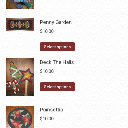
page
be
multiple
chosen
variants.
on
The
Penny Garden
the
options
$
10.00
product
may
page
be
This
Select options
chosen
product
on
has
Deck The Halls
the
multiple
$
10.00
product
variants.
page
The
This
Select options
options
product
may
has
be
multiple
Poinsettia
chosen
variants.
$
10.00
on
The