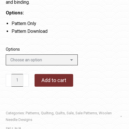
and binding.
Options:
Pattern Only
Pattern Download
Options
English
Add to cart
Garden
quantity
Categories:
Patterns
,
Quilting
,
Quilts
,
Sale
,
Sale Patterns
,
Woolen
Needle Designs
SKU:
N/A