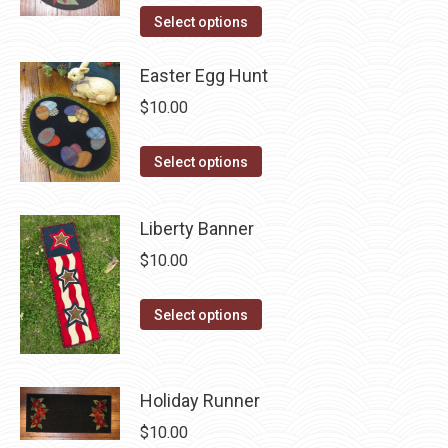
the
options
This
Select options
product
may
product
page
be
has
Easter Egg Hunt
chosen
multiple
$
10.00
on
variants.
the
The
This
Select options
product
options
product
page
may
has
Liberty Banner
be
multiple
$
10.00
chosen
variants.
on
The
This
the
Select options
options
product
product
may
has
page
be
multiple
Holiday Runner
chosen
variants.
on
$
10.00
The