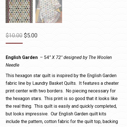
Original
Current
$
10.00
$
5.00
price
price
was:
is:
English Garden
– 54
” X 72″ designed by The Woolen
$10.00.
$5.00.
Needle
This hexagon star quilt is inspired by the English Garden
fabric line by Laundry Basket Quilts. It features a cheater
print center with two borders. No piecing necessary for
the hexagon stars. This print is so good that it looks like
the real thing. This quilt is easily and quickly completed,
but looks impressive. Our English Garden quilt kits
include the pattern, cotton fabric for the quilt top, backing