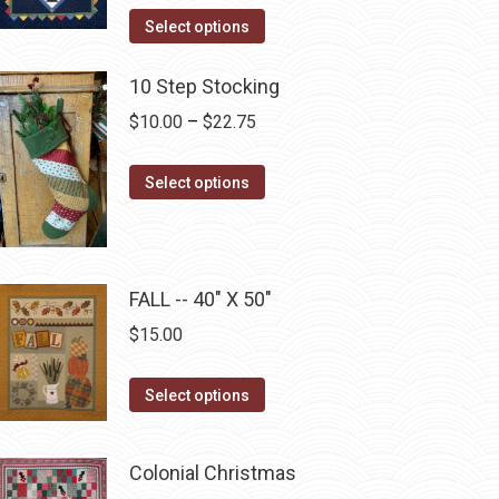
This
the
Select options
product
product
has
10 Step Stocking
page
multiple
Price
$
10.00
–
$
22.75
variants.
range:
The
This
$10.00
Select options
options
product
through
may
has
$22.75
be
multiple
chosen
FALL -- 40" X 50"
variants.
on
The
$
15.00
the
options
product
may
This
Select options
page
be
product
chosen
has
Colonial Christmas
on
multiple