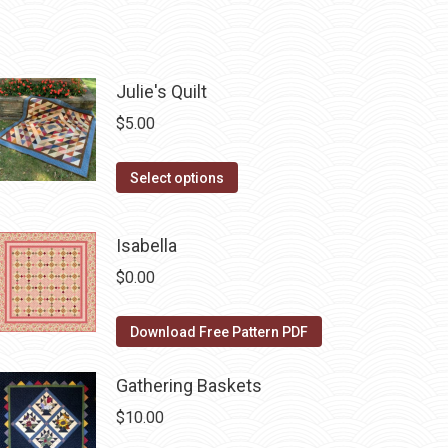
Julie's Quilt
$
5.00
This
Select options
product
has
Isabella
multiple
$
0.00
variants.
The
Download Free Pattern PDF
options
may
Gathering Baskets
be
chosen
$
10.00
on