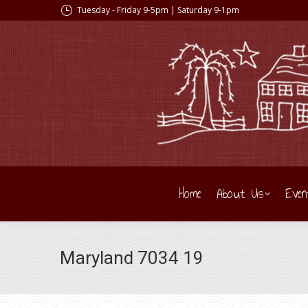
Tuesday - Friday 9-5pm | Saturday 9-1pm
Home
About Us
Even
Maryland 7034 19