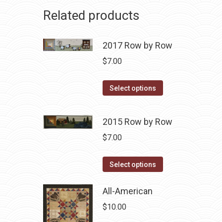
Related products
2017 Row by Row
$
7.00
This
Select options
product
has
2015 Row by Row
multiple
$
7.00
variants.
The
This
Select options
options
product
may
has
All-American
be
multiple
chosen
$
10.00
variants.
on