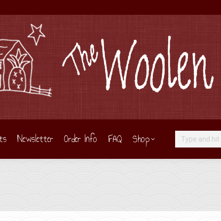
ts
Newsletter
Order Info
FAQ
Shop
Search: