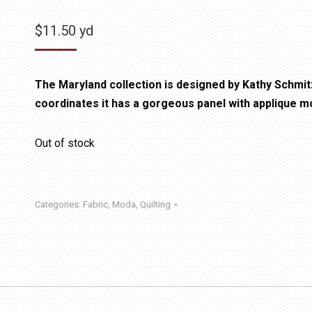
$
11.50
yd
The Maryland collection is designed by Kathy Schmitz
coordinates it has a gorgeous panel with applique mo
Out of stock
Categories:
Fabric
,
Moda
,
Quilting