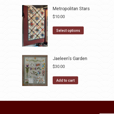
be
has
chosen
Metropolitan Stars
multiple
on
variants.
$
10.00
the
The
product
options
This
Select options
page
may
product
be
has
chosen
multiple
on
variants.
Jaeleen's Garden
the
The
$
30.00
product
options
page
may
Add to cart
be
chosen
on
the
product