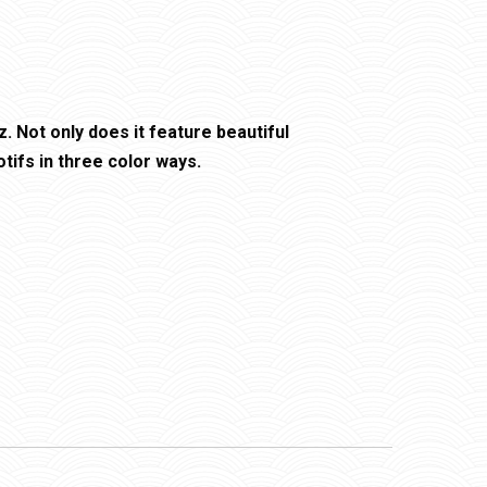
. Not only does it feature beautiful
tifs in three color ways.