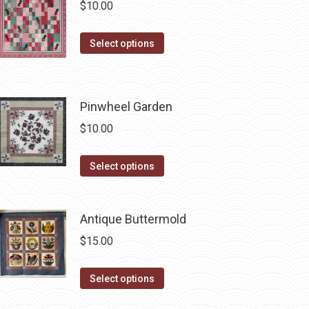
$
10.00
the
variants.
product
The
This
page
Select options
options
product
may
has
be
multiple
chosen
Pinwheel Garden
variants.
on
$
10.00
The
the
options
product
This
Select options
may
page
product
be
has
chosen
Antique Buttermold
multiple
on
variants.
$
15.00
the
The
product
options
This
Select options
page
may
product