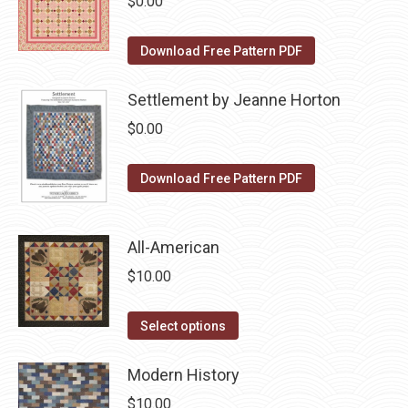
$
0.00
chosen
variants.
on
The
Download Free Pattern PDF
the
options
product
may
Settlement by Jeanne Horton
page
be
$
0.00
chosen
on
Download Free Pattern PDF
the
product
page
All-American
$
10.00
This
Select options
product
has
Modern History
multiple
$
10.00