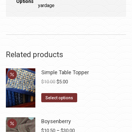
Options
yardage
Related products
Simple Table Topper
Original
Current
$
10.00
$
5.00
price
price
This
was:
is:
Select options
product
$10.00.
$5.00.
has
multiple
Boysenberry
variants.
Price
$
10.50
–
$
30.00