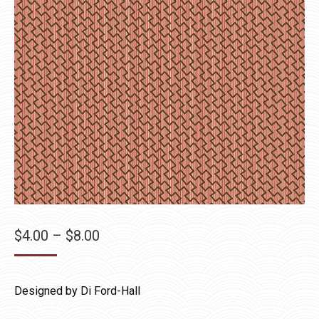
Price
$
4.00
–
$
8.00
range:
$4.00
Designed by Di Ford-Hall
through
$8.00