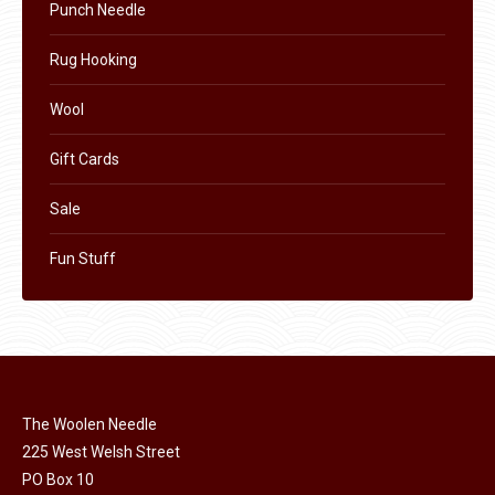
Punch Needle
Rug Hooking
Wool
Gift Cards
Sale
Fun Stuff
The Woolen Needle
225 West Welsh Street
PO Box 10