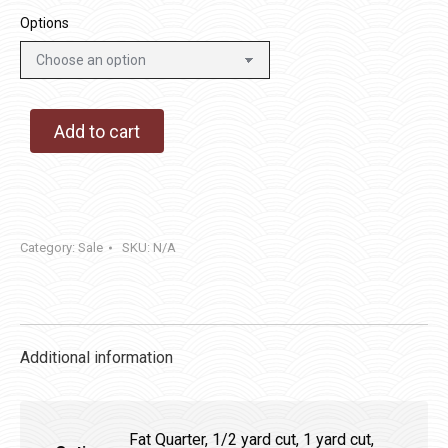
Options
Add to cart
Category:
Sale
SKU:
N/A
Additional information
Fat Quarter, 1/2 yard cut, 1 yard cut,