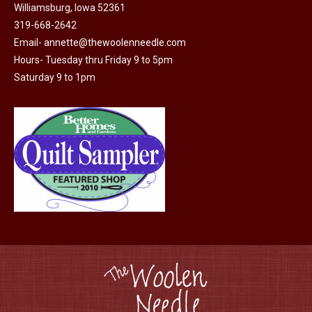
Williamsburg, Iowa 52361
319-668-2642
Email-
annette@thewoolenneedle.com
Hours- Tuesday thru Friday 9 to 5pm
Saturday 9 to 1pm