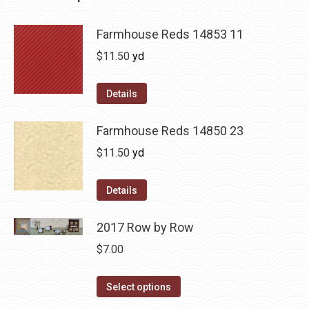
Farmhouse Reds 14853 11
$
11.50
yd
Details
Farmhouse Reds 14850 23
$
11.50
yd
Details
2017 Row by Row
$
7.00
This
Select options
product