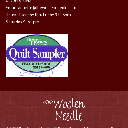
319-668-2642
chosen
Email-
annette@thewoolenneedle.com
on
Hours- Tuesday thru Friday 9 to 5pm
the
Saturday 9 to 1pm
product
page