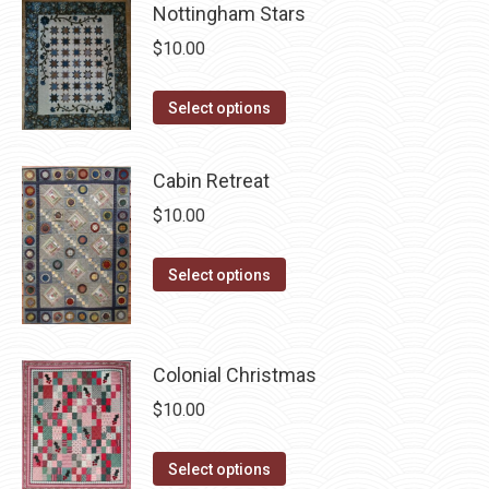
page
be
Nottingham Stars
multiple
chosen
$
10.00
variants.
on
The
the
This
Select options
options
product
product
may
page
has
be
Cabin Retreat
multiple
chosen
$
10.00
variants.
on
The
the
This
Select options
options
product
product
may
page
has
be
multiple
chosen
Colonial Christmas
variants.
on
$
10.00
The
the
options
product
This
Select options
may
page