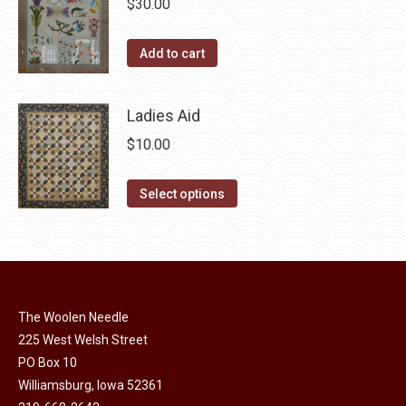
chosen
$
30.00
variants.
on
The
the
Add to cart
options
product
may
page
be
Ladies Aid
chosen
$
10.00
on
the
This
Select options
product
product
page
has
multiple
variants.
The
The Woolen Needle
options
225 West Welsh Street
may
PO Box 10
Williamsburg, Iowa 52361
be