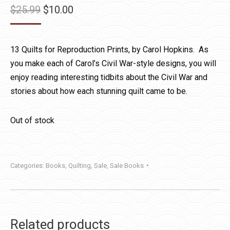
Original
Current
$
25.99
$
10.00
price
price
was:
is:
13 Quilts for Reproduction Prints, by Carol Hopkins. As
$25.99.
$10.00.
you make each of Carol’s Civil War-style designs, you will
enjoy reading interesting tidbits about the Civil War and
stories about how each stunning quilt came to be.
Out of stock
Categories:
Books
,
Quilting
,
Sale
,
Sale Books
Related products