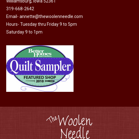
Williamsburg, Iowa 52361
be
319-668-2642
chosen
Email-
annette@thewoolenneedle.com
on
Hours- Tuesday thru Friday 9 to 5pm
the
Saturday 9 to 1pm
product
page