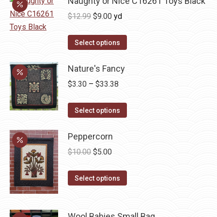
Naughty or Nice C16261 Toys Black
Original
Current
$
12.99
$
9.00
yd
price
price
was:
is:
Select options
$12.99.
$9.00.
Nature's Fancy
Price
$
3.30
–
$
33.38
range:
This
$3.30
Select options
product
through
has
Peppercorn
$33.38
multiple
Original
Current
$
10.00
$
5.00
variants.
price
price
The
This
was:
is:
Select options
options
product
$10.00.
$5.00.
may
has
be
Wool Babies Small Bag
multiple