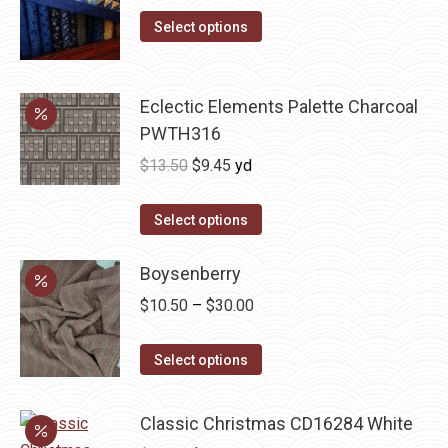
This
was:
is:
Select options
product
$10.00.
$5.00.
has
multiple
Eclectic Elements Palette Charcoal
variants.
PWTH316
The
Original
Current
$
13.50
$
9.45
yd
options
price
price
may
was:
is:
Select options
be
$13.50.
$9.45.
chosen
Boysenberry
on
Price
$
10.50
–
$
30.00
the
range:
product
This
$10.50
Select options
page
product
through
has
$30.00
Classic Christmas CD16284 White
multiple