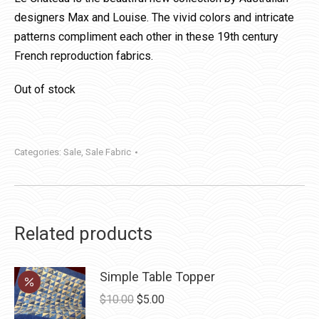
designers Max and Louise. The vivid colors and intricate
patterns compliment each other in these 19th century
French reproduction fabrics.
Out of stock
Categories:
Sale
,
Sale Fabric
Related products
Simple Table Topper
Original
Current
$
10.00
$
5.00
price
price