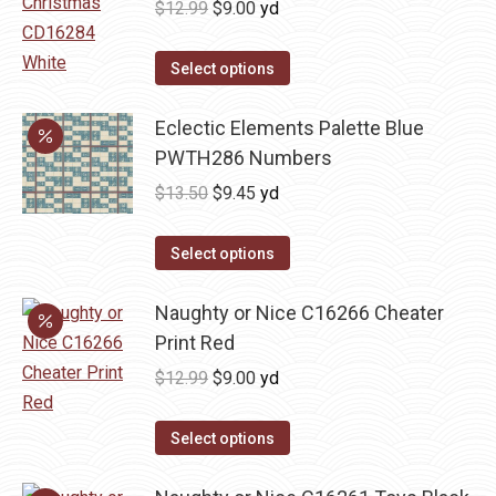
Original
Current
$
12.99
$
9.00
yd
variants.
price
price
The
was:
is:
Select options
options
$12.99.
$9.00.
may
Eclectic Elements Palette Blue
be
PWTH286 Numbers
chosen
Original
Current
$
13.50
$
9.45
yd
on
price
price
the
was:
is:
Select options
product
$13.50.
$9.45.
page
Naughty or Nice C16266 Cheater
Print Red
Original
Current
$
12.99
$
9.00
yd
price
price
was:
is:
Select options
$12.99.
$9.00.