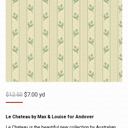
Original
Current
$
12.50
$
7.00
yd
price
price
was:
is:
Le Chateau by Max & Louise for Andover
$12.50.
$7.00.
Le Chateau is the beautiful new collection by Australian