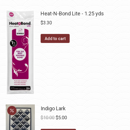
product
may
has
be
Heat-N-Bond Lite - 1.25 yds
multiple
chosen
$
3.30
variants.
on
The
the
Add to cart
options
product
may
page
be
chosen
on
the
product
page
Indigo Lark
Original
Current
$
10.00
$
5.00
price
price