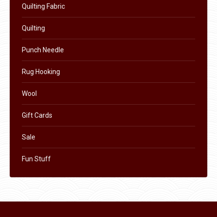
the
Quilting Fabric
product
Quilting
page
Punch Needle
Rug Hooking
Wool
Gift Cards
Sale
Fun Stuff