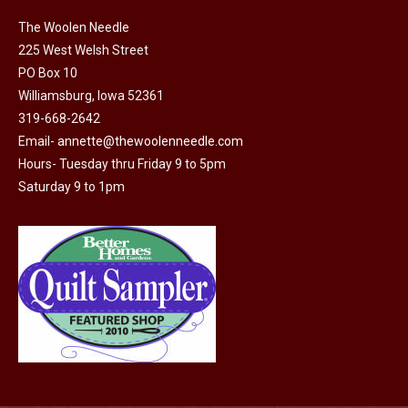
The Woolen Needle
225 West Welsh Street
PO Box 10
Williamsburg, Iowa 52361
319-668-2642
Email-
annette@thewoolenneedle.com
Hours- Tuesday thru Friday 9 to 5pm
Saturday 9 to 1pm