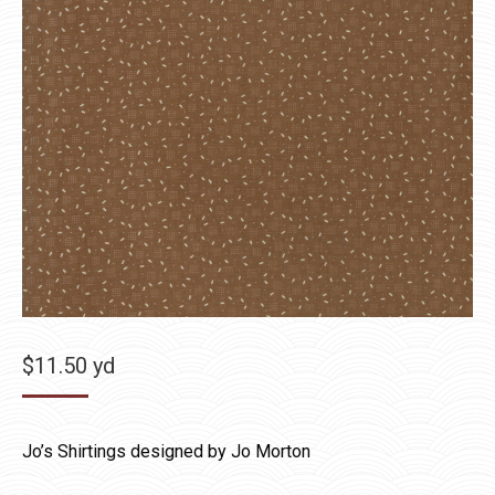
$
11.50
yd
Jo’s Shirtings designed by Jo Morton