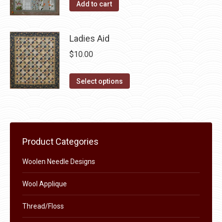
Add to cart
the
options
product
may
page
Ladies Aid
be
chosen
$
10.00
on
This
the
Select options
product
product
has
page
multiple
variants.
Product Categories
The
options
Woolen Needle Designs
may
Wool Applique
be
chosen
Thread/Floss
on