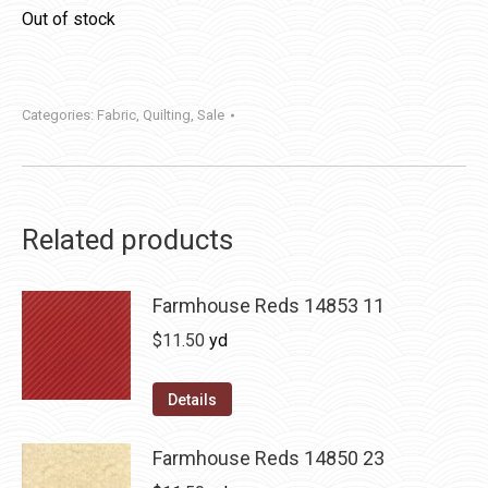
Out of stock
Categories:
Fabric
,
Quilting
,
Sale
Related products
Farmhouse Reds 14853 11
$
11.50
yd
Details
Farmhouse Reds 14850 23