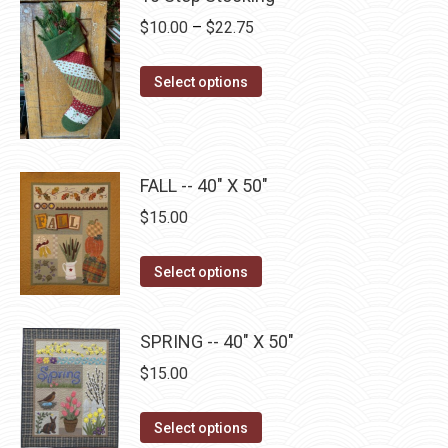
chosen
variants.
Price
$
10.00
–
$
22.75
on
The
range:
the
options
This
$10.00
product
Select options
may
product
through
page
be
has
$22.75
chosen
multiple
on
FALL -- 40" X 50"
variants.
the
The
$
15.00
product
options
page
may
This
Select options
be
product
chosen
has
SPRING -- 40" X 50"
on
multiple
$
15.00
the
variants.
product
The
This
page
Select options
options