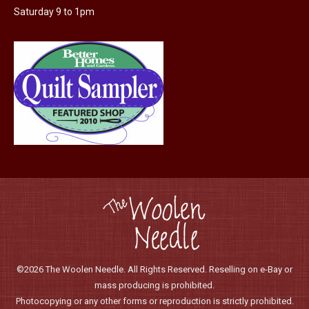
Saturday 9 to 1pm
product
page
©2026 The Woolen Needle. All Rights Reserved. Reselling on e-Bay or
mass producing is prohibited.
Photocopying or any other forms or reproduction is strictly prohibited.