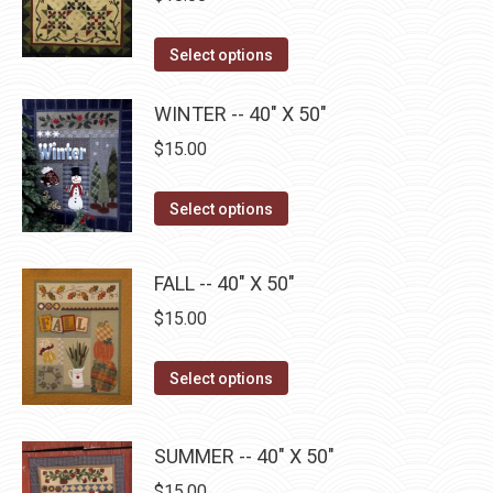
the
variants.
product
The
This
Select options
page
options
product
may
has
WINTER -- 40" X 50"
be
multiple
$
15.00
chosen
variants.
on
The
This
Select options
the
options
product
product
may
has
page
FALL -- 40" X 50"
be
multiple
$
15.00
chosen
variants.
on
The
This
the
Select options
options
product
product
may
has
page
be
SUMMER -- 40" X 50"
multiple
chosen
$
15.00