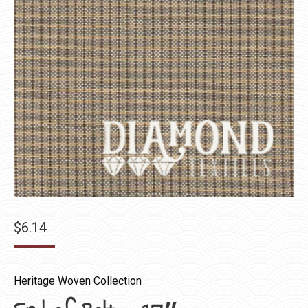
$
6.14
Heritage Woven Collection