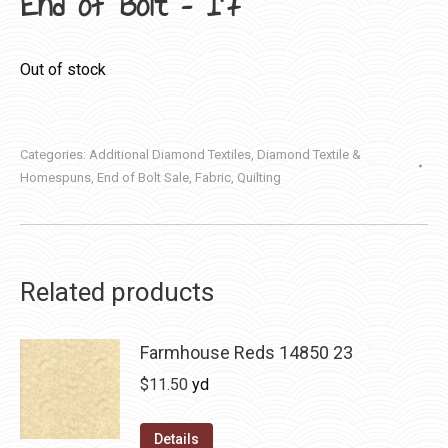
End of Bolt – 17″
Out of stock
Categories:
Additional Diamond Textiles
,
Diamond Textile &
Homespuns
,
End of Bolt Sale
,
Fabric
,
Quilting
Related products
Farmhouse Reds 14850 23
$
11.50
yd
Details