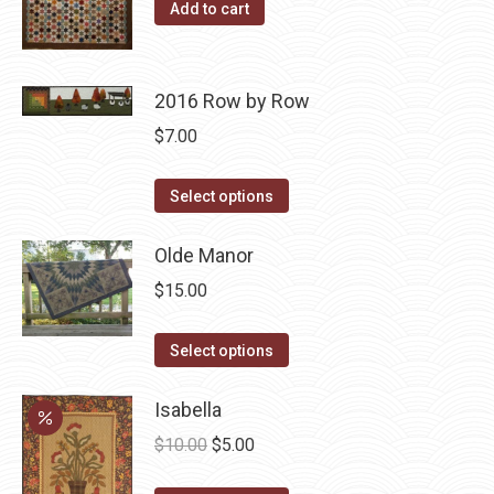
product
options
Add to cart
page
may
be
chosen
2016 Row by Row
on
$
7.00
the
product
This
Select options
page
product
has
Olde Manor
multiple
$
15.00
variants.
The
This
Select options
options
product
may
has
Isabella
be
multiple
Original
Current
$
10.00
$
5.00
chosen
variants.
price
price
on