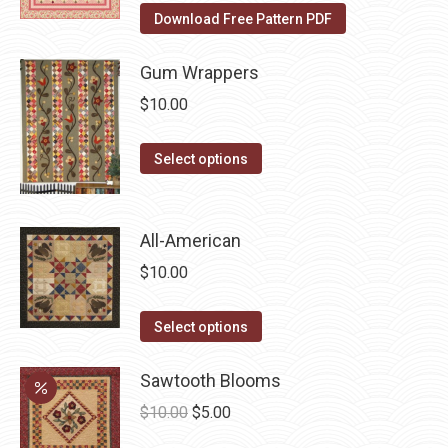
the
The
Download Free Pattern PDF
product
options
page
may
Gum Wrappers
be
$
10.00
chosen
on
This
Select options
the
product
product
has
page
multiple
All-American
variants.
$
10.00
The
options
This
Select options
may
product
be
has
Sawtooth Blooms
chosen
multiple
Original
Current
$
10.00
$
5.00
on
variants.
price
price