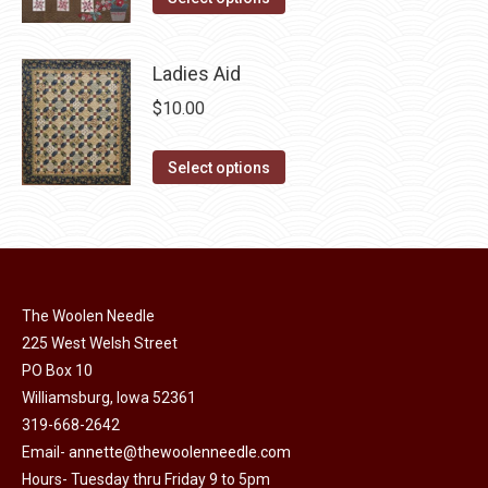
page
options
product
$10.00.
$5.00.
may
has
Ladies Aid
be
multiple
chosen
$
10.00
variants.
on
The
This
the
Select options
options
product
product
may
has
page
be
multiple
chosen
variants.
on
The
The Woolen Needle
the
options
225 West Welsh Street
product
may
PO Box 10
page
Williamsburg, Iowa 52361
be
319-668-2642
chosen
Email-
annette@thewoolenneedle.com
on
Hours- Tuesday thru Friday 9 to 5pm
the