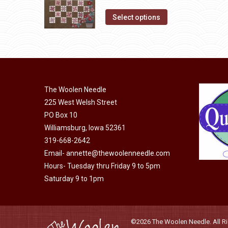
The
price
price
product
options
This
was:
is:
Select options
page
may
product
$10.00.
$5.00.
be
has
chosen
multiple
on
variants.
the
The
The Woolen Needle
product
options
225 West Welsh Street
page
may
PO Box 10
be
Williamsburg, Iowa 52361
chosen
319-668-2642
on
Email-
annette@thewoolenneedle.com
the
Hours- Tuesday thru Friday 9 to 5pm
Saturday 9 to 1pm
product
page
©2026 The Woolen Needle. All Rig