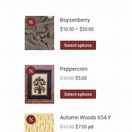
Boysenberry
Price
$
10.50
–
$
30.00
range:
This
$10.50
Select options
product
through
has
$30.00
multiple
Peppercorn
variants.
Original
Current
$
10.00
$
5.00
The
price
price
options
This
was:
is:
Select options
may
product
$10.00.
$5.00.
be
has
chosen
Autumn Woods 654 Y
multiple
on
variants.
Original
Current
$
12.50
$
7.00
yd
the