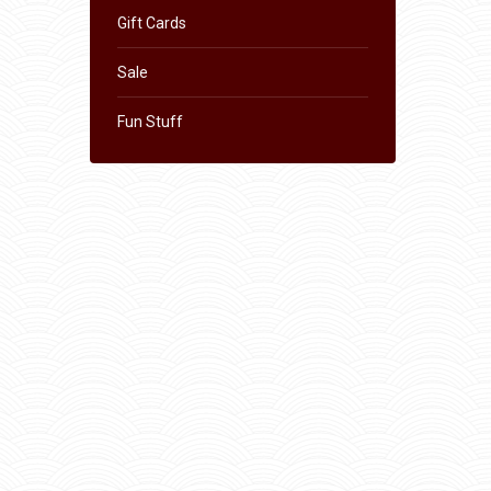
Gift Cards
Sale
Fun Stuff