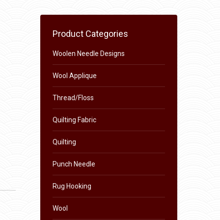
Product Categories
Woolen Needle Designs
Wool Applique
Thread/Floss
Quilting Fabric
Quilting
Punch Needle
Rug Hooking
Wool