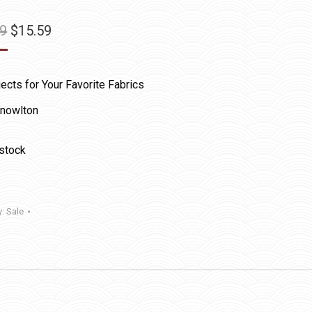
Original
Current
99
$
15.59
price
price
was:
is:
ects for Your Favorite Fabrics
$25.99.
$15.59.
nowlton
 stock
y:
Sale