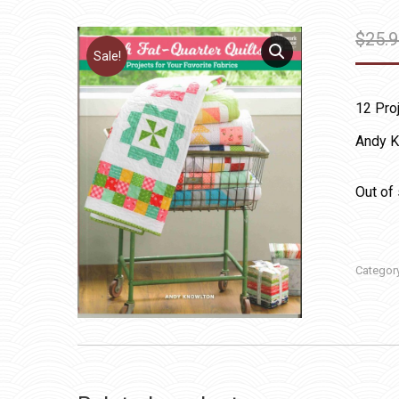
$
25.
Sale!
12 Proj
Andy K
Out of
Categor