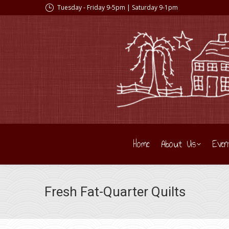
Tuesday - Friday 9-5pm | Saturday 9-1pm
Home
About Us
Even
Fresh Fat-Quarter Quilts