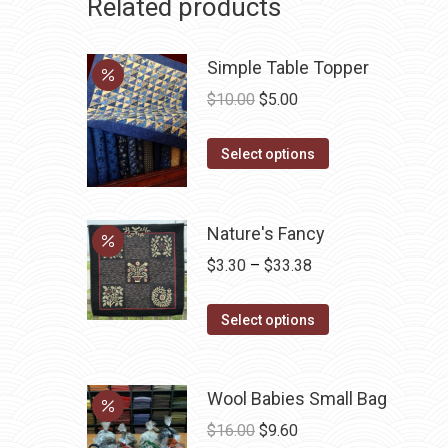
Related products
Simple Table Topper
Original
Current
$
10.00
$
5.00
price
price
This
was:
is:
Select options
product
$10.00.
$5.00.
has
multiple
Nature's Fancy
variants.
Price
$
3.30
–
$
33.38
The
range:
options
This
$3.30
Select options
may
product
through
be
has
$33.38
chosen
Wool Babies Small Bag
multiple
on
variants.
Original
Current
$
16.00
$
9.60
the