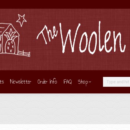
ts
Newsletter
Order Info
FAQ
Shop
Search: