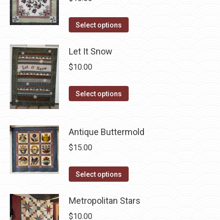
on
The
the
This
Select options
options
product
product
may
page
has
Let It Snow
be
multiple
chosen
$
10.00
variants.
on
The
This
the
Select options
options
product
product
may
has
page
be
Antique Buttermold
multiple
chosen
variants.
$
15.00
on
The
the
options
This
Select options
product
may
product
page
be
has
Metropolitan Stars
chosen
multiple
$
10.00