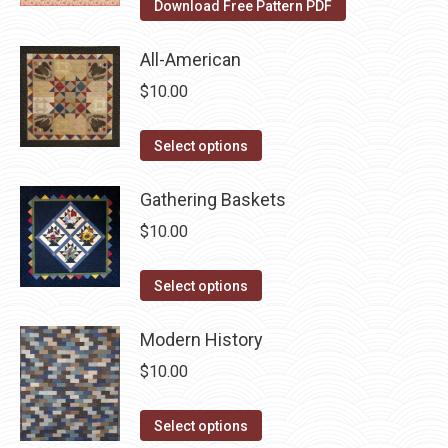
Download Free Pattern PDF
the
options
product
may
All-American
page
be
$
10.00
chosen
on
This
Select options
the
product
product
has
Gathering Baskets
page
multiple
$
10.00
variants.
The
This
Select options
options
product
may
has
Modern History
be
multiple
$
10.00
chosen
variants.
on
The
This
Select options
the
options