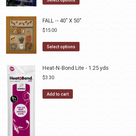
options
product
page
may
has
be
FALL -- 40" X 50"
multiple
chosen
$
15.00
variants.
on
The
the
This
Select options
options
product
product
may
page
has
be
Heat-N-Bond Lite - 1.25 yds
multiple
chosen
$
3.30
variants.
on
The
the
Add to cart
options
product
may
page
be
chosen
on
the