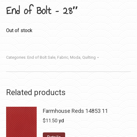
End of Bolt – 28″
Out of stock
Categories:
End of Bolt Sale
,
Fabric
,
Moda
,
Quilting
Related products
Farmhouse Reds 14853 11
$
11.50
yd