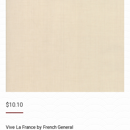
$
10.10
Vive La France by French General