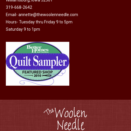
Williamsburg, Iowa 52361
319-668-2642
Email-
annette@thewoolenneedle.com
Hours- Tuesday thru Friday 9 to 5pm
Saturday 9 to 1pm