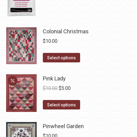
product
page
Colonial Christmas
$
10.00
This
Select options
product
has
Pink Lady
multiple
Original
Current
$
10.00
$
5.00
variants.
price
price
The
This
was:
is:
Select options
options
product
$10.00.
$5.00.
may
has
be
Pinwheel Garden
multiple
chosen
$
10.00
variants.