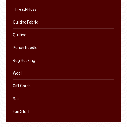
be
chosen
Thread/Floss
on
Quilting Fabric
the
product
Quilting
page
Punch Needle
Rug Hooking
Wool
Gift Cards
Sale
Fun Stuff