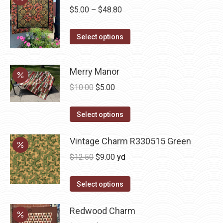
chosen
Price
$
5.00
–
$
48.80
on
range:
the
This
$5.00
Select options
product
product
through
page
has
$48.80
Merry Manor
multiple
Original
Current
$
10.00
$
5.00
variants.
price
price
The
This
was:
is:
Select options
options
product
$10.00.
$5.00.
may
has
Vintage Charm R330515 Green
be
multiple
chosen
Original
Current
$
12.50
$
9.00
yd
variants.
on
price
price
The
the
was:
is:
Select options
options
product
$12.50.
$9.00.
may
page
Redwood Charm
be