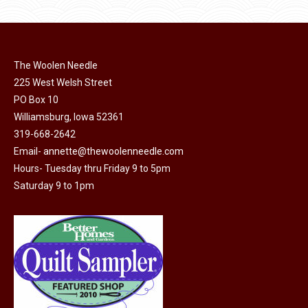
The Woolen Needle
225 West Welsh Street
PO Box 10
Williamsburg, Iowa 52361
319-668-2642
Email-
annette@thewoolenneedle.com
Hours- Tuesday thru Friday 9 to 5pm
Saturday 9 to 1pm