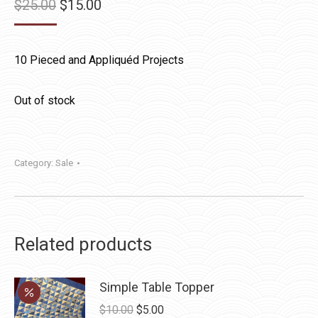
Original
Current
$
25.00
$
15.00
price
price
was:
is:
10 Pieced and Appliquéd Projects
$25.00.
$15.00.
Out of stock
Category:
Sale
Related products
Simple Table Topper
Original
Current
$
10.00
$
5.00