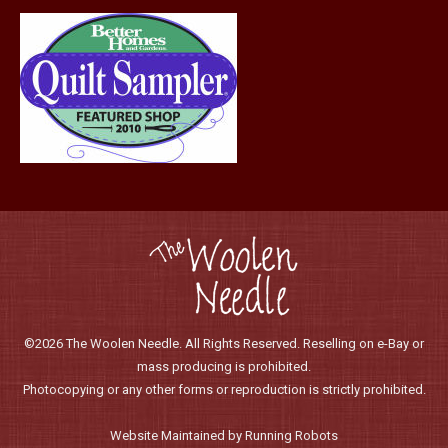
©2026 The Woolen Needle. All Rights Reserved. Reselling on e-Bay or
mass producing is prohibited.
Photocopying or any other forms or reproduction is strictly prohibited.
Website Maintained by Running Robots