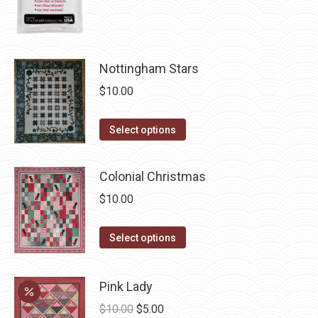
product
page
Nottingham Stars
$
10.00
This
Select options
product
has
Colonial Christmas
multiple
$
10.00
variants.
The
This
Select options
options
product
may
has
be
Pink Lady
multiple
chosen
Original
Current
$
10.00
$
5.00
variants.