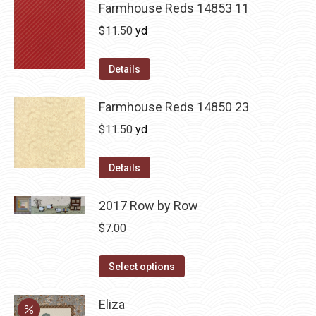
Farmhouse Reds 14853 11
$
11.50
yd
Details
Farmhouse Reds 14850 23
$
11.50
yd
Details
2017 Row by Row
$
7.00
This
Select options
product
has
Eliza