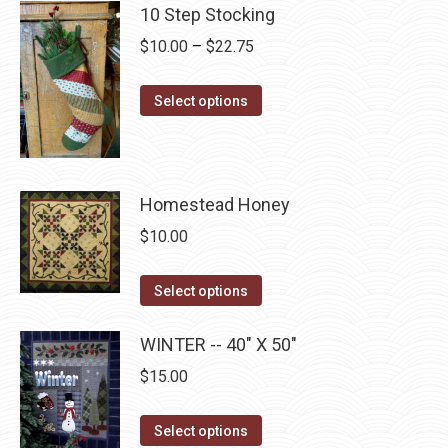
has
page
10 Step Stocking
be
multiple
chosen
Price
$
10.00
–
$
22.75
variants.
on
range:
The
the
This
$10.00
Select options
options
product
product
through
may
page
has
$22.75
be
multiple
chosen
Homestead Honey
variants.
on
The
$
10.00
the
options
product
may
This
Select options
page
be
product
chosen
has
WINTER -- 40" X 50"
on
multiple
$
15.00
the
variants.
product
The
This
Select options