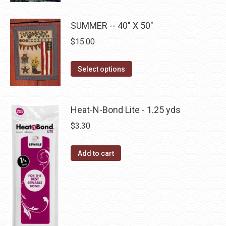
page
options
product
may
has
SUMMER -- 40" X 50"
be
multiple
$
15.00
chosen
variants.
on
The
This
the
Select options
options
product
product
may
has
page
be
multiple
Heat-N-Bond Lite - 1.25 yds
chosen
variants.
$
3.30
on
The
the
options
product
Add to cart
may
page
be
chosen
on
the