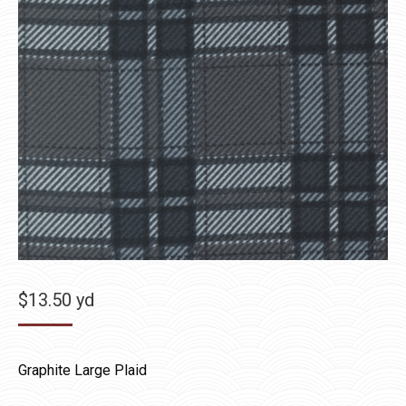
$
13.50
yd
Graphite Large Plaid