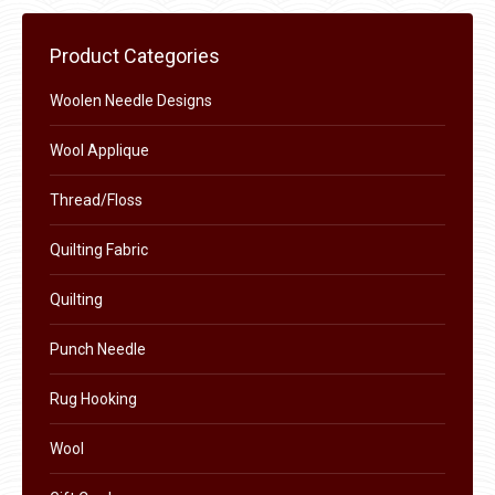
multiple
chosen
variants.
on
Product Categories
The
the
options
Woolen Needle Designs
product
may
page
Wool Applique
be
chosen
Thread/Floss
on
the
Quilting Fabric
product
Quilting
page
Punch Needle
Rug Hooking
Wool