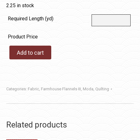
2.25 in stock
Required Length (yd)
Product Price
Add to cart
Categories:
Fabric
,
Farmhouse Flannels III
,
Moda
,
Quilting
Related products