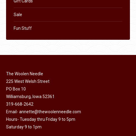
Gift Cards
Sale
Fun Stuff
The Woolen Needle
225 West Welsh Street
PO Box 10
Williamsburg, Iowa 52361
319-668-2642
Email-
annette@thewoolenneedle.com
Hours- Tuesday thru Friday 9 to 5pm
Saturday 9 to 1pm