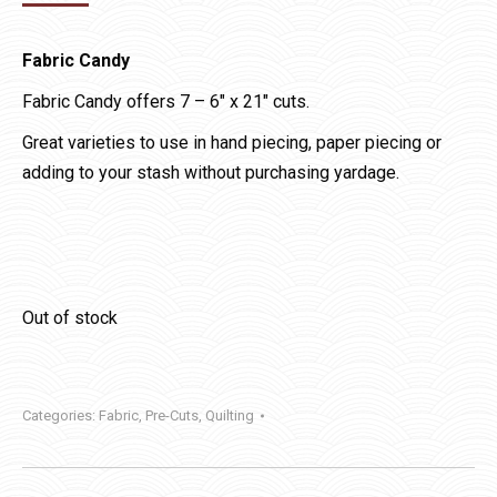
Fabric Candy
Fabric Candy offers 7 – 6″ x 21″ cuts.
Great varieties to use in hand piecing, paper piecing or
adding to your stash without purchasing yardage.
Out of stock
Categories:
Fabric
,
Pre-Cuts
,
Quilting