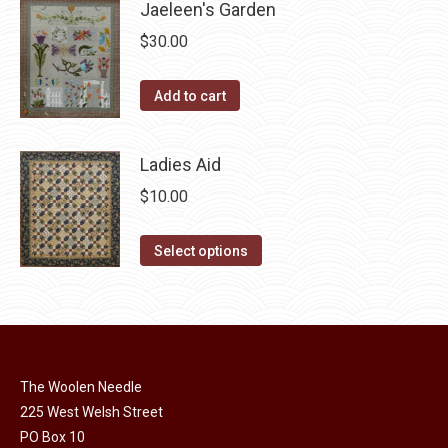
page
Jaeleen's Garden
be
multiple
chosen
$
30.00
variants.
on
The
the
Add to cart
options
product
may
page
be
Ladies Aid
chosen
$
10.00
on
the
This
Select options
product
product
page
has
multiple
variants.
The
The Woolen Needle
options
225 West Welsh Street
may
PO Box 10