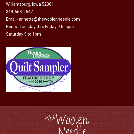
Williamsburg, Iowa 52361
be
319-668-2642
chosen
Email-
annette@thewoolenneedle.com
on
Hours- Tuesday thru Friday 9 to 5pm
the
Saturday 9 to 1pm
product
page