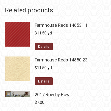
Related products
Farmhouse Reds 14853 11
$
11.50
yd
Details
Farmhouse Reds 14850 23
$
11.50
yd
Details
2017 Row by Row
$
7.00