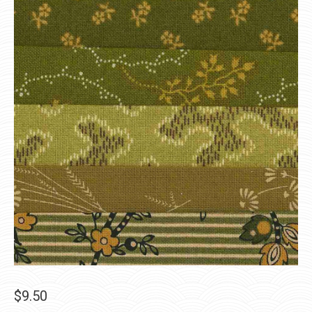
$
9.50