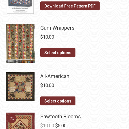
The
the
Download Free Pattern PDF
options
product
may
page
be
Gum Wrappers
chosen
$
10.00
on
the
This
Select options
product
product
page
has
multiple
All-American
variants.
$
10.00
The
options
This
Select options
may
product
be
has
Sawtooth Blooms
chosen
multiple
Original
Current
$
10.00
$
5.00