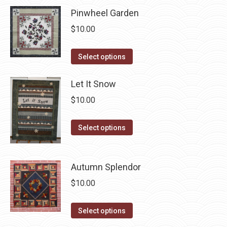
has
chosen
Pinwheel Garden
multiple
on
$
10.00
variants.
the
The
product
This
Select options
options
page
product
may
has
Let It Snow
be
multiple
chosen
$
10.00
variants.
on
The
This
the
Select options
options
product
product
may
has
page
be
Autumn Splendor
multiple
chosen
variants.
$
10.00
on
The
the
options
This
Select options
product
may
product