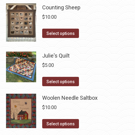
has
Counting Sheep
multiple
$
10.00
variants.
The
This
Select options
options
product
may
has
Julie's Quilt
be
multiple
chosen
variants.
$
5.00
on
The
the
This
options
Select options
product
product
may
page
has
Woolen Needle Saltbox
be
multiple
chosen
$
10.00
variants.
on
The
the
This
Select options
options
product
product