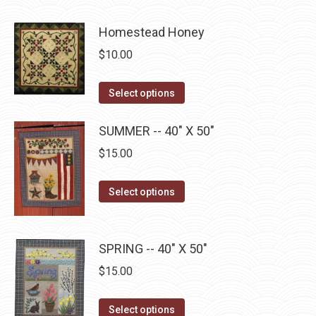
product
product
may
page
has
Homestead Honey
be
multiple
chosen
$
10.00
variants.
on
The
the
This
Select options
options
product
product
may
page
has
SUMMER -- 40" X 50"
be
multiple
$
15.00
chosen
variants.
on
The
This
Select options
the
options
product
product
may
has
page
be
multiple
SPRING -- 40" X 50"
chosen
variants.
$
15.00
on
The
the
options
This
Select options