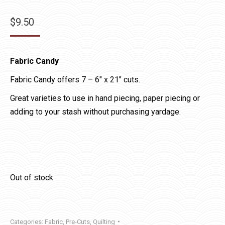
$
9.50
Fabric Candy
Fabric Candy offers 7 – 6″ x 21″ cuts.
Great varieties to use in hand piecing, paper piecing or
adding to your stash without purchasing yardage.
Out of stock
Categories:
Fabric
,
Pre-Cuts
,
Quilting