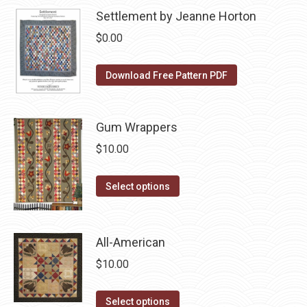
may
page
has
Settlement by Jeanne Horton
be
multiple
$
0.00
chosen
variants.
on
The
Download Free Pattern PDF
the
options
product
may
page
be
Gum Wrappers
chosen
$
10.00
on
the
This
Select options
product
product
page
has
multiple
All-American
variants.
$
10.00
The
options
This
Select options