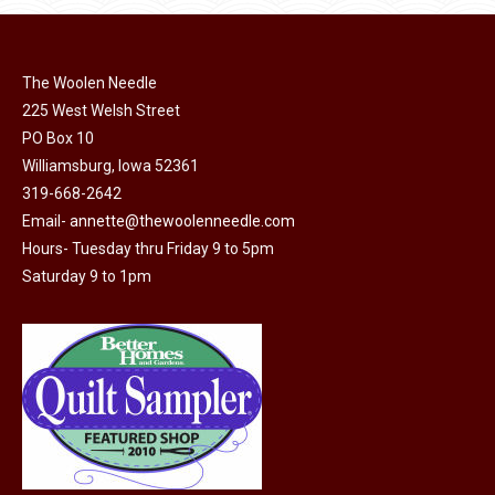
be
multiple
chosen
variants.
on
The
The Woolen Needle
the
options
225 West Welsh Street
product
may
PO Box 10
page
be
Williamsburg, Iowa 52361
chosen
319-668-2642
on
Email-
annette@thewoolenneedle.com
the
Hours- Tuesday thru Friday 9 to 5pm
Saturday 9 to 1pm
product
page