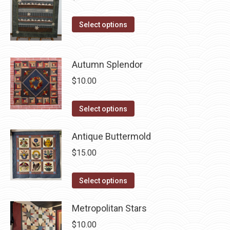
The
the
options
This
Select options
product
may
product
page
be
has
chosen
Autumn Splendor
multiple
on
variants.
$
10.00
the
The
product
options
This
Select options
page
may
product
be
has
Antique Buttermold
chosen
multiple
$
15.00
on
variants.
the
The
This
Select options
product
options
product
page
may
has
Metropolitan Stars
be
multiple
$
10.00