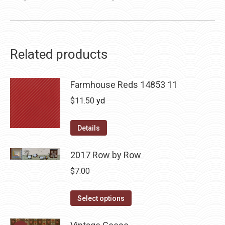
Related products
Farmhouse Reds 14853 11
$
11.50
yd
Details
2017 Row by Row
$
7.00
This
Select options
product
has