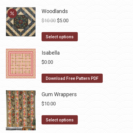
has
be
Woodlands
multiple
chosen
variants.
on
Original
Current
$
10.00
$
5.00
The
the
price
price
options
This
product
was:
is:
Select options
may
product
page
$10.00.
$5.00.
be
has
Isabella
chosen
multiple
$
0.00
on
variants.
the
The
Download Free Pattern PDF
product
options
page
may
Gum Wrappers
be
$
10.00
chosen
on
This
Select options
the
product
product