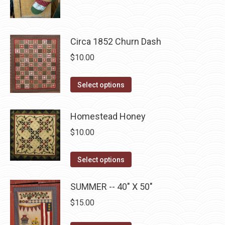
product
through
page
be
has
$22.75
chosen
multiple
on
Circa 1852 Churn Dash
variants.
the
The
$
10.00
product
options
page
may
This
Select options
be
product
chosen
has
Homestead Honey
on
multiple
$
10.00
the
variants.
product
The
This
Select options
page
options
product
may
has
SUMMER -- 40" X 50"
be
multiple
$
15.00
chosen
variants.
on