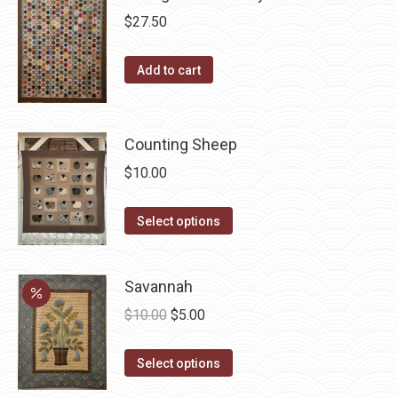
variants.
$
27.50
The
options
Add to cart
may
be
chosen
Counting Sheep
on
$
10.00
the
product
This
Select options
page
product
has
Savannah
multiple
Original
Current
variants.
$
10.00
$
5.00
price
price
The
This
was:
is:
options
Select options
product
$10.00.
$5.00.
may