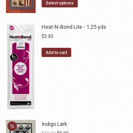
The
This
Select options
the
options
product
product
may
has
page
be
multiple
Heat-N-Bond Lite - 1.25 yds
chosen
variants.
$
3.30
on
The
the
options
Add to cart
product
may
page
be
chosen
on
the
product
page
Indigo Lark