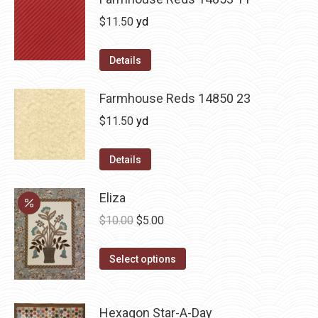
$
11.50
yd
Details
Farmhouse Reds 14850 23
$
11.50
yd
Details
Eliza
Original
Current
$
10.00
$
5.00
price
price
This
was:
is:
Select options
product
$10.00.
$5.00.
has
Hexagon Star-A-Day
multiple