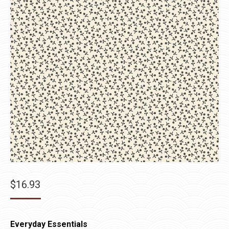
$
16.93
Everyday Essentials