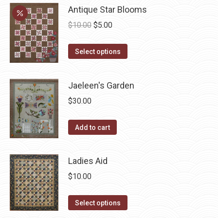
chosen
variants.
Antique Star Blooms
on
The
Original
Current
$
10.00
$
5.00
the
options
price
price
product
may
This
was:
is:
Select options
page
be
product
$10.00.
$5.00.
chosen
has
Jaeleen's Garden
on
multiple
the
$
30.00
variants.
product
The
page
Add to cart
options
may
be
Ladies Aid
chosen
$
10.00
on
the
This
Select options
product
product