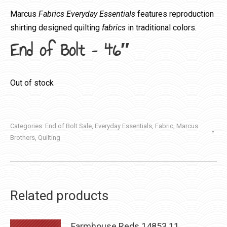
Marcus
Fabrics Everyday Essentials
features reproduction
shirting designed quilting
fabrics
in traditional colors.
End of Bolt – 46″
Out of stock
Categories:
End of Bolt Sale
,
Everyday Essentials
,
Fabric
,
Marcus
Brothers
,
Quilting
Related products
Farmhouse Reds 14853 11