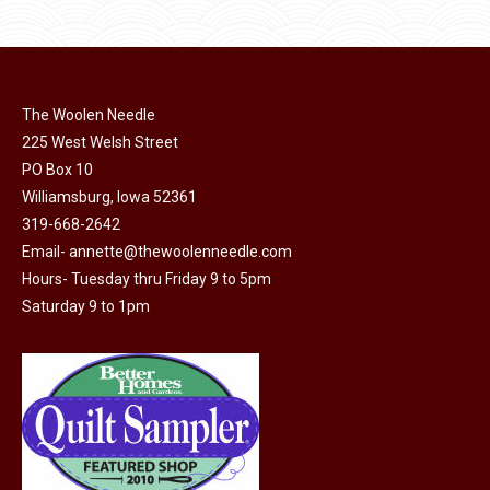
page
has
multiple
variants.
The
The Woolen Needle
options
225 West Welsh Street
may
PO Box 10
Williamsburg, Iowa 52361
be
319-668-2642
chosen
Email-
annette@thewoolenneedle.com
on
Hours- Tuesday thru Friday 9 to 5pm
the
Saturday 9 to 1pm
product
page