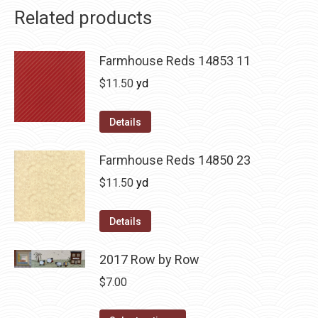
Related products
Farmhouse Reds 14853 11
$
11.50
yd
Details
Farmhouse Reds 14850 23
$
11.50
yd
Details
2017 Row by Row
$
7.00