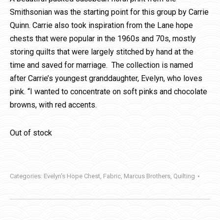
Smithsonian was the starting point for this group by Carrie
Quinn. Carrie also took inspiration from the Lane hope
chests that were popular in the 1960s and 70s, mostly
storing quilts that were largely stitched by hand at the
time and saved for marriage. The collection is named
after Carrie’s youngest granddaughter, Evelyn, who loves
pink. “I wanted to concentrate on soft pinks and chocolate
browns, with red accents.
Out of stock
Categories:
Evelyn's Hope Chest
,
Fabric
,
Marcus Brothers
,
Quilting