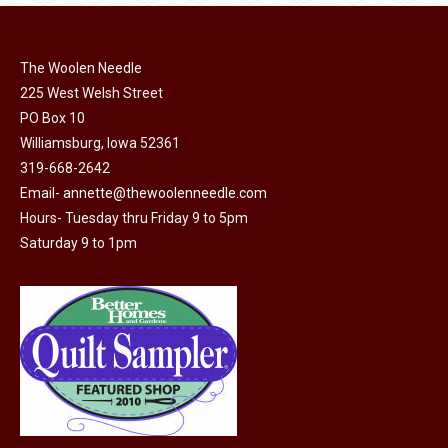
multiple
variants.
The
The Woolen Needle
options
225 West Welsh Street
may
PO Box 10
Williamsburg, Iowa 52361
be
319-668-2642
chosen
Email-
annette@thewoolenneedle.com
on
Hours- Tuesday thru Friday 9 to 5pm
the
Saturday 9 to 1pm
product
page