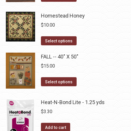
may
product
page
be
has
Homestead Honey
chosen
multiple
on
$
10.00
variants.
the
The
This
product
Select options
options
product
page
may
has
FALL -- 40" X 50"
be
multiple
$
15.00
chosen
variants.
on
The
This
Select options
the
options
product
product
may
has
page
Heat-N-Bond Lite - 1.25 yds
be
multiple
chosen
$
3.30
variants.
on
The
the
Add to cart
options