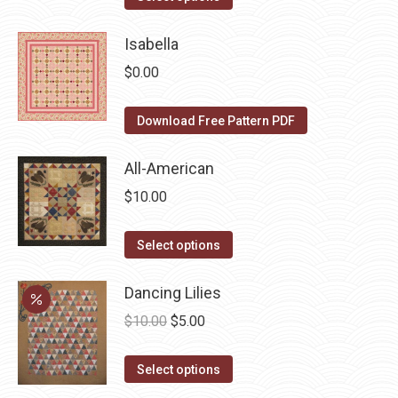
options
product
product
may
page
has
Isabella
be
multiple
$
0.00
chosen
variants.
on
The
Download Free Pattern PDF
the
options
product
may
All-American
page
be
$
10.00
chosen
on
This
Select options
the
product
product
has
Dancing Lilies
page
multiple
Original
Current
$
10.00
$
5.00
variants.
price
price
The
This
was:
is:
Select options
options
product
$10.00.
$5.00.