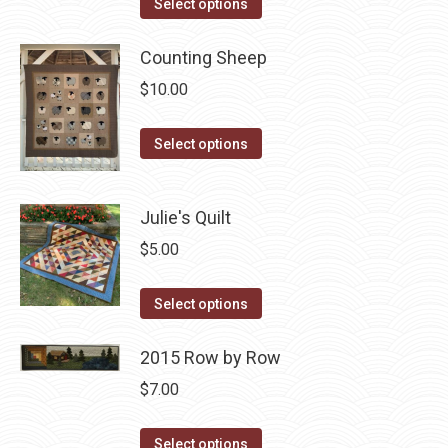
This
Select options
product
has
Counting Sheep
multiple
$
10.00
variants.
The
This
Select options
options
product
may
has
Julie's Quilt
be
multiple
chosen
variants.
$
5.00
on
The
the
This
options
Select options
product
product
may
page
has
2015 Row by Row
be
multiple
chosen
$
7.00
variants.
on
The
the
This
Select options