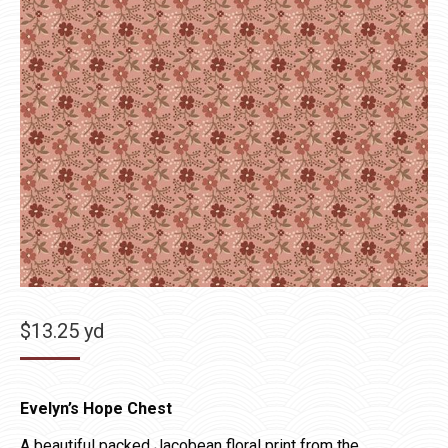
$
13.25
yd
Evelyn’s Hope Chest
A beautiful packed Jacobean floral print from the