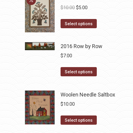
Original
Current
$
10.00
$
5.00
price
price
This
was:
is:
Select options
product
$10.00.
$5.00.
has
2016 Row by Row
multiple
variants.
$
7.00
The
options
This
Select options
may
product
be
has
Woolen Needle Saltbox
chosen
multiple
on
variants.
$
10.00
the
The
product
options
This
Select options
page
may
product