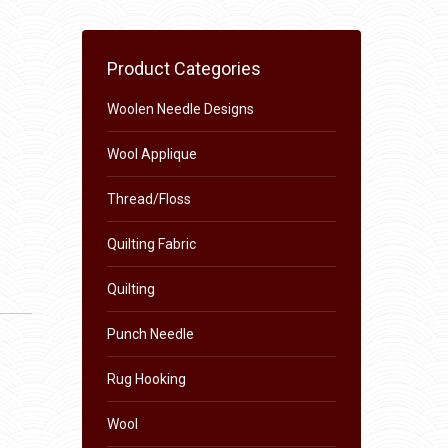
Product Categories
Woolen Needle Designs
Wool Applique
Thread/Floss
Quilting Fabric
Quilting
Punch Needle
Rug Hooking
Wool