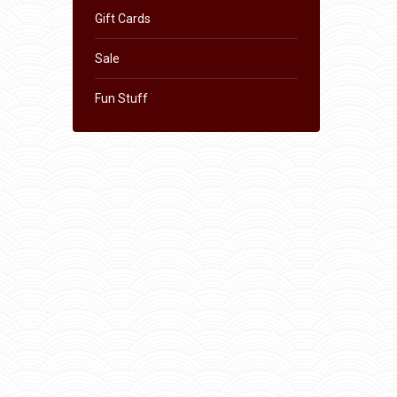
Gift Cards
Sale
Fun Stuff