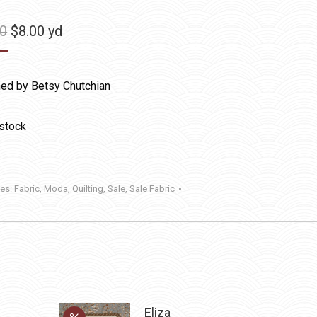
Original
Current
50
$
8.00
yd
price
price
was:
is:
ed by Betsy Chutchian
$11.50.
$8.00.
 stock
ies:
Fabric
,
Moda
,
Quilting
,
Sale
,
Sale Fabric
Eliza