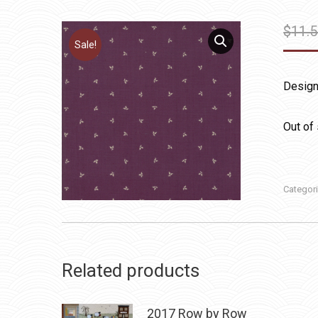
$
11.
Sale!
Design
Out of
Categor
Related products
2017 Row by Row