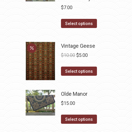
$
7.00
This
Select options
product
has
Vintage Geese
multiple
variants.
Original
Current
$
10.00
$
5.00
The
price
price
options
This
was:
is:
Select options
may
product
$10.00.
$5.00.
be
has
Olde Manor
chosen
multiple
on
variants.
$
15.00
the
The
product
options
This
Select options
page
may
product