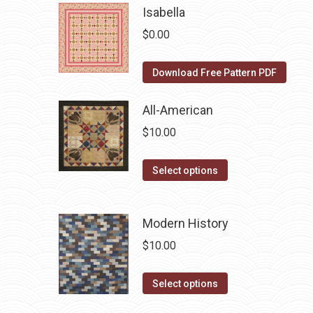
be
has
Isabella
chosen
multiple
$
0.00
on
variants.
the
The
Download Free Pattern PDF
product
options
page
may
All-American
be
$
10.00
chosen
on
This
Select options
the
product
product
has
page
Modern History
multiple
variants.
$
10.00
The
options
This
Select options
may
product