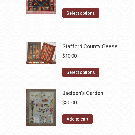
The
product
options
This
Select options
page
may
product
be
has
chosen
multiple
on
variants.
Stafford County Geese
the
The
$
10.00
product
options
page
may
This
Select options
be
product
chosen
has
Jaeleen's Garden
on
multiple
the
$
30.00
variants.
product
The
page
Add to cart
options
may