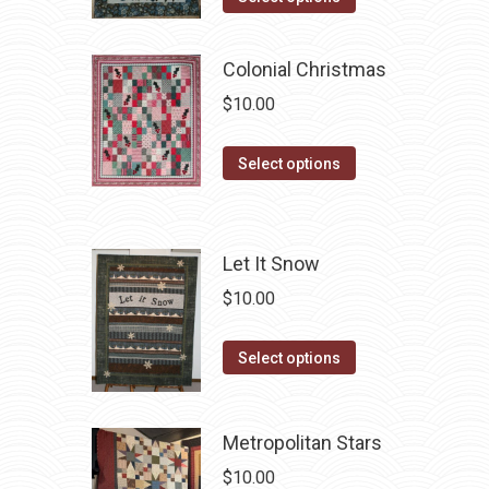
page
may
product
be
has
Colonial Christmas
chosen
multiple
$
10.00
on
variants.
the
The
This
product
Select options
options
product
page
may
has
be
multiple
chosen
Let It Snow
variants.
on
$
10.00
The
the
options
product
This
Select options
may
page
product
be
has
chosen
Metropolitan Stars
multiple
on
variants.
$
10.00
the