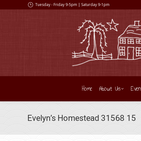
Tuesday - Friday 9-5pm | Saturday 9-1pm
Home
About Us
Even
Evelyn’s Homestead 31568 15