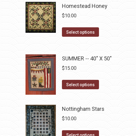
be
has
Homestead Honey
chosen
multiple
$
10.00
on
variants.
the
The
This
Select options
product
options
product
page
may
has
be
multiple
SUMMER -- 40" X 50"
chosen
variants.
$
15.00
on
The
the
options
This
product
Select options
may
product
page
be
has
chosen
multiple
Nottingham Stars
on
variants.
$
10.00
the
The
product
options
This
Select options