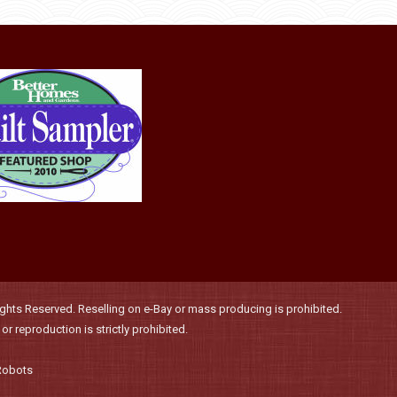
be
multiple
chosen
variants.
on
The
the
options
product
may
page
be
chosen
on
the
product
page
hts Reserved. Reselling on e-Bay or mass producing is prohibited.
r reproduction is strictly prohibited.
Robots