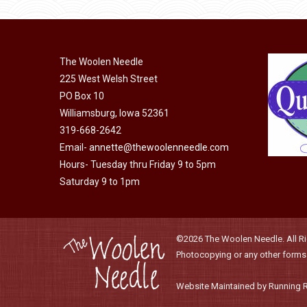
be
chosen
on
the
The Woolen Needle
product
225 West Welsh Street
page
PO Box 10
Williamsburg, Iowa 52361
319-668-2642
Email-
annette@thewoolenneedle.com
Hours- Tuesday thru Friday 9 to 5pm
Saturday 9 to 1pm
©2026 The Woolen Needle. All Rig
Photocopying or any other forms o
Website Maintained by Running 