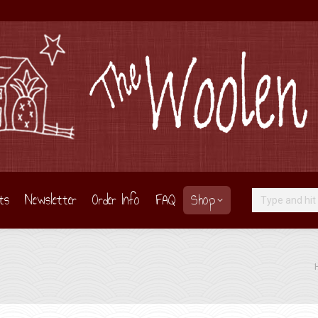
ts
Newsletter
Order Info
FAQ
Shop
Search:
Yo