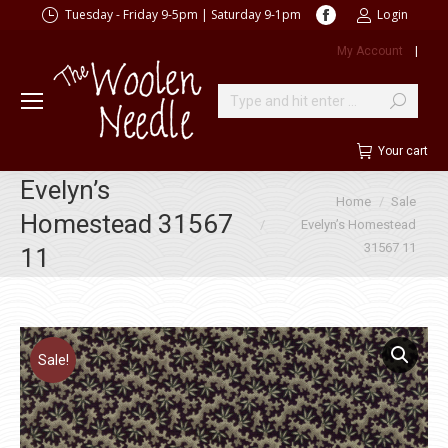
Facebook
Tuesday - Friday 9-5pm | Saturday 9-1pm
Login
page
My Account
|
opens
in
new
Search:
window
Your cart
Evelyn’s
You are here:
Home
Sale
Homestead 31567
Evelyn’s Homestead
31567 11
11
Sale!