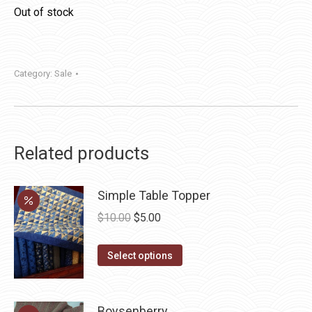
Out of stock
Category:
Sale
Related products
Simple Table Topper
Original
Current
$
10.00
$
5.00
price
price
This
was:
is:
Select options
product
$10.00.
$5.00.
has
multiple
Boysenberry