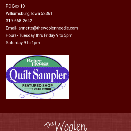
PO Box 10
Williamsburg, Iowa 52361
319-668-2642
Email-
annette@thewoolenneedle.com
Hours- Tuesday thru Friday 9 to 5pm
Saturday 9 to 1pm