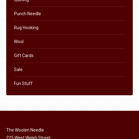
page
Punch Needle
Rug Hooking
Wool
Gift Cards
Sale
Fun Stuff
The Woolen Needle
225 West Welsh Street