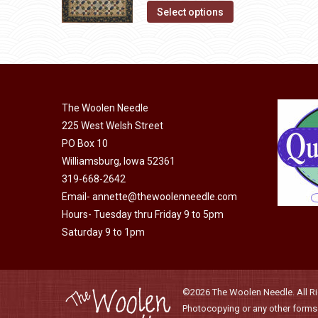
This
product
Select options
options
product
page
may
has
be
multiple
chosen
variants.
on
The
The Woolen Needle
the
options
225 West Welsh Street
product
may
PO Box 10
page
Williamsburg, Iowa 52361
be
319-668-2642
chosen
Email-
annette@thewoolenneedle.com
on
Hours- Tuesday thru Friday 9 to 5pm
the
Saturday 9 to 1pm
product
page
©2026 The Woolen Needle. All Rig
Photocopying or any other forms o