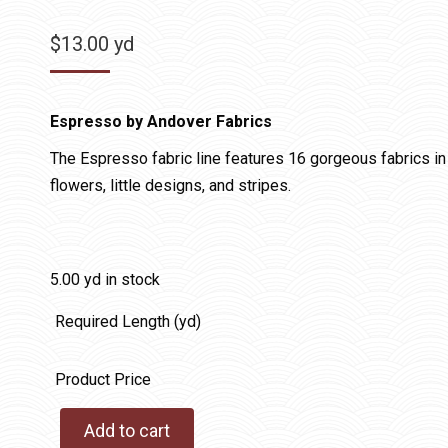
$
13.00
yd
Espresso by Andover Fabrics
The Espresso fabric line features 16 gorgeous fabrics in 
flowers, little designs, and stripes.
5.00 yd in stock
Required Length (yd)
Product Price
Add to cart