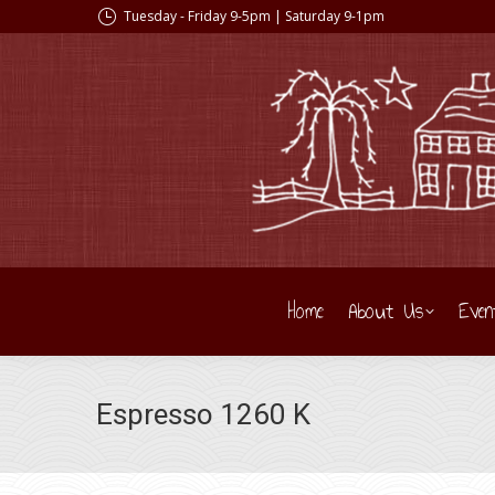
Tuesday - Friday 9-5pm | Saturday 9-1pm
Home
About Us
Even
Espresso 1260 K