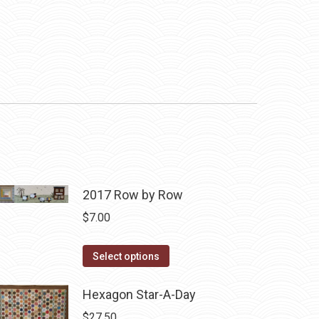
2017 Row by Row
$
7.00
This
Select options
product
has
Hexagon Star-A-Day
multiple
$
27.50