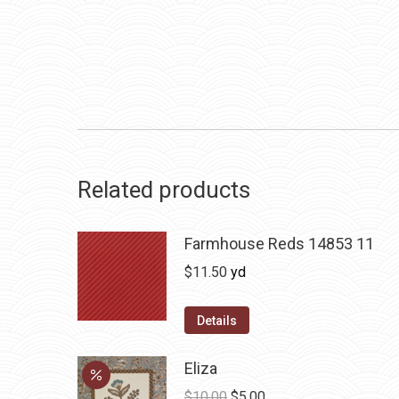
Related products
Farmhouse Reds 14853 11
$
11.50
yd
Details
Eliza
Original
Current
$
10.00
$
5.00