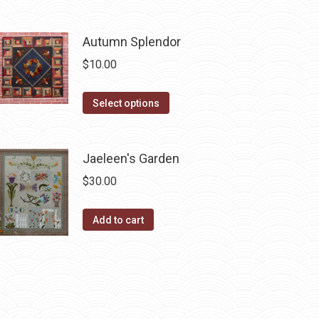
be
has
chosen
multiple
Autumn Splendor
on
variants.
$
10.00
the
The
product
options
This
Select options
page
may
product
be
has
chosen
Jaeleen's Garden
multiple
on
variants.
$
30.00
the
The
product
options
Add to cart
page
may
be
chosen
on
the