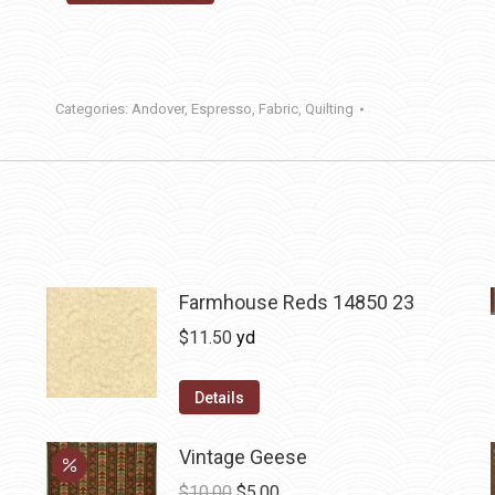
Categories:
Andover
,
Espresso
,
Fabric
,
Quilting
Farmhouse Reds 14850 23
$
11.50
yd
Details
Vintage Geese
Original
Current
$
10.00
$
5.00