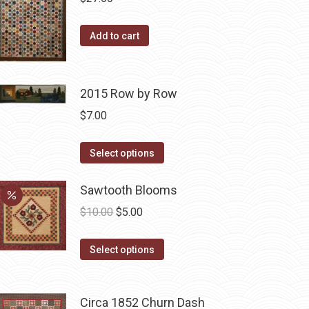
variants.
The
Add to cart
options
may
be
2015 Row by Row
chosen
$
7.00
on
the
This
Select options
product
product
page
has
Sawtooth Blooms
multiple
Original
Current
$
10.00
$
5.00
variants.
price
price
The
This
was:
is:
Select options
options
product
$10.00.
$5.00.
may
has
be
Circa 1852 Churn Dash
multiple