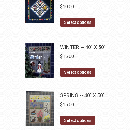
chosen
variants.
$
10.00
on
The
the
options
This
Select options
product
may
product
page
be
has
chosen
multiple
WINTER -- 40" X 50"
on
variants.
$
15.00
the
The
product
options
This
Select options
page
may
product
be
has
chosen
multiple
SPRING -- 40" X 50"
on
variants.
$
15.00
the
The
product
options
This
Select options
page
may
product