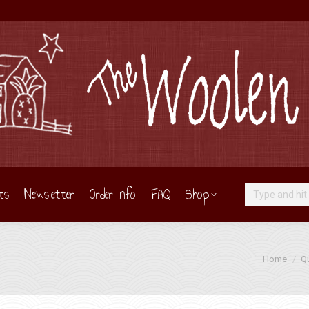
ts
Newsletter
Order Info
FAQ
Shop
Search:
You are her
Home
Qu