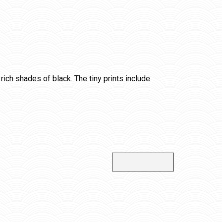
rich shades of black. The tiny prints include