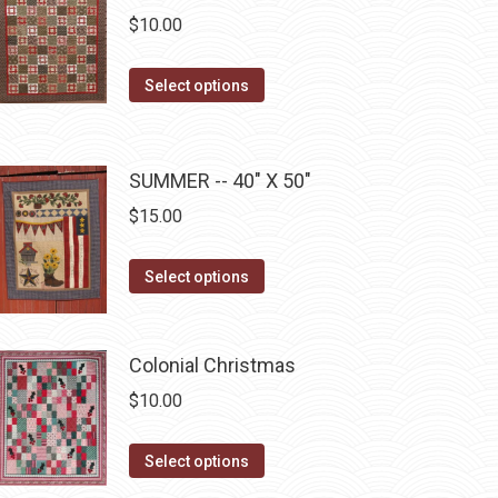
chosen
variants.
$
10.00
on
The
the
options
This
Select options
product
may
product
page
be
has
chosen
multiple
SUMMER -- 40" X 50"
on
variants.
$
15.00
the
The
product
options
This
Select options
page
may
product
be
has
chosen
multiple
Colonial Christmas
on
variants.
$
10.00
the
The
product
options
This
Select options
page
may
product