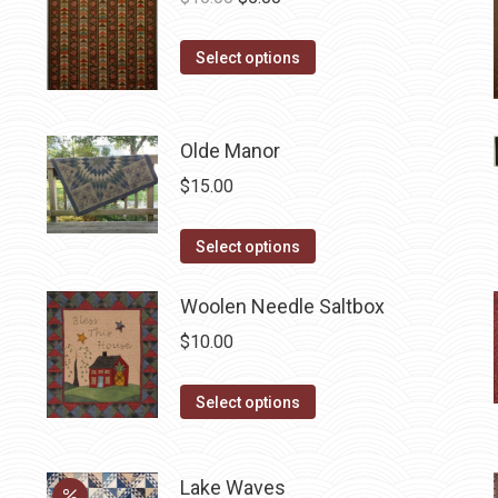
price
price
This
was:
is:
Select options
product
$10.00.
$5.00.
has
multiple
Olde Manor
variants.
$
15.00
The
options
This
Select options
may
product
be
has
Woolen Needle Saltbox
chosen
multiple
$
10.00
on
variants.
the
The
This
Select options
product
options
product
page
may
has
be
Lake Waves
multiple