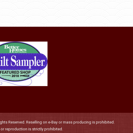
product
options
page
may
be
chosen
on
the
product
page
hts Reserved. Reselling on e-Bay or mass producing is prohibited.
r reproduction is strictly prohibited.