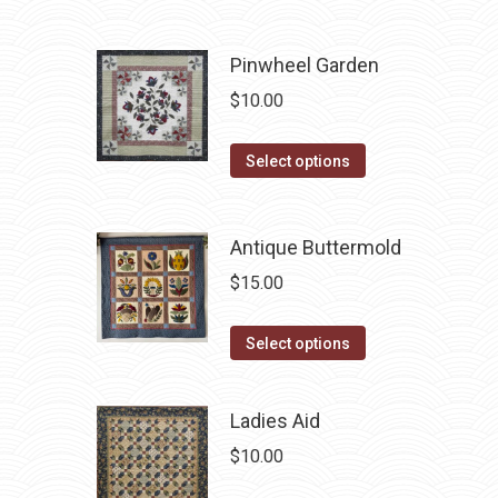
be
has
chosen
multiple
Pinwheel Garden
on
variants.
$
10.00
the
The
product
options
This
Select options
page
may
product
be
has
chosen
Antique Buttermold
multiple
on
variants.
$
15.00
the
The
product
options
This
Select options
page
may
product
be
has
Ladies Aid
chosen
multiple
$
10.00
on
variants.
the
The