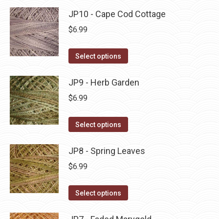
product
may
has
JP10 - Cape Cod Cottage
page
be
multiple
$
6.99
chosen
variants.
on
The
This
Select options
the
options
product
product
may
has
JP9 - Herb Garden
page
be
multiple
$
6.99
chosen
variants.
on
The
This
Select options
the
options
product
product
may
has
JP8 - Spring Leaves
page
be
multiple
$
6.99
chosen
variants.
on
The
This
Select options
the
options
product
product
may
has