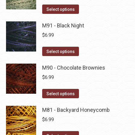
on
The
This
Select options
the
options
product
product
may
has
M91 - Black Night
page
be
multiple
$
6.99
chosen
variants.
on
The
This
Select options
the
options
product
product
may
has
M90 - Chocolate Brownies
page
be
multiple
$
6.99
chosen
variants.
on
The
This
Select options
the
options
product
product
may
has
M81 - Backyard Honeycomb
page
be
multiple
$
6.99
chosen
variants.
on
The
This