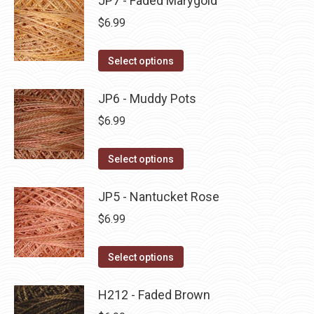
JP7 - Faded Marygold
page
be
multiple
$
6.99
chosen
variants.
on
The
This
Select options
the
options
product
product
may
has
JP6 - Muddy Pots
page
be
multiple
$
6.99
chosen
variants.
on
The
This
Select options
the
options
product
product
may
has
JP5 - Nantucket Rose
page
be
multiple
$
6.99
chosen
variants.
on
The
This
Select options
the
options
product
product
may
has
H212 - Faded Brown
page
be
multiple