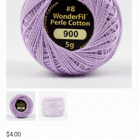
$
4.00