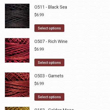
O511 - Black Sea
$
6.99
This
Select options
product
has
O507 - Rich Wine
multiple
$
6.99
variants.
The
This
Select options
options
product
may
has
O503 - Garnets
be
multiple
$
6.99
chosen
variants.
on
The
This
Select options
the
options
product
product
may
has