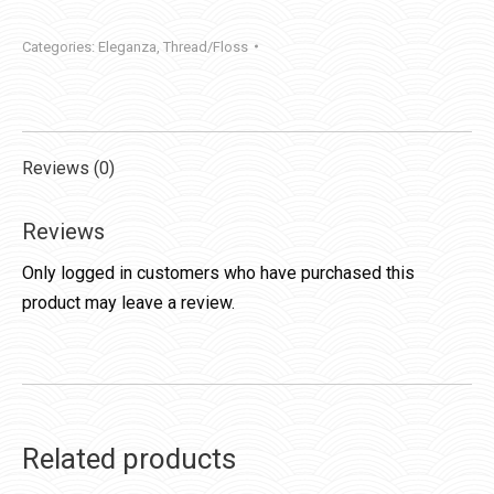
quantity
Categories:
Eleganza
,
Thread/Floss
Reviews (0)
Reviews
Only logged in customers who have purchased this
product may leave a review.
Related products