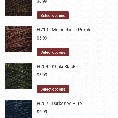
$
6.99
chosen
variants.
on
The
This
Select options
the
options
product
product
may
has
H210 - Melancholic Purple
page
be
multiple
$
6.99
chosen
variants.
on
The
This
Select options
the
options
product
product
may
has
H209 - Khaki Black
page
be
multiple
$
6.99
chosen
variants.
on
The
This
Select options
the
options
product
product
may
has
H207 - Darkened Blue
page
be
multiple
$
6.99
chosen
variants.