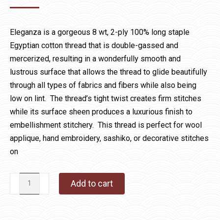
Eleganza is a gorgeous 8 wt, 2-ply 100% long staple
Egyptian cotton thread that is double-gassed and
mercerized, resulting in a wonderfully smooth and
lustrous surface that allows the thread to glide beautifully
through all types of fabrics and fibers while also being
low on lint. The thread’s tight twist creates firm stitches
while its surface sheen produces a luxurious finish to
embellishment stitchery. This thread is perfect for wool
applique, hand embroidery, sashiko, or decorative stitches
on
Eleganza
Add to cart
900
French
Lavender