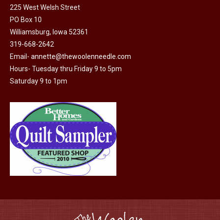
225 West Welsh Street
the
options
PO Box 10
product
may
Williamsburg, Iowa 52361
page
be
319-668-2642
chosen
Email-
annette@thewoolenneedle.com
on
Hours- Tuesday thru Friday 9 to 5pm
the
Saturday 9 to 1pm
product
page