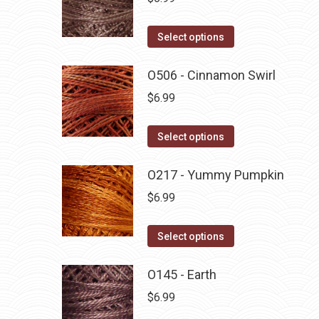
This
Select options
product
has
O506 - Cinnamon Swirl
multiple
$
6.99
variants.
The
This
Select options
options
product
may
has
O217 - Yummy Pumpkin
be
multiple
$
6.99
chosen
variants.
on
The
This
Select options
the
options
product
product
may
has
O145 - Earth
page
be
multiple
$
6.99
chosen
variants.