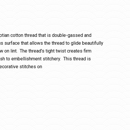
ptian cotton thread that is double-gassed and
 surface that allows the thread to glide beautifully
w on lint. The thread’s tight twist creates firm
ish to embellishment stitchery. This thread is
ecorative stitches on