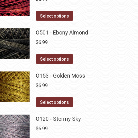
This
Select options
product
has
O501 - Ebony Almond
multiple
$
6.99
variants.
The
This
Select options
options
product
may
has
O153 - Golden Moss
be
multiple
$
6.99
chosen
variants.
on
The
This
Select options
the
options
product
product
may
has
O120 - Stormy Sky
page
be
multiple
$
6.99
chosen
variants.