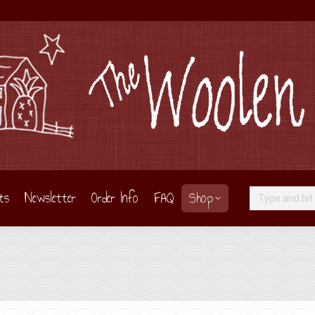
ts
Newsletter
Order Info
FAQ
Shop
Search: