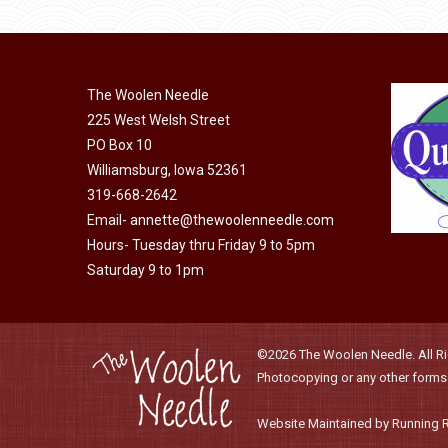
product
may
has
page
be
multiple
chosen
variants.
on
The Woolen Needle
The
225 West Welsh Street
the
options
PO Box 10
product
may
Williamsburg, Iowa 52361
page
be
319-668-2642
chosen
Email-
annette@thewoolenneedle.com
on
Hours- Tuesday thru Friday 9 to 5pm
the
Saturday 9 to 1pm
product
page
©2026 The Woolen Needle. All Rig
Photocopying or any other forms o
Website Maintained by Running 