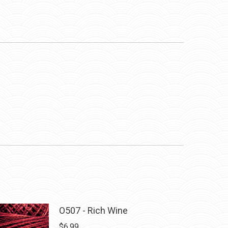
O507 - Rich Wine
$
6.99