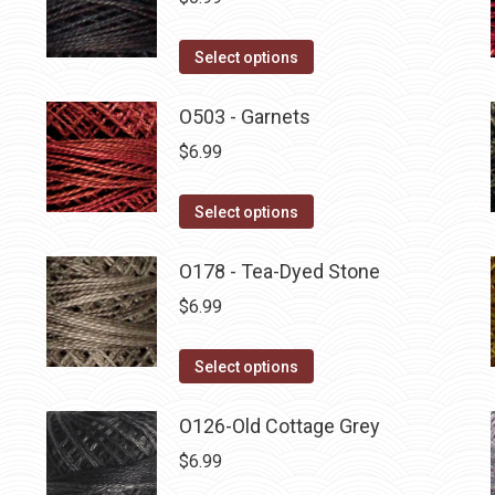
This
Select options
product
has
O503 - Garnets
multiple
$
6.99
variants.
The
This
Select options
options
product
may
has
O178 - Tea-Dyed Stone
be
multiple
$
6.99
chosen
variants.
on
The
This
Select options
the
options
product
product
may
has
O126-Old Cottage Grey
page
be
multiple
$
6.99
chosen
variants.