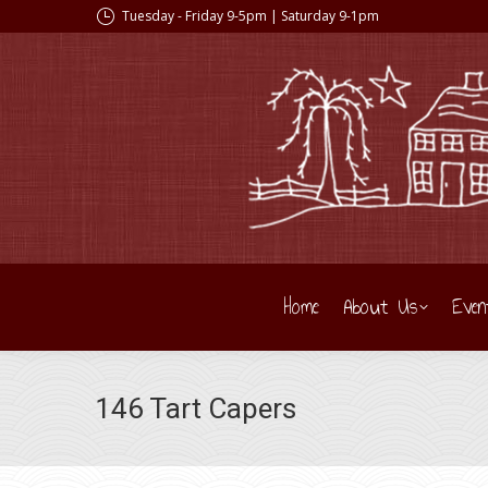
Tuesday - Friday 9-5pm | Saturday 9-1pm
Home
About Us
Even
146 Tart Capers