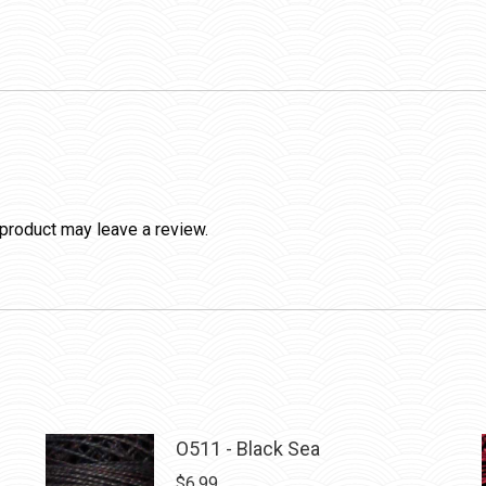
product may leave a review.
O511 - Black Sea
$
6.99