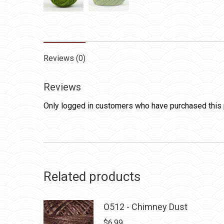
Reviews (0)
Reviews
Only logged in customers who have purchased this 
Related products
O512 - Chimney Dust
$
6.99