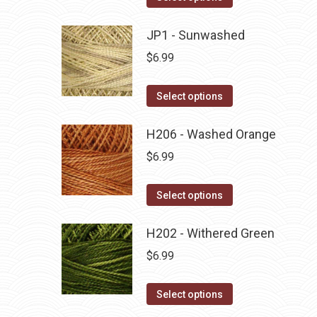
the
options
product
product
may
has
JP1 - Sunwashed
page
be
multiple
$
6.99
chosen
variants.
on
The
This
Select options
the
options
product
product
may
has
H206 - Washed Orange
page
be
multiple
$
6.99
chosen
variants.
on
The
This
Select options
the
options
product
product
may
has
H202 - Withered Green
page
be
multiple
$
6.99
chosen
variants.
on
The
This
Select options
the
options
product