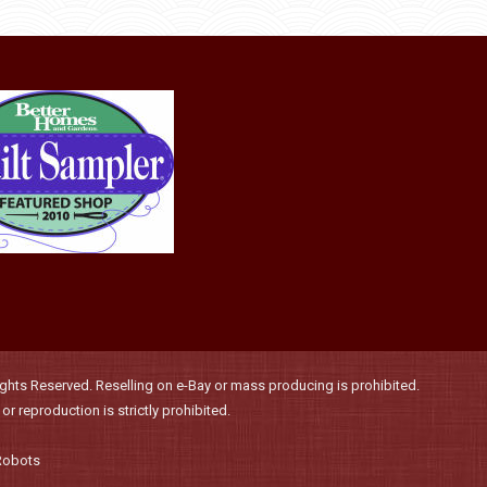
product
may
page
be
chosen
on
the
product
page
hts Reserved. Reselling on e-Bay or mass producing is prohibited.
r reproduction is strictly prohibited.
Robots