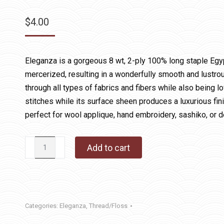
$
4.00
Eleganza is a gorgeous 8 wt, 2-ply 100% long staple Egy
mercerized, resulting in a wonderfully smooth and lustrous
through all types of fabrics and fibers while also being lo
stitches while its surface sheen produces a luxurious fin
perfect for wool applique, hand embroidery, sashiko, or d
146
Add to cart
Tart
Capers
quantity
Categories:
Eleganza
,
Thread/Floss