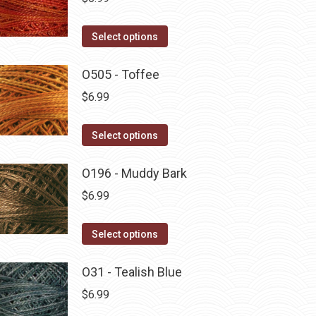
This
Select options
product
has
O505 - Toffee
multiple
$
6.99
variants.
The
This
Select options
options
product
may
has
O196 - Muddy Bark
be
multiple
$
6.99
chosen
variants.
on
The
This
Select options
the
options
product
product
may
has
O31 - Tealish Blue
page
be
multiple
$
6.99
chosen
variants.