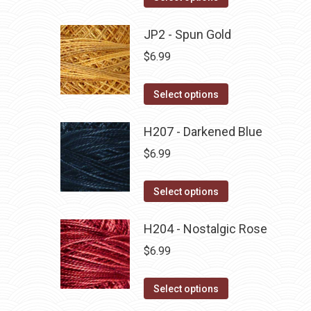
the
options
product
product
may
has
JP2 - Spun Gold
page
be
multiple
$
6.99
chosen
variants.
on
The
This
Select options
the
options
product
product
may
has
H207 - Darkened Blue
page
be
multiple
$
6.99
chosen
variants.
on
The
This
Select options
the
options
product
product
may
has
H204 - Nostalgic Rose
page
be
multiple
$
6.99
chosen
variants.
on
The
This
Select options
the
options
product