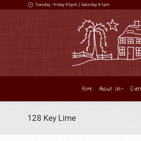
Tuesday - Friday 9-5pm | Saturday 9-1pm
Home
About Us
Even
128 Key Lime