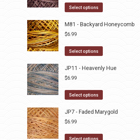
on
The
This
Select options
the
options
product
product
may
has
M81 - Backyard Honeycomb
page
be
multiple
$
6.99
chosen
variants.
on
The
This
Select options
the
options
product
product
may
has
JP11 - Heavenly Hue
page
be
multiple
$
6.99
chosen
variants.
on
The
This
Select options
the
options
product
product
may
has
JP7 - Faded Marygold
page
be
multiple
$
6.99
chosen
variants.
on
The
This
Select options