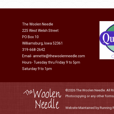
product
may
has
page
be
multiple
chosen
variants.
on
The Woolen Needle
The
225 West Welsh Street
the
options
PO Box 10
product
may
Williamsburg, Iowa 52361
page
be
319-668-2642
chosen
Email-
annette@thewoolenneedle.com
on
Hours- Tuesday thru Friday 9 to 5pm
the
Saturday 9 to 1pm
product
page
©2026 The Woolen Needle. All Rig
Photocopying or any other forms o
Website Maintained by Running 