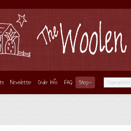
ts
Newsletter
Order Info
FAQ
Shop
Search: