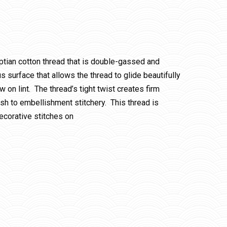
ptian cotton thread that is double-gassed and
 surface that allows the thread to glide beautifully
w on lint. The thread’s tight twist creates firm
ish to embellishment stitchery. This thread is
ecorative stitches on