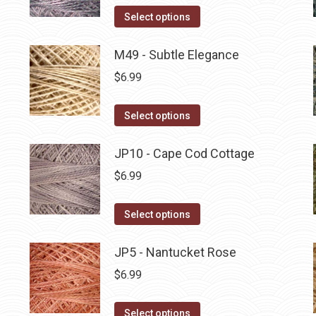
on
The
This
Select options
the
options
product
product
may
has
M49 - Subtle Elegance
page
be
multiple
$
6.99
chosen
variants.
on
The
This
Select options
the
options
product
product
may
has
JP10 - Cape Cod Cottage
page
be
multiple
$
6.99
chosen
variants.
on
The
This
Select options
the
options
product
product
may
has
JP5 - Nantucket Rose
page
be
multiple
$
6.99
chosen
variants.
on
The
This
Select options