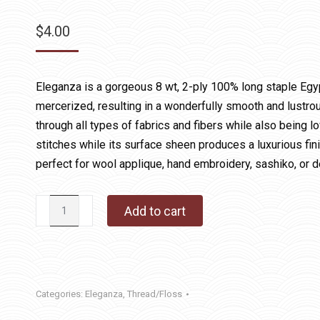
$
4.00
Eleganza is a gorgeous 8 wt, 2-ply 100% long staple Egy
mercerized, resulting in a wonderfully smooth and lustrous
through all types of fabrics and fibers while also being lo
stitches while its surface sheen produces a luxurious fin
perfect for wool applique, hand embroidery, sashiko, or d
128
Add to cart
Key
Lime
quantity
Categories:
Eleganza
,
Thread/Floss