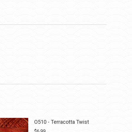
O510 - Terracotta Twist
$
6.99