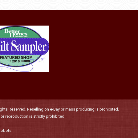
product
may
page
be
chosen
on
the
product
page
hts Reserved. Reselling on e-Bay or mass producing is prohibited.
r reproduction is strictly prohibited.
Robots