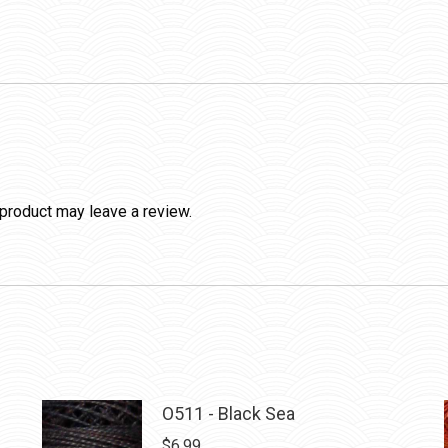
product may leave a review.
O511 - Black Sea
$
6.99