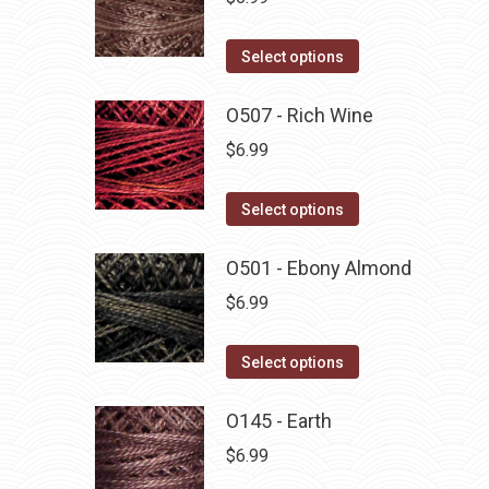
This
Select options
product
has
O507 - Rich Wine
multiple
$
6.99
variants.
The
This
Select options
options
product
may
has
O501 - Ebony Almond
be
multiple
$
6.99
chosen
variants.
on
The
This
Select options
the
options
product
product
may
has
O145 - Earth
page
be
multiple
$
6.99
chosen
variants.