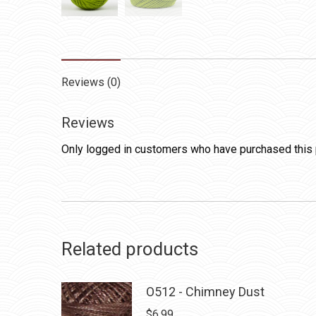
Reviews (0)
Reviews
Only logged in customers who have purchased this 
Related products
O512 - Chimney Dust
$
6.99