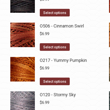
This
Select options
product
has
O506 - Cinnamon Swirl
multiple
$
6.99
variants.
The
This
Select options
options
product
may
has
O217 - Yummy Pumpkin
be
multiple
$
6.99
chosen
variants.
on
The
This
Select options
the
options
product
product
may
has
O120 - Stormy Sky
page
be
multiple
$
6.99
chosen
variants.