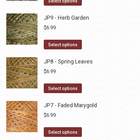
Select options
the
options
product
product
may
has
JP9 - Herb Garden
page
be
multiple
$
6.99
chosen
variants.
on
The
This
Select options
the
options
product
product
may
has
JP8 - Spring Leaves
page
be
multiple
$
6.99
chosen
variants.
on
The
This
Select options
the
options
product
product
may
has
JP7 - Faded Marygold
page
be
multiple
$
6.99
chosen
variants.
on
The
This
Select options
the
options
product