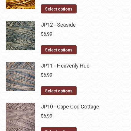
on
The
This
Select options
the
options
product
product
may
has
JP12 - Seaside
page
be
multiple
$
6.99
chosen
variants.
on
The
This
Select options
the
options
product
product
may
has
JP11 - Heavenly Hue
page
be
multiple
$
6.99
chosen
variants.
on
The
This
Select options
the
options
product
product
may
has
JP10 - Cape Cod Cottage
page
be
multiple
$
6.99
chosen
variants.
on
The
This