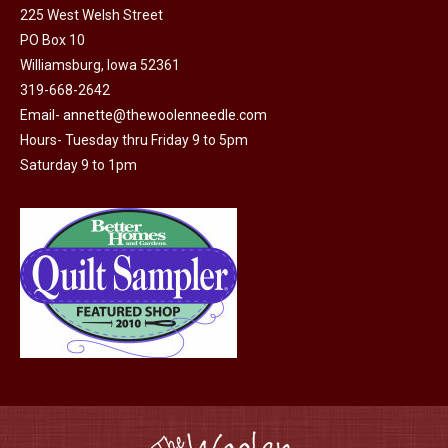
225 West Welsh Street
the
options
PO Box 10
product
may
Williamsburg, Iowa 52361
page
be
319-668-2642
chosen
Email-
annette@thewoolenneedle.com
on
Hours- Tuesday thru Friday 9 to 5pm
the
Saturday 9 to 1pm
product
page