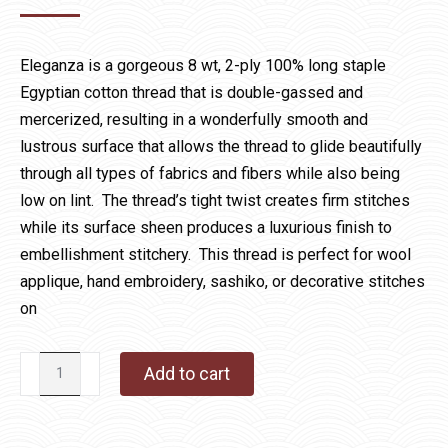
Eleganza is a gorgeous 8 wt, 2-ply 100% long staple
Egyptian cotton thread that is double-gassed and
mercerized, resulting in a wonderfully smooth and
lustrous surface that allows the thread to glide beautifully
through all types of fabrics and fibers while also being
low on lint. The thread’s tight twist creates firm stitches
while its surface sheen produces a luxurious finish to
embellishment stitchery. This thread is perfect for wool
applique, hand embroidery, sashiko, or decorative stitches
on
Eleganza
Add to cart
1059
Citrus
quantity