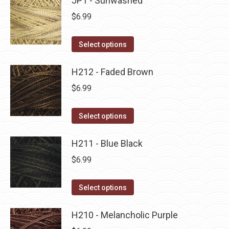
JP1 - Sunwashed
page
be
multiple
$
6.99
chosen
variants.
on
The
This
Select options
the
options
product
product
may
has
H212 - Faded Brown
page
be
multiple
$
6.99
chosen
variants.
on
The
This
Select options
the
options
product
product
may
has
H211 - Blue Black
page
be
multiple
$
6.99
chosen
variants.
on
The
This
Select options
the
options
product
product
may
has
H210 - Melancholic Purple
page
be
multiple