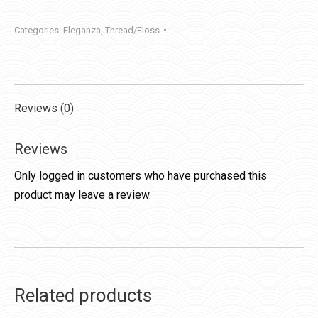
Categories:
Eleganza
,
Thread/Floss
Reviews (0)
Reviews
Only logged in customers who have purchased this
product may leave a review.
Related products