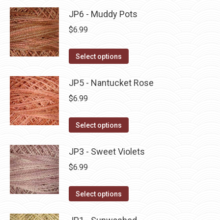
product
may
has
JP6 - Muddy Pots
page
be
multiple
$
6.99
chosen
variants.
on
The
This
Select options
the
options
product
product
may
has
JP5 - Nantucket Rose
page
be
multiple
$
6.99
chosen
variants.
on
The
This
Select options
the
options
product
product
may
has
JP3 - Sweet Violets
page
be
multiple
$
6.99
chosen
variants.
on
The
This
Select options
the
options
product
product
may
has