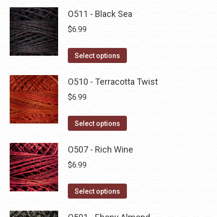
O511 - Black Sea
$
6.99
This
Select options
product
has
O510 - Terracotta Twist
multiple
$
6.99
variants.
The
This
Select options
options
product
may
has
O507 - Rich Wine
be
multiple
$
6.99
chosen
variants.
on
The
This
Select options
the
options
product
product
may
has