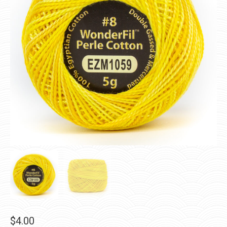
$
4.00