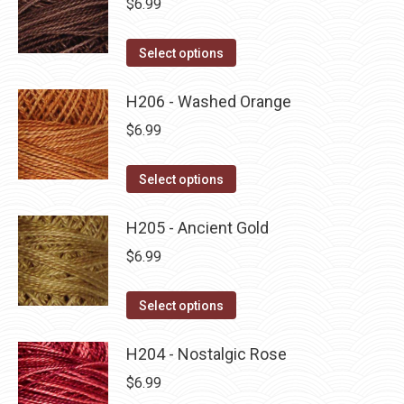
$
6.99
chosen
variants.
on
The
This
Select options
the
options
product
product
may
has
H206 - Washed Orange
page
be
multiple
$
6.99
chosen
variants.
on
The
This
Select options
the
options
product
product
may
has
H205 - Ancient Gold
page
be
multiple
$
6.99
chosen
variants.
on
The
This
Select options
the
options
product
product
may
has
H204 - Nostalgic Rose
page
be
multiple
$
6.99
chosen
variants.