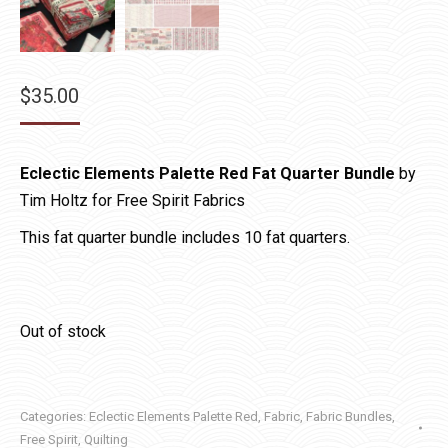
$
35.00
Eclectic Elements Palette Red Fat Quarter Bundle
by
Tim Holtz for Free Spirit Fabrics
This fat quarter bundle includes 10 fat quarters.
Out of stock
Categories:
Eclectic Elements Palette Red
,
Fabric
,
Fabric Bundles
,
Free Spirit
,
Quilting