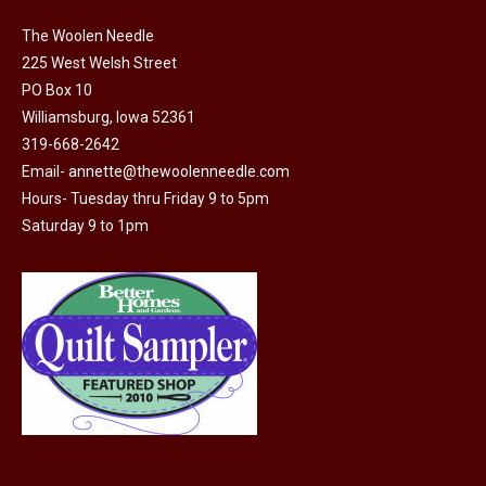
variants.
The
The Woolen Needle
options
225 West Welsh Street
may
PO Box 10
Williamsburg, Iowa 52361
be
319-668-2642
chosen
Email-
annette@thewoolenneedle.com
on
Hours- Tuesday thru Friday 9 to 5pm
the
Saturday 9 to 1pm
product
page