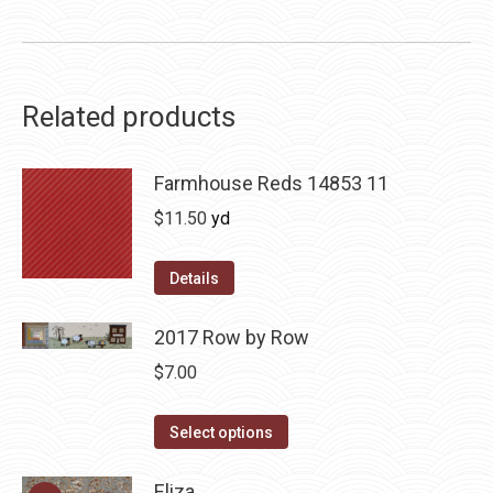
Related products
Farmhouse Reds 14853 11
$
11.50
yd
Details
2017 Row by Row
$
7.00
This
Select options
product
has
Eliza