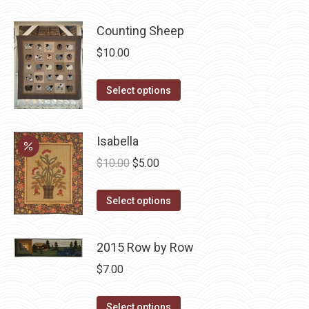
be
chosen
Counting Sheep
on
$
10.00
the
product
This
Select options
page
product
has
Isabella
multiple
Original
Current
variants.
$
10.00
$
5.00
price
price
The
This
was:
is:
options
Select options
product
$10.00.
$5.00.
may
has
be
2015 Row by Row
multiple
chosen
$
7.00
variants.
on
The
the
This
Select options