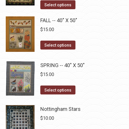
options
This
product
Select options
may
product
page
be
has
FALL -- 40" X 50"
chosen
multiple
$
15.00
on
variants.
the
The
This
Select options
product
options
product
page
may
has
SPRING -- 40" X 50"
be
multiple
chosen
$
15.00
variants.
on
The
This
the
Select options
options
product
product
may
has
page
be
Nottingham Stars
multiple
chosen
$
10.00
variants.
on
The