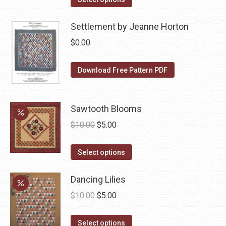
product
options
product
$10.00.
$5.00.
page
may
has
Settlement by Jeanne Horton
be
multiple
$
0.00
chosen
variants.
on
The
Download Free Pattern PDF
the
options
product
may
page
be
Sawtooth Blooms
chosen
Original
Current
$
10.00
$
5.00
on
price
price
the
This
was:
is:
Select options
product
product
$10.00.
$5.00.
page
has
Dancing Lilies
multiple
Original
Current
$
10.00
$
5.00
variants.
price
price
The
This
was:
is:
Select options