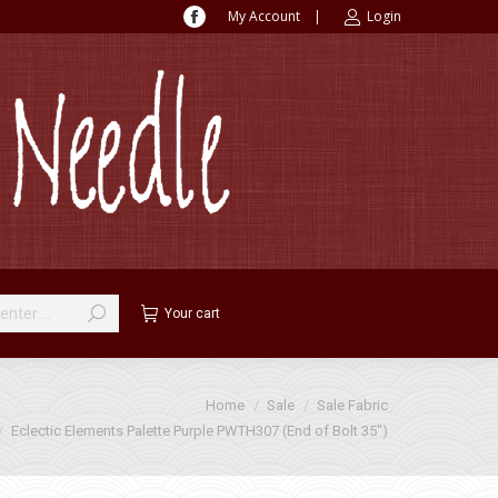
My Account
|
Login
Facebook
page
opens
in
new
window
Your cart
Home
Sale
Sale Fabric
Eclectic Elements Palette Purple PWTH307 (End of Bolt 35″)