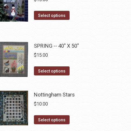
the
The
product
options
This
Select options
page
may
product
be
has
chosen
multiple
on
SPRING -- 40" X 50"
variants.
the
The
$
15.00
product
options
page
may
This
Select options
be
product
chosen
has
on
multiple
Nottingham Stars
the
variants.
$
10.00
product
The
page
options
This
Select options
may
product