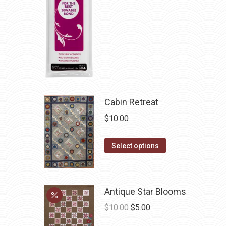
be
chosen
on
the
product
page
Cabin Retreat
$
10.00
This
Select options
product
has
multiple
Antique Star Blooms
variants.
Original
Current
$
10.00
$
5.00
The
price
price
options