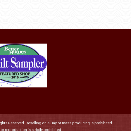
may
be
chosen
on
the
product
page
hts Reserved. Reselling on e-Bay or mass producing is prohibited.
r reproduction is strictly prohibited.