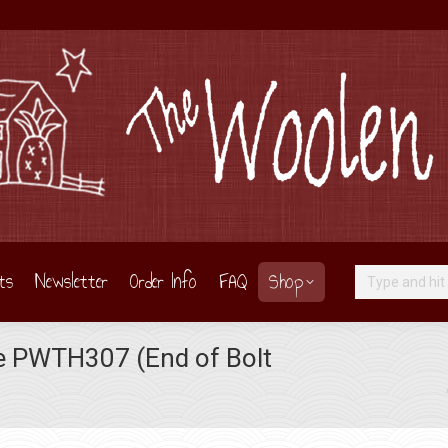
ts
Newsletter
Order Info
FAQ
Shop
Search:
le PWTH307 (End of Bolt
You are here: