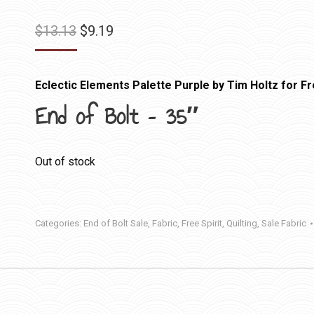
Original
Current
$
13.13
$
9.19
price
price
was:
is:
Eclectic Elements Palette Purple by Tim Holtz for Fr
$13.13.
$9.19.
End of Bolt – 35″
Out of stock
Categories:
End of Bolt Sale
,
Fabric
,
Free Spirit
,
Quilting
,
Sale Fabric