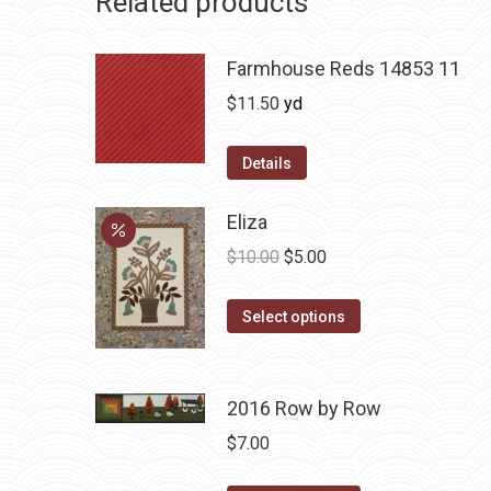
Related products
Farmhouse Reds 14853 11
$
11.50
yd
Details
Eliza
Original
Current
$
10.00
$
5.00
price
price
This
was:
is:
Select options
product
$10.00.
$5.00.
has
multiple
2016 Row by Row
variants.
$
7.00
The
options