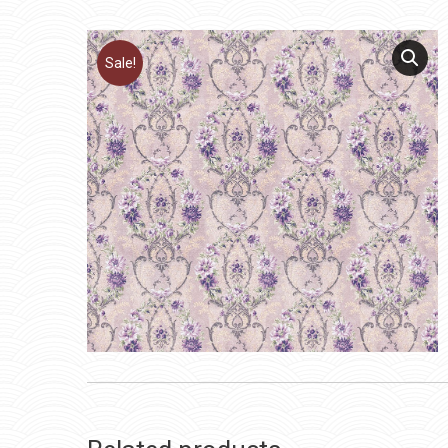
Sale!