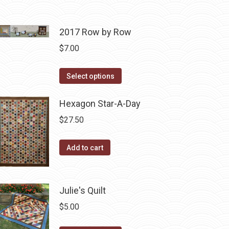
2017 Row by Row
$
7.00
This
Select options
product
has
Hexagon Star-A-Day
multiple
$
27.50
variants.
The
Add to cart
options
may
be
Julie's Quilt
chosen
$
5.00
on
the