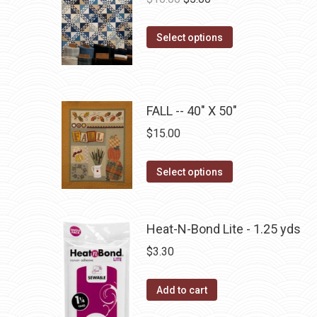
the
The
price
price
product
options
This
was:
is:
Select options
page
may
product
$10.00.
$5.00.
be
has
chosen
multiple
on
FALL -- 40" X 50"
variants.
the
The
$
15.00
product
options
page
may
This
Select options
be
product
chosen
has
on
multiple
Heat-N-Bond Lite - 1.25 yds
the
variants.
$
3.30
product
The
page
options
Add to cart
may