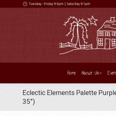
Tuesday - Friday 9-5pm | Saturday 9-1pm
Home
About Us
Even
Eclectic Elements Palette Purp
35″)