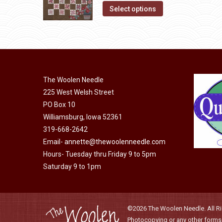
This
was:
is:
Select options
may
product
$10.00.
$5.00.
be
has
chosen
multiple
on
variants.
the
The
product
The Woolen Needle
options
225 West Welsh Street
page
may
PO Box 10
be
Williamsburg, Iowa 52361
chosen
319-668-2642
on
Email-
annette@thewoolenneedle.com
the
Hours- Tuesday thru Friday 9 to 5pm
Saturday 9 to 1pm
product
page
©2026 The Woolen Needle. All Rig
Photocopying or any other forms o