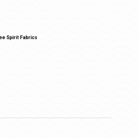
ee Spirit Fabrics