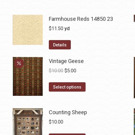
Farmhouse Reds 14850 23
$
11.50
yd
Details
Vintage Geese
Original
Current
$
10.00
$
5.00
price
price
This
was:
is:
Select options
product
$10.00.
$5.00.
has
multiple
Counting Sheep
variants.
$
10.00
The
options