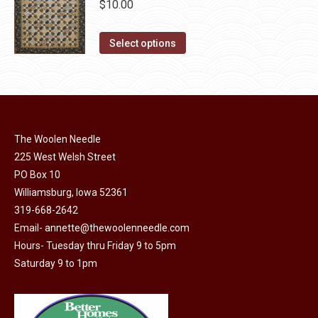
$
10.00
chosen
variants.
on
The
This
Select options
the
options
product
product
may
has
page
be
multiple
chosen
variants.
on
The
The Woolen Needle
the
options
225 West Welsh Street
product
may
PO Box 10
page
Williamsburg, Iowa 52361
be
319-668-2642
chosen
Email-
annette@thewoolenneedle.com
on
Hours- Tuesday thru Friday 9 to 5pm
the
Saturday 9 to 1pm
product
page