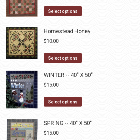
variants.
on
The
This
Select options
the
options
product
product
may
has
Homestead Honey
page
be
multiple
$
10.00
chosen
variants.
on
The
This
Select options
the
options
product
product
may
has
WINTER -- 40" X 50"
page
be
multiple
$
15.00
chosen
variants.
on
The
This
Select options
the
options
product
product
may
has
page
SPRING -- 40" X 50"
be
multiple
$
15.00
chosen
variants.