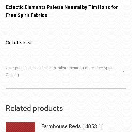
Eclectic Elements Palette Neutral by Tim Holtz for
Free Spirit Fabrics
Out of stock
Categories:
Eclectic Elements Palette Neutral
,
Fabric
,
Free Spirit
,
Quilting
Related products
Farmhouse Reds 14853 11