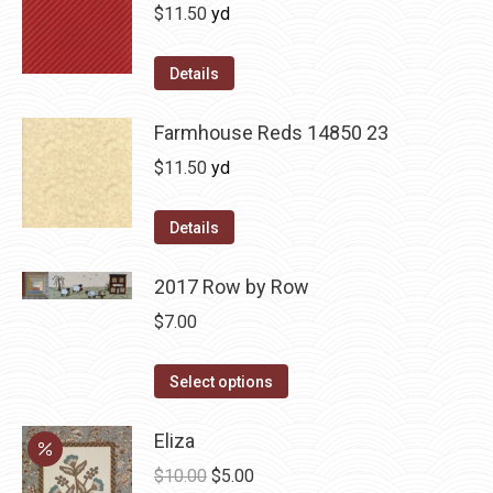
$
11.50
yd
Details
Farmhouse Reds 14850 23
$
11.50
yd
Details
2017 Row by Row
$
7.00
This
Select options
product
has
Eliza
multiple
Original
Current
$
10.00
$
5.00