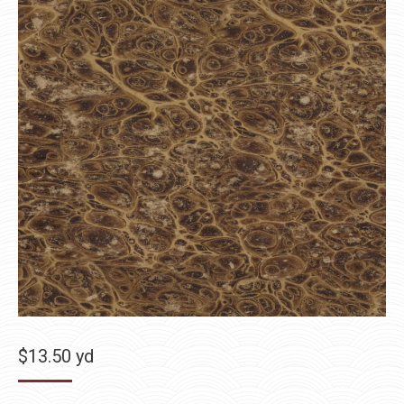
$
13.50
yd