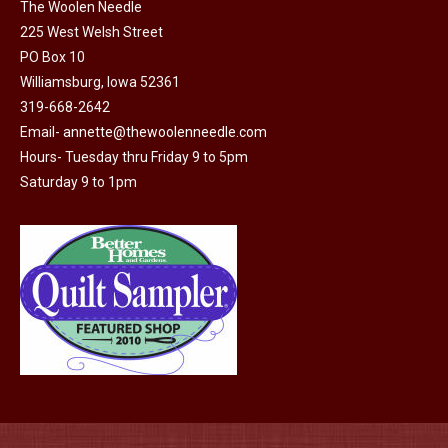
The Woolen Needle
the
options
225 West Welsh Street
product
may
PO Box 10
page
be
Williamsburg, Iowa 52361
chosen
319-668-2642
on
Email-
annette@thewoolenneedle.com
the
Hours- Tuesday thru Friday 9 to 5pm
Saturday 9 to 1pm
product
page