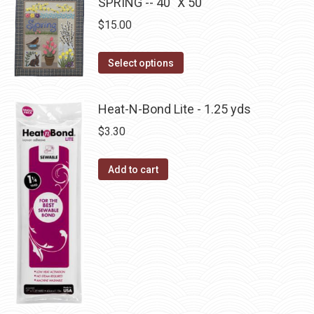
has
SPRING -- 40" X 50"
on
multiple
$
15.00
the
variants.
product
The
This
Select options
page
options
product
may
has
Heat-N-Bond Lite - 1.25 yds
be
multiple
$
3.30
chosen
variants.
on
The
the
Add to cart
options
product
may
page
be
chosen
on
the
product
page