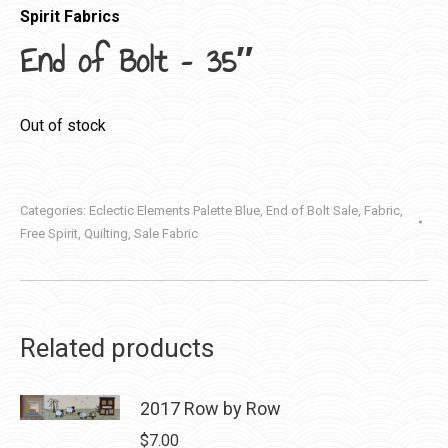
Spirit Fabrics
End of Bolt – 35″
Out of stock
Categories:
Eclectic Elements Palette Blue
,
End of Bolt Sale
,
Fabric
,
Free Spirit
,
Quilting
,
Sale Fabric
Related products
2017 Row by Row
$
7.00