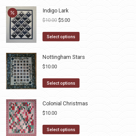
Indigo Lark
Original
Current
$
10.00
$
5.00
price
price
This
was:
is:
Select options
product
$10.00.
$5.00.
has
Nottingham Stars
multiple
$
10.00
variants.
The
This
Select options
options
product
may
has
be
Colonial Christmas
multiple
chosen
$
10.00
variants.
on
The
the
This
Select options
options
product