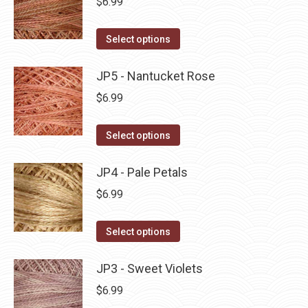
$
6.99
chosen
variants.
on
The
This
Select options
the
options
product
product
may
has
JP5 - Nantucket Rose
page
be
multiple
$
6.99
chosen
variants.
on
The
This
Select options
the
options
product
product
may
has
JP4 - Pale Petals
page
be
multiple
$
6.99
chosen
variants.
on
The
This
Select options
the
options
product
product
may
has
JP3 - Sweet Violets
page
be
multiple
$
6.99
chosen
variants.