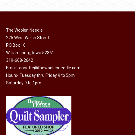
product
may
has
page
be
multiple
chosen
variants.
on
The Woolen Needle
The
225 West Welsh Street
the
options
PO Box 10
product
may
Williamsburg, Iowa 52361
page
be
319-668-2642
chosen
Email-
annette@thewoolenneedle.com
on
Hours- Tuesday thru Friday 9 to 5pm
the
Saturday 9 to 1pm
product
page