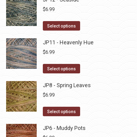
page
be
multiple
$
6.99
chosen
variants.
on
The
This
Select options
the
options
product
product
may
has
JP11 - Heavenly Hue
page
be
multiple
$
6.99
chosen
variants.
on
The
This
Select options
the
options
product
product
may
has
JP8 - Spring Leaves
page
be
multiple
$
6.99
chosen
variants.
on
The
This
Select options
the
options
product
product
may
has
JP6 - Muddy Pots
page
be
multiple