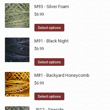
product
may
has
M93 - Silver Foam
page
be
multiple
$
6.99
chosen
variants.
on
The
This
Select options
the
options
product
product
may
has
M91 - Black Night
page
be
multiple
$
6.99
chosen
variants.
on
The
This
Select options
the
options
product
product
may
has
M81 - Backyard Honeycomb
page
be
multiple
$
6.99
chosen
variants.
on
The
This
Select options
the
options
product
product
may
has
JP12 - Seaside