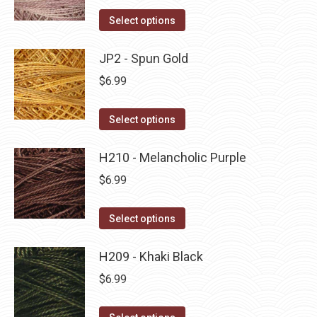
on
The
This
Select options
the
options
product
product
may
has
JP2 - Spun Gold
page
be
multiple
$
6.99
chosen
variants.
on
The
This
Select options
the
options
product
product
may
has
H210 - Melancholic Purple
page
be
multiple
$
6.99
chosen
variants.
on
The
This
Select options
the
options
product
product
may
has
H209 - Khaki Black
page
be
multiple
$
6.99
chosen
variants.
on
The
This