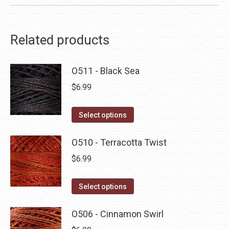
Related products
O511 - Black Sea
$
6.99
This
Select options
product
has
O510 - Terracotta Twist
multiple
$
6.99
variants.
The
This
Select options
options
product
may
has
O506 - Cinnamon Swirl
be
multiple