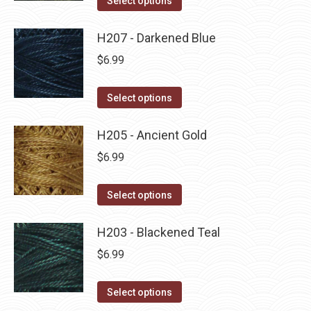
Select options
the
options
product
product
may
has
H207 - Darkened Blue
page
be
multiple
$
6.99
chosen
variants.
on
The
This
Select options
the
options
product
product
may
has
H205 - Ancient Gold
page
be
multiple
$
6.99
chosen
variants.
on
The
This
Select options
the
options
product
product
may
has
H203 - Blackened Teal
page
be
multiple
$
6.99
chosen
variants.
on
The
This
Select options
the
options
product