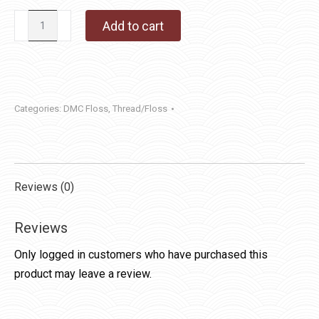
DMC
Add to cart
Floss
932
quantity
Categories:
DMC Floss
,
Thread/Floss
Reviews (0)
Reviews
Only logged in customers who have purchased this
product may leave a review.