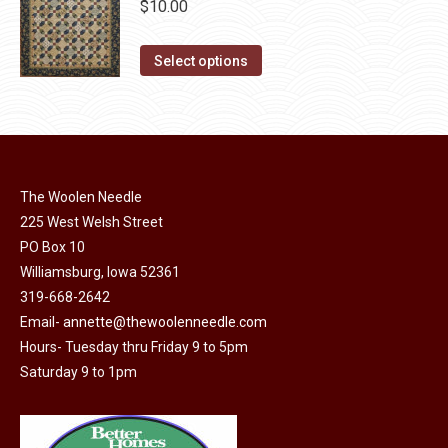
chosen
$
10.00
variants.
on
The
This
the
Select options
options
product
product
may
has
page
be
multiple
chosen
variants.
on
The
The Woolen Needle
the
options
225 West Welsh Street
product
may
PO Box 10
page
Williamsburg, Iowa 52361
be
319-668-2642
chosen
Email-
annette@thewoolenneedle.com
on
Hours- Tuesday thru Friday 9 to 5pm
the
Saturday 9 to 1pm
product
page