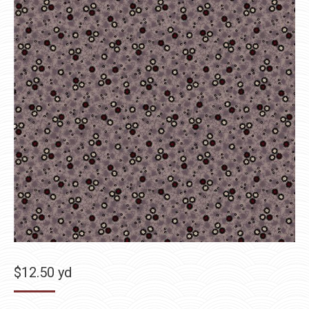
$
12.50
yd