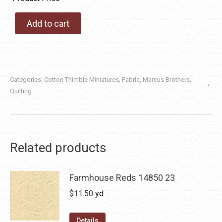
Add to cart
Categories:
Cotton Thimble Miniatures
,
Fabric
,
Marcus Brothers
,
Quilting
Related products
Farmhouse Reds 14850 23
$
11.50
yd
Details