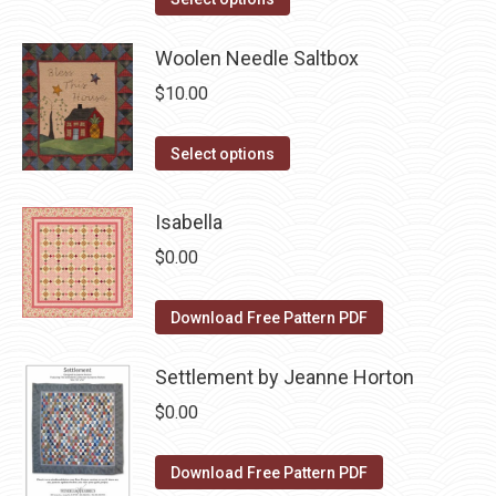
options
product
product
may
has
Woolen Needle Saltbox
page
be
multiple
$
10.00
chosen
variants.
on
The
This
Select options
the
options
product
product
may
has
Isabella
page
be
multiple
$
0.00
chosen
variants.
on
The
Download Free Pattern PDF
the
options
product
may
Settlement by Jeanne Horton
page
be
$
0.00
chosen
on
Download Free Pattern PDF
the