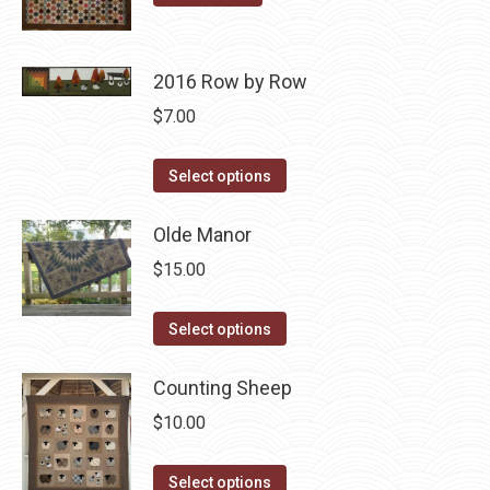
product
may
page
be
chosen
2016 Row by Row
on
$
7.00
the
product
This
Select options
page
product
has
Olde Manor
multiple
$
15.00
variants.
The
This
Select options
options
product
may
has
Counting Sheep
be
multiple
$
10.00
chosen
variants.
on
The
This
Select options