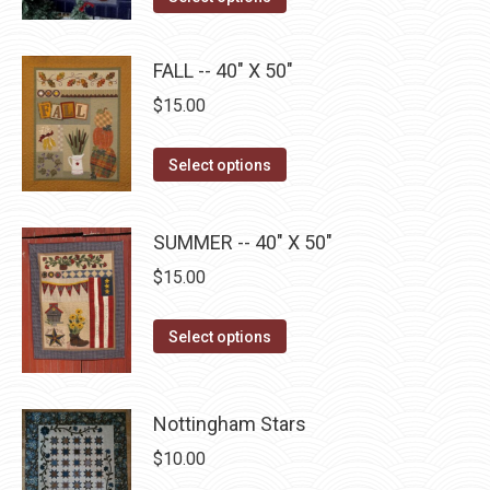
the
options
product
product
may
has
page
FALL -- 40" X 50"
be
multiple
$
15.00
chosen
variants.
on
The
This
the
Select options
options
product
product
may
has
page
be
SUMMER -- 40" X 50"
multiple
chosen
$
15.00
variants.
on
The
the
This
Select options
options
product
product
may
page
has
be
multiple
Nottingham Stars
chosen
variants.
on
$
10.00
The
the