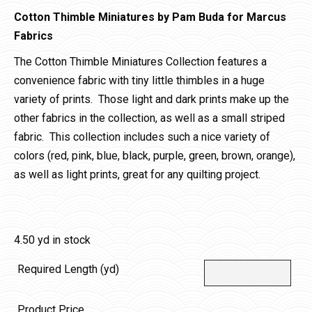
Cotton Thimble Miniatures by Pam Buda for Marcus
Fabrics
The Cotton Thimble Miniatures Collection features a
convenience fabric with tiny little thimbles in a huge
variety of prints. Those light and dark prints make up the
other fabrics in the collection, as well as a small striped
fabric. This collection includes such a nice variety of
colors (red, pink, blue, black, purple, green, brown, orange),
as well as light prints, great for any quilting project.
4.50 yd in stock
Required Length (yd)
Product Price