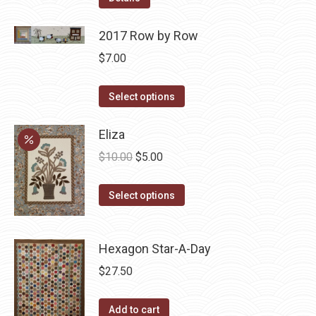
2017 Row by Row
$
7.00
This
Select options
product
has
Eliza
multiple
Original
Current
$
10.00
$
5.00
variants.
price
price
The
This
was:
is:
Select options
options
product
$10.00.
$5.00.
may
has
be
Hexagon Star-A-Day
multiple
chosen
variants.
$
27.50
on
The
the
options
Add to cart