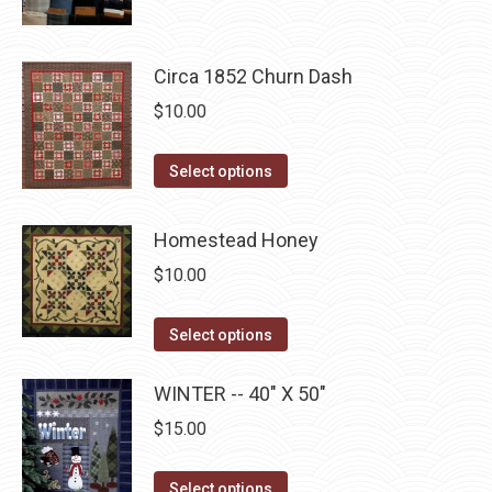
product
$10.00.
$5.00.
product
may
has
page
be
multiple
Circa 1852 Churn Dash
chosen
variants.
on
$
10.00
The
the
options
This
product
Select options
may
product
page
be
has
Homestead Honey
chosen
multiple
on
$
10.00
variants.
the
The
This
product
Select options
options
product
page
may
has
WINTER -- 40" X 50"
be
multiple
$
15.00
chosen
variants.
on
The
This
Select options