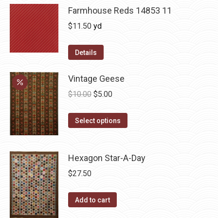
Farmhouse Reds 14853 11
$
11.50
yd
Details
Vintage Geese
Original
Current
$
10.00
$
5.00
price
price
This
was:
is:
Select options
product
$10.00.
$5.00.
has
Hexagon Star-A-Day
multiple
variants.
$
27.50
The
options
Add to cart
may