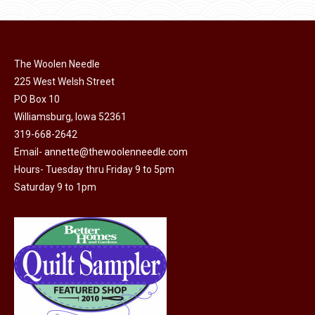
has
page
be
multiple
chosen
variants.
on
The
The Woolen Needle
the
options
225 West Welsh Street
product
may
PO Box 10
page
Williamsburg, Iowa 52361
be
319-668-2642
chosen
Email-
annette@thewoolenneedle.com
on
Hours- Tuesday thru Friday 9 to 5pm
the
Saturday 9 to 1pm
product
page