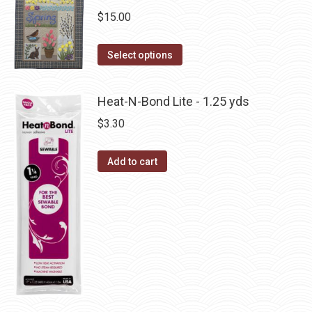
variants.
on
$
15.00
The
the
options
This
product
Select options
may
product
page
be
has
Heat-N-Bond Lite - 1.25 yds
chosen
multiple
$
3.30
on
variants.
the
The
Add to cart
product
options
page
may
be
chosen
on
the
product
page