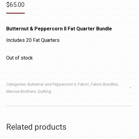
$
65.00
Butternut & Peppercorn II Fat Quarter Bundle
Includes 20 Fat Quarters
Out of stock
Categories:
Butternut and Peppercorn II
,
Fabric
,
Fabric Bundles
,
Marcus Brothers
,
Quilting
Related products