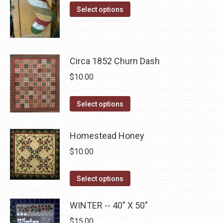
options
This
$10.00
product
Select options
may
product
through
page
be
has
$22.75
chosen
multiple
on
Circa 1852 Churn Dash
variants.
the
The
$
10.00
product
options
page
may
This
Select options
be
product
chosen
has
Homestead Honey
on
multiple
$
10.00
the
variants.
product
The
This
Select options
page
options
product
may
has
WINTER -- 40" X 50"
be
multiple
$
15.00