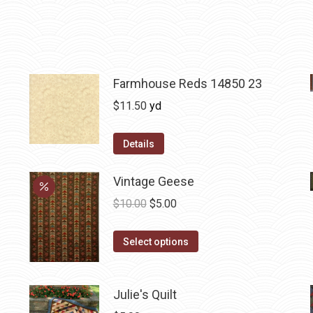
Farmhouse Reds 14850 23
$
11.50
yd
Details
Vintage Geese
Original
Current
$
10.00
$
5.00
price
price
This
was:
is:
Select options
product
$10.00.
$5.00.
has
Julie's Quilt
multiple