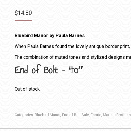
$
14.80
Bluebird Manor by Paula Barnes
When Paula Barnes found the lovely antique border print, s
The combination of muted tones and stylized designs mak
End of Bolt – 40″
Out of stock
Categories:
Bluebird Manor
,
End of Bolt Sale
,
Fabric
,
Marcus Brothers