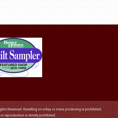
the
The
product
options
page
may
be
chosen
on
the
product
page
hts Reserved. Reselling on e-Bay or mass producing is prohibited.
r reproduction is strictly prohibited.