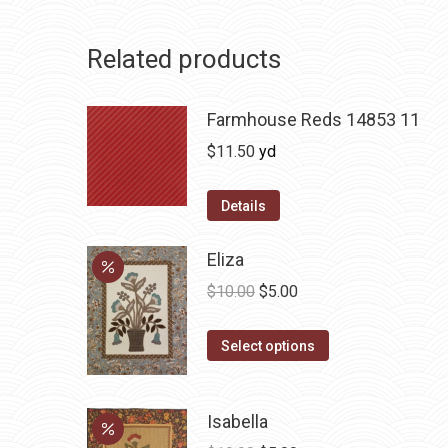
Related products
Farmhouse Reds 14853 11
$
11.50
yd
Details
Eliza
Original
Current
$
10.00
$
5.00
price
price
This
was:
is:
Select options
product
$10.00.
$5.00.
has
Isabella
multiple