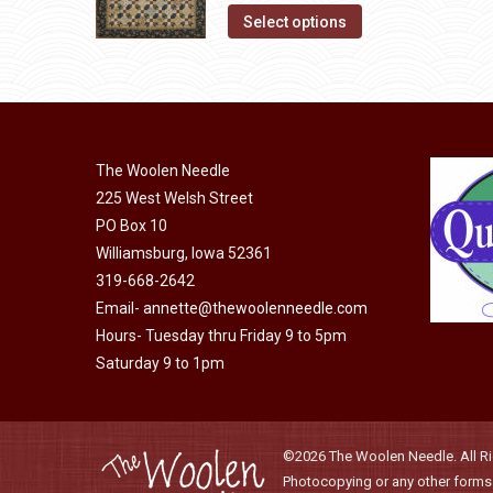
the
The
This
Select options
product
options
product
page
may
has
be
multiple
chosen
variants.
on
The
The Woolen Needle
the
options
225 West Welsh Street
product
may
PO Box 10
page
Williamsburg, Iowa 52361
be
319-668-2642
chosen
Email-
annette@thewoolenneedle.com
on
Hours- Tuesday thru Friday 9 to 5pm
the
Saturday 9 to 1pm
product
page
©2026 The Woolen Needle. All Rig
Photocopying or any other forms o