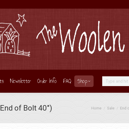
ts
Newsletter
Order Info
FAQ
Shop
Search:
End of Bolt 40″)
You are here:
Home
Sale
End o