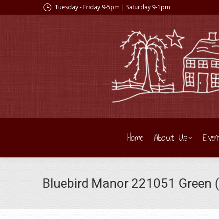
Tuesday - Friday 9-5pm | Saturday 9-1pm
Home
About Us
Even
Bluebird Manor 221051 Green (