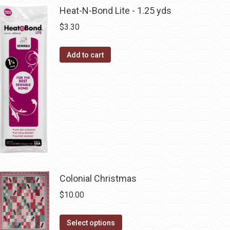
chosen
multiple
Heat-N-Bond Lite - 1.25 yds
on
variants.
$
3.30
the
The
product
options
Add to cart
page
may
be
chosen
on
the
product
page
Colonial Christmas
$
10.00
This
Select options