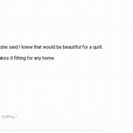
he said I knew that would be beautiful for a quilt.
es it fitting for any home.
,
Quilting