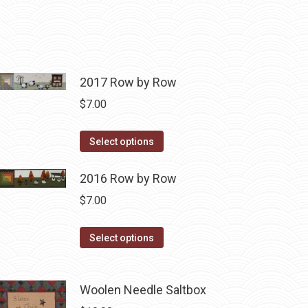
2017 Row by Row
$
7.00
This
Select options
product
has
2016 Row by Row
multiple
$
7.00
variants.
The
This
Select options
options
product
may
has
be
Woolen Needle Saltbox
multiple
chosen