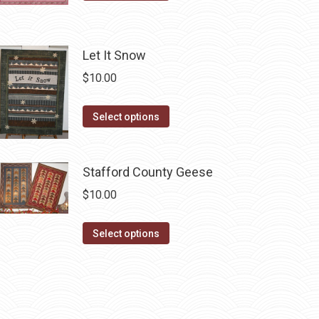
product
has
multiple
Let It Snow
variants.
$
10.00
The
options
This
Select options
may
product
be
has
chosen
Stafford County Geese
multiple
on
variants.
$
10.00
the
The
product
options
This
Select options
page
may
product
be
has
chosen
multiple
on
variants.