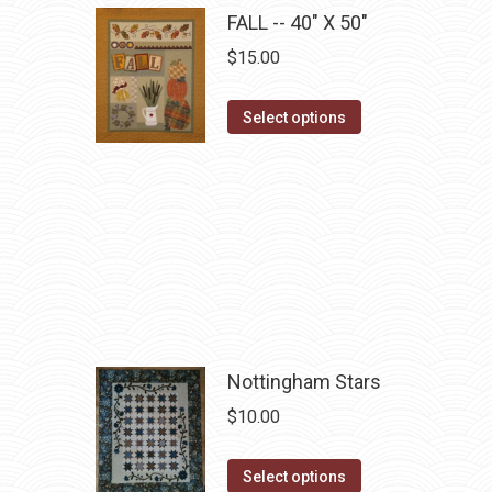
multiple
FALL -- 40" X 50"
variants.
$
15.00
The
options
This
Select options
may
product
be
has
chosen
multiple
on
variants.
the
The
product
options
page
may
be
chosen
Nottingham Stars
on
$
10.00
the
product
This
Select options