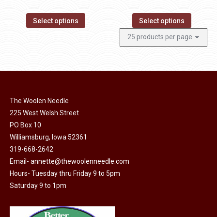
Select options
Select options
The Woolen Needle
225 West Welsh Street
PO Box 10
Williamsburg, Iowa 52361
319-668-2642
Email-
annette@thewoolenneedle.com
Hours- Tuesday thru Friday 9 to 5pm
Saturday 9 to 1pm