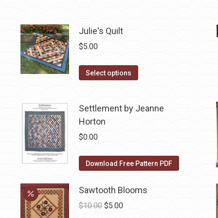
may
product
be
has
chosen
multiple
Julie's Quilt
on
variants.
$
5.00
the
The
product
options
This
Select options
page
may
product
be
has
chosen
Settlement by Jeanne
multiple
on
Horton
variants.
the
The
$
0.00
product
options
page
may
Download Free Pattern PDF
be
chosen
Sawtooth Blooms
on
Original
Current
$
10.00
$
5.00
the