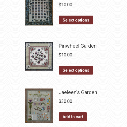
variants.
$
10.00
the
The
product
options
This
Select options
page
may
product
be
has
chosen
multiple
Pinwheel Garden
on
variants.
$
10.00
the
The
product
options
This
Select options
page
may
product
be
has
chosen
Jaeleen's Garden
multiple
on
variants.
$
30.00
the
The
product
options
Add to cart
page
may