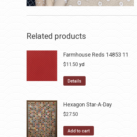
Related products
Farmhouse Reds 14853 11
$
11.50
yd
Details
Hexagon Star-A-Day
$
27.50
Add to cart