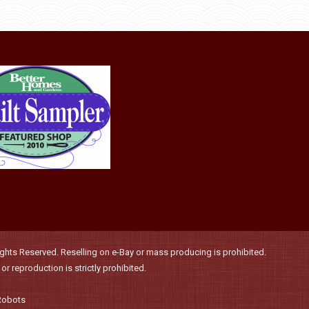
be
chosen
on
the
product
page
hts Reserved. Reselling on e-Bay or mass producing is prohibited.
r reproduction is strictly prohibited.
Robots