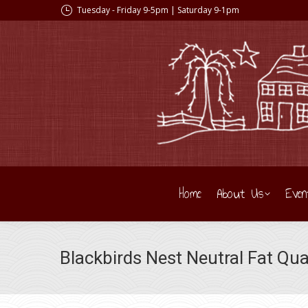
Tuesday - Friday 9-5pm | Saturday 9-1pm
Home
About Us
Even
Blackbirds Nest Neutral Fat Qua