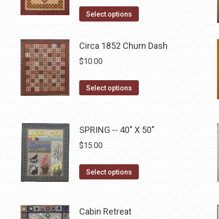
price
price
product
This
was:
is:
Select options
page
product
$10.00.
$5.00.
has
Circa 1852 Churn Dash
multiple
$
10.00
variants.
The
This
Select options
options
product
may
has
be
multiple
SPRING -- 40" X 50"
chosen
variants.
on
$
15.00
The
the
options
This
product
Select options
may
product
page
be
has
chosen
multiple
Cabin Retreat
on