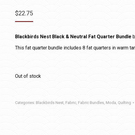
$
22.75
Blackbirds Nest Black & Neutral Fat Quarter Bundle
b
This fat quarter bundle includes 8 fat quarters in warm tan
Out of stock
Categories:
Blackbirds Nest
,
Fabric
,
Fabric Bundles
,
Moda
,
Quilting