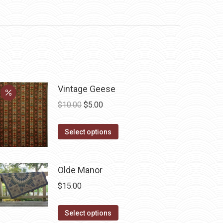
Vintage Geese
Original
Current
$
10.00
$
5.00
price
price
This
was:
is:
Select options
product
$10.00.
$5.00.
has
Olde Manor
multiple
variants.
$
15.00
The
options
This
Select options