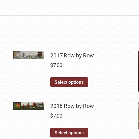
2017 Row by Row
$
7.00
This
Select options
product
has
2016 Row by Row
multiple
variants.
$
7.00
The
options
This
Select options