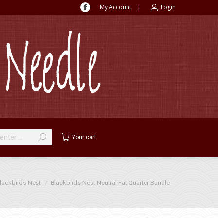
My Account
|
Login
Facebook
page
opens
in
new
window
Your cart
lackbirds Nest
Blackbirds Nest Neutral Fat Quarter Bundle