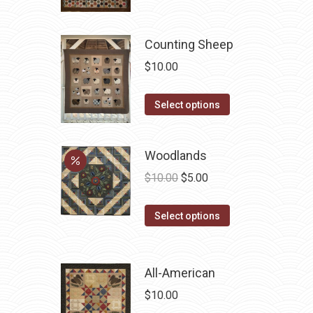
Counting Sheep
$
10.00
This
Select options
product
has
Woodlands
multiple
Original
Current
variants.
$
10.00
$
5.00
price
price
The
This
was:
is:
options
Select options
product
$10.00.
$5.00.
may
has
be
multiple
chosen
All-American
variants.
on
$
10.00
The
the