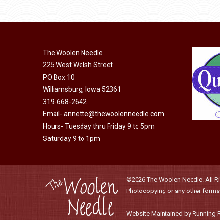
be
chosen
on
the
The Woolen Needle
product
225 West Welsh Street
page
PO Box 10
Williamsburg, Iowa 52361
319-668-2642
Email-
annette@thewoolenneedle.com
Hours- Tuesday thru Friday 9 to 5pm
Saturday 9 to 1pm
©2026 The Woolen Needle. All Rig
Photocopying or any other forms o
Website Maintained by Running 