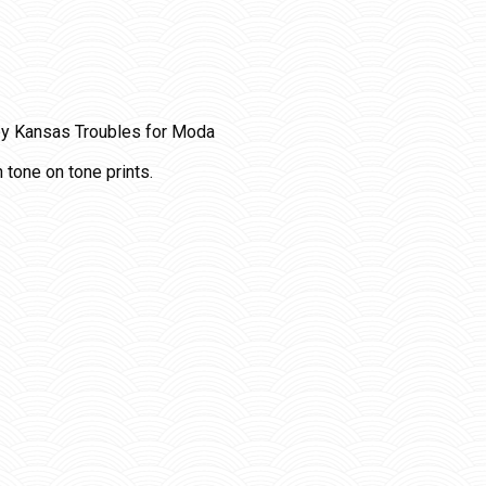
y Kansas Troubles for Moda
 tone on tone prints.