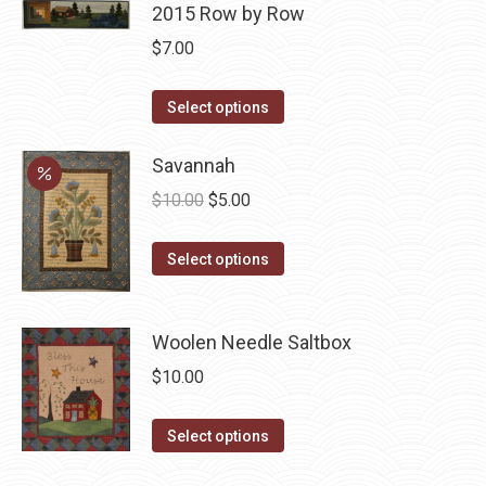
page
may
has
2015 Row by Row
be
multiple
$
7.00
chosen
variants.
on
The
This
Select options
the
options
product
product
may
has
Savannah
page
be
multiple
Original
Current
$
10.00
$
5.00
chosen
variants.
price
price
on
The
This
was:
is:
Select options
the
options
product
$10.00.
$5.00.
product
may
has
page
be
Woolen Needle Saltbox
multiple
chosen
variants.
$
10.00
on
The
the
options
This
Select options
product
may
product
page