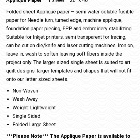
Applique Paper –
1 sheet – 28″ x 40″
Folded sheet Applique paper – semi water soluble fusible
paper for Needle turn, turned edge, machine applique,
foundation paper piecing, EPP and embroidery stabilizing.
Suitable for Inkjet printers, semi transparent for tracing,
can be cut on die/knife and laser cutting machines. Iron on,
leave in, wash to soften leaving soft fibers inside the
project only. The larger sized single sheet is suited to art
quilt designs, larger templates and shapes that will not fit
onto our letter sized sheets.
Non-Woven
Wash Away
Weight: Lightweight
Single Sided
Folded Large Sheet
***Please Note*** The Applique Paper is available to