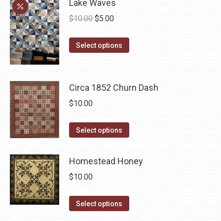
page
Lake Waves
be
multiple
chosen
Original
Current
$
10.00
$
5.00
variants.
on
price
price
The
the
This
was:
is:
Select options
options
product
product
$10.00.
$5.00.
may
page
has
be
multiple
Circa 1852 Churn Dash
chosen
variants.
$
10.00
on
The
the
options
This
product
Select options
may
product
page
be
has
Homestead Honey
chosen
multiple
on
$
10.00
variants.
the
The
This
product
Select options
options
product
page