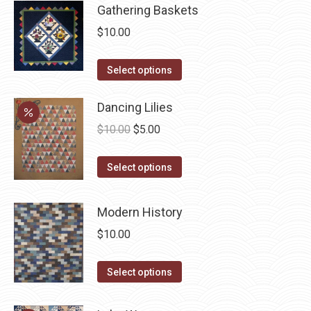
page
be
has
Gathering Baskets
chosen
multiple
$
10.00
on
variants.
the
The
This
Select options
product
options
product
page
may
has
Dancing Lilies
be
multiple
Original
Current
$
10.00
$
5.00
chosen
variants.
price
price
on
The
This
was:
is:
Select options
the
options
product
$10.00.
$5.00.
product
may
has
Modern History
page
be
multiple
$
10.00
chosen
variants.
on
The
This
Select options
the
options
product
product
may
has