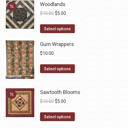
be
has
Woodlands
chosen
multiple
Original
Current
$
10.00
$
5.00
on
variants.
price
price
the
The
This
was:
is:
Select options
product
options
product
$10.00.
$5.00.
page
may
has
Gum Wrappers
be
multiple
$
10.00
chosen
variants.
on
The
This
Select options
the
options
product
product
may
has
page
be
multiple
Sawtooth Blooms
chosen
variants.
Original
Current
$
10.00
$
5.00
on
The
price
price
the
options
This
was:
is:
Select options
product
may
product
$10.00.
$5.00.